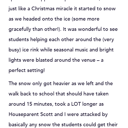
just like a Christmas miracle it started to snow
as we headed onto the ice (some more
gracefully than other!). It was wonderful to see
students helping each other around the (very
busy) ice rink while seasonal music and bright
lights were blasted around the venue – a
perfect setting!
The snow only got heavier as we left and the
walk back to school that should have taken
around 15 minutes, took a LOT longer as
Houseparent Scott and I were attacked by
basically any snow the students could get their