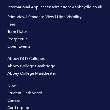
International Applicants:
admissions@abbeydld.co.uk
Print View
|
Standard View
|
High Visibility
Fees
Term Dates
Prospectus
Open Events
Abbey DLD Colleges
Abbey College Cambridge
Abbey College Manchester
News
Student Dashboard
Canvas
Card top-up