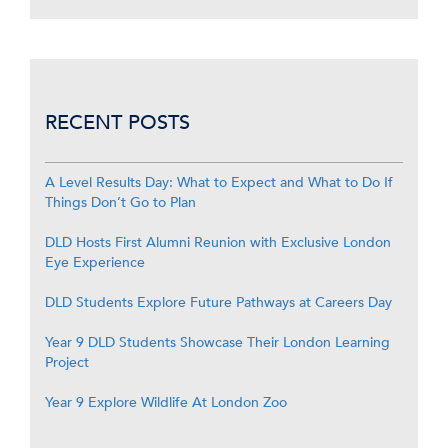
RECENT POSTS
A Level Results Day: What to Expect and What to Do If
Things Don’t Go to Plan
DLD Hosts First Alumni Reunion with Exclusive London
Eye Experience
DLD Students Explore Future Pathways at Careers Day
Year 9 DLD Students Showcase Their London Learning
Project
Year 9 Explore Wildlife At London Zoo