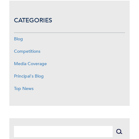
CATEGORIES
Blog
Competitions
Media Coverage
Principal's Blog
Top News