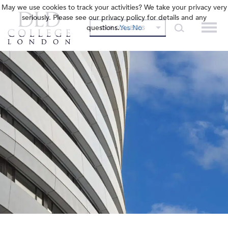
May we use cookies to track your activities? We take your privacy very
seriously. Please see our privacy policy for details and any
questions.
Yes
No
OUR COLLEGES