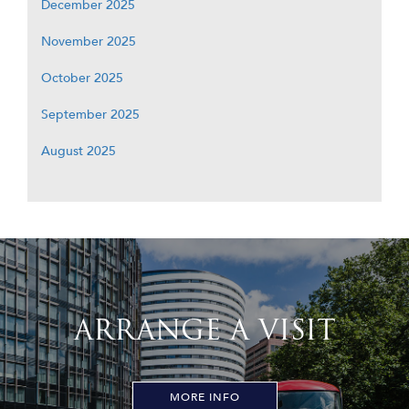
December 2025
November 2025
October 2025
September 2025
August 2025
ARRANGE A VISIT
MORE INFO