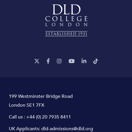
199 Westminster Bridge Road
London SE1 7FX
Call us :
+44 (0) 20 7935 8411
UK Applicants:
dld-admissions@dld.org