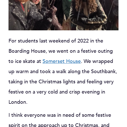
For students last weekend of 2022 in the
Boarding House, we went on a festive outing
to ice skate at
Somerset House
. We wrapped
up warm and took a walk along the Southbank,
taking in the Christmas lights and feeling very
festive on a very cold and crisp evening in
London.
I think everyone was in need of some festive
spirit on the approach up to Christmas, and