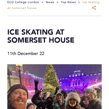
DLD College London
>
News
>
Top News
>
Ice Skating
At Somerset House
ICE SKATING AT
SOMERSET HOUSE
11th December 22