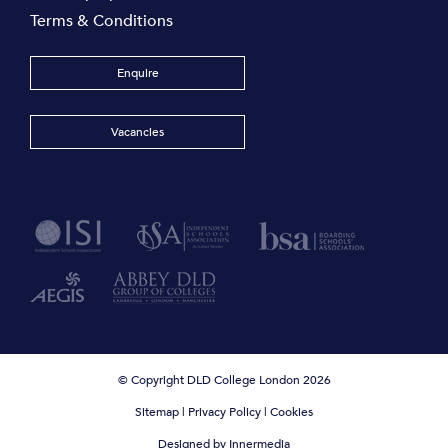
Terms & Conditions
Enquire
Vacancies
© Copyright DLD College London 2026
Sitemap
|
Privacy Policy
|
Cookies
Designed by Innermedia