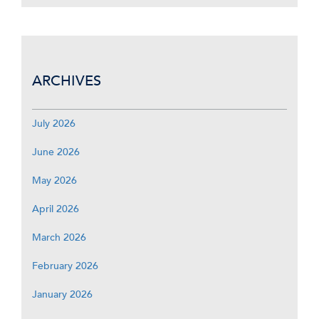
ARCHIVES
July 2026
June 2026
May 2026
April 2026
March 2026
February 2026
January 2026