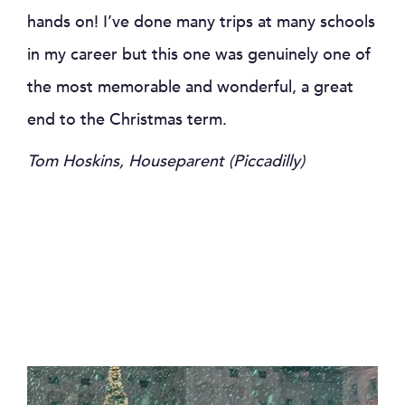
hands on! I’ve done many trips at many schools
in my career but this one was genuinely one of
the most memorable and wonderful, a great
end to the Christmas term.
Tom Hoskins, Houseparent (Piccadilly)