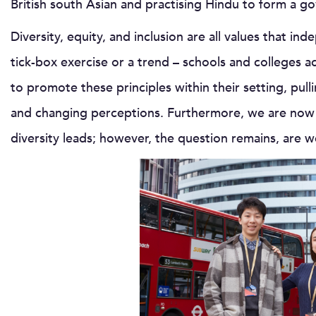
British south Asian and practising Hindu to form a
Diversity, equity, and inclusion are all values that ind
tick-box exercise or a trend – schools and colleges a
to promote these principles within their setting, pulli
and changing perceptions. Furthermore, we are now 
diversity leads; however, the question remains, are