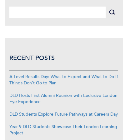
RECENT POSTS
A Level Results Day: What to Expect and What to Do If
Things Don’t Go to Plan
DLD Hosts First Alumni Reunion with Exclusive London
Eye Experience
DLD Students Explore Future Pathways at Careers Day
Year 9 DLD Students Showcase Their London Learning
Project