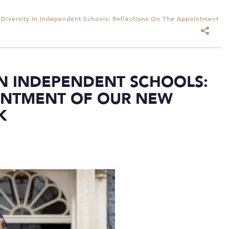
 Diversity In Independent Schools: Reflections On The Appointment
IN INDEPENDENT SCHOOLS:
INTMENT OF OUR NEW
K