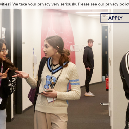
ities? We take your privacy very seriously. Please see our privacy polic
APPLY