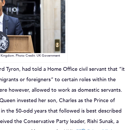
ed Kingdom. Photo Credit: UK Government
rd Tyron, had told a Home Office civil servant that “it
igrants or foreigners“ to certain roles within the
e however, allowed to work as domestic servants.
een invested her son, Charles as the Prince of
e in the 50-odd years that followed is best described
eived the Conservative Party leader, Rishi Sunak, a