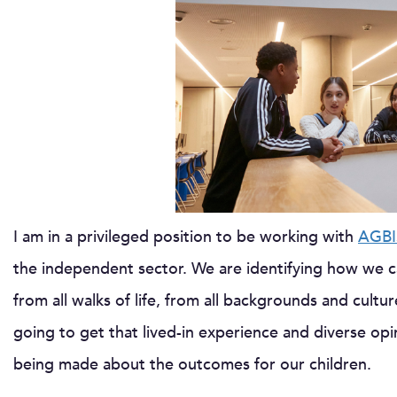
I am in a privileged position to be working with
AGBI
the independent sector. We are identifying how we ca
from all walks of life, from all backgrounds and cultur
going to get that lived-in experience and diverse op
being made about the outcomes for our children.