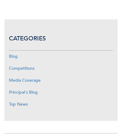
CATEGORIES
Blog
Competitions
Media Coverage
Principal's Blog
Top News