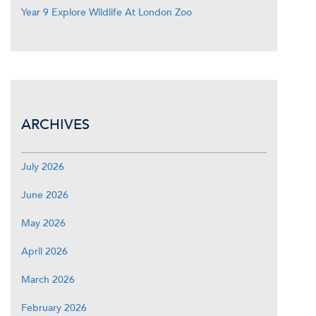
Year 9 Explore Wildlife At London Zoo
ARCHIVES
July 2026
June 2026
May 2026
April 2026
March 2026
February 2026