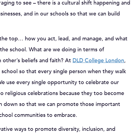
aging to see – there is a cultural shift happening and
sinesses, and in our schools so that we can build
om the top… how you act, lead, and manage, and what
 the school. What are we doing in terms of
 other’s beliefs and faith? At
DLD College London
,
e school so that every single person when they walk
We use every single opportunity to celebrate our
to religious celebrations because they too become
ken down so that we can promote those important
school communities to embrace.
ative ways to promote diversity, inclusion, and