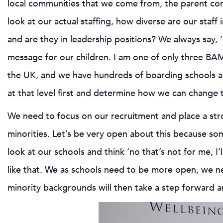
local communities that we come from, the parent co
look at our actual staffing, how diverse are our sta
and are they in leadership positions? We always say, ‘
message for our children. I am one of only three B
the UK, and we have hundreds of boarding schools ac
at that level first and determine how we can change 
We need to focus on our recruitment and place a str
minorities. Let’s be very open about this because so
look at our schools and think ‘no that’s not for me, I’
like that. We as schools need to be more open, we n
minority backgrounds will then take a step forward a