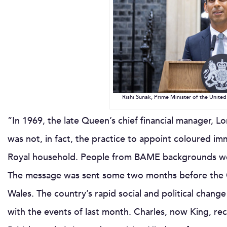
Rishi Sunak, Prime Minister of the Unit
”In 1969, the late Queen’s chief financial manager, Lo
was not, in fact, the practice to appoint coloured imm
Royal household. People from BAME backgrounds wer
The message was sent some two months before the Qu
Wales. The country’s rapid social and political chang
with the events of last month. Charles, now King, rec