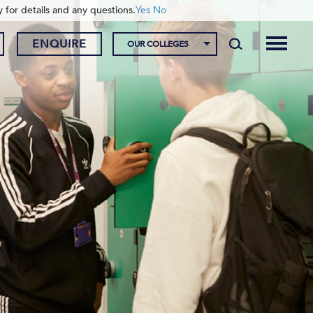
y for details and any questions.
Yes
No
ENQUIRE
OUR COLLEGES