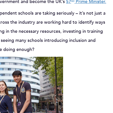
th
 government and become the UK’s
57
Prime Minister.
ependent schools are taking seriously – it’s not just a
cross the industry are working hard to identify ways
ng in the necessary resources, investing in training
seeing many schools introducing inclusion and
 we doing enough?