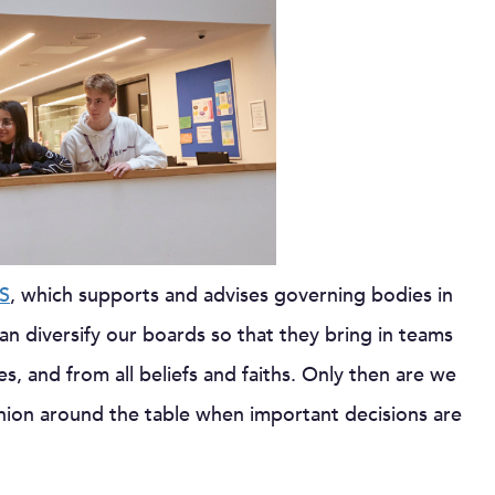
S
, which supports and advises governing bodies in
n diversify our boards so that they bring in teams
es, and from all beliefs and faiths. Only then are we
inion around the table when important decisions are