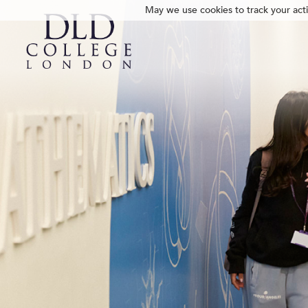
May we use cookies to track your activ