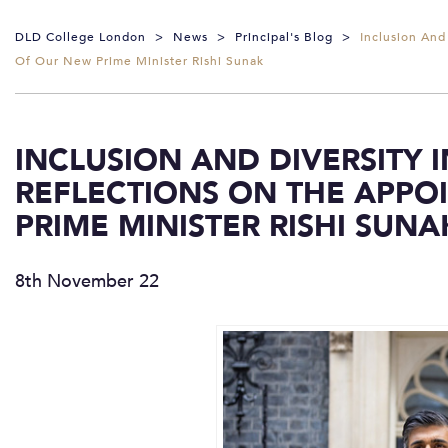
DLD College London
>
News
>
Principal's Blog
>
Inclusion And
Of Our New Prime Minister Rishi Sunak
INCLUSION AND DIVERSITY 
REFLECTIONS ON THE APPO
PRIME MINISTER RISHI SUNA
8th November 22