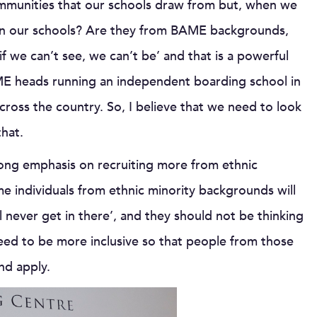
mmunities that our schools draw from but, when we
ff in our schools? Are they from BAME backgrounds,
if we can’t see, we can’t be’ and that is a powerful
AME heads running an independent boarding school in
ross the country. So, I believe that we need to look
that.
ong emphasis on recruiting more from ethnic
me individuals from ethnic minority backgrounds will
ll never get in there’, and they should not be thinking
eed to be more inclusive so that people from those
nd apply.