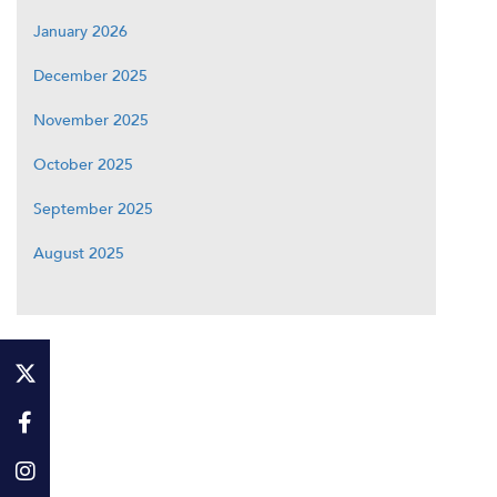
January 2026
December 2025
November 2025
October 2025
September 2025
August 2025