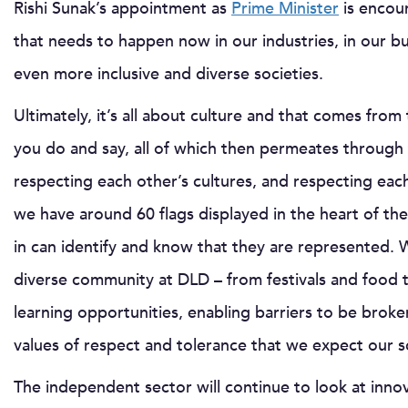
Rishi Sunak’s appointment as
Prime Minister
is encour
that needs to happen now in our industries, in our bu
even more inclusive and diverse societies.
Ultimately, it’s all about culture and that comes fr
you do and say, all of which then permeates through
respecting each other’s cultures, and respecting each
we have around 60 flags displayed in the heart of th
in can identify and know that they are represented. 
diverse community at DLD – from festivals and food 
learning opportunities, enabling barriers to be bro
values of respect and tolerance that we expect our 
The independent sector will continue to look at innov