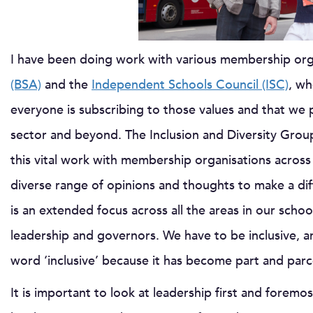
I have been doing work with various membership org
(BSA)
and the
Independent Schools Council (ISC)
, wh
everyone is subscribing to those values and that we p
sector and beyond. The Inclusion and Diversity Grou
this vital work with membership organisations across
diverse range of opinions and thoughts to make a dif
is an extended focus across all the areas in our school
leadership and governors. We have to be inclusive, a
word ‘inclusive’ because it has become part and parc
It is important to look at leadership first and forem