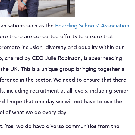
anisations such as the
Boarding Schools’ Association
ere there are concerted efforts to ensure that
romote inclusion, diversity and equality within our
p, chaired by CEO Julie Robinson, is spearheading
 the UK. This is a unique group bringing together a
ference in the sector. We need to ensure that there
s, including recruitment at all levels, including senior
nd I hope that one day we will not have to use the
el of what we do every day.
ost. Yes, we do have diverse communities from the