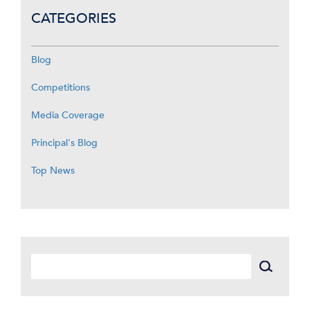
CATEGORIES
Blog
Competitions
Media Coverage
Principal's Blog
Top News