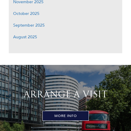
November 2025
October 2025
September 2025
August 2025
ARRANGE A VISIT
MORE INFO