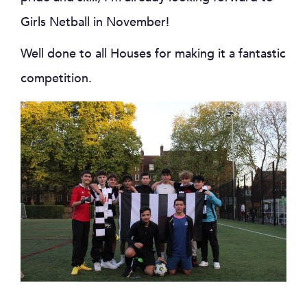
Girls Netball in November!
Well done to all Houses for making it a fantastic
competition.