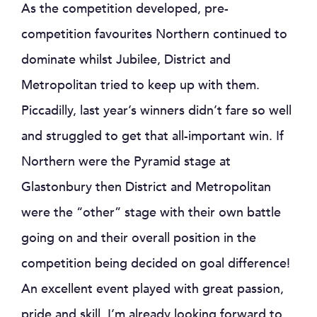
As the competition developed, pre-
competition favourites Northern continued to
dominate whilst Jubilee, District and
Metropolitan tried to keep up with them.
Piccadilly, last year’s winners didn’t fare so well
and struggled to get that all-important win. If
Northern were the Pyramid stage at
Glastonbury then District and Metropolitan
were the “other” stage with their own battle
going on and their overall position in the
competition being decided on goal difference!
An excellent event played with great passion,
pride and skill, I’m already looking forward to