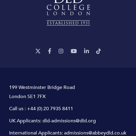
199 Westminster Bridge Road
London SE1 7FX
Call us :
+44 (0) 20 7935 8411
UK Applicants:
dld-admissions@dld.org
International Applicants:
admissions@abbeydld.co.uk