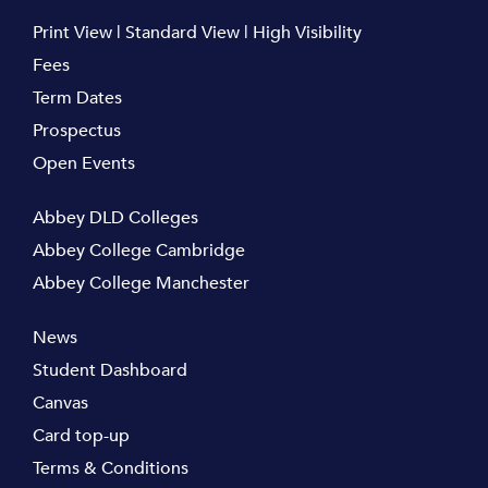
Print View
|
Standard View
|
High Visibility
Fees
Term Dates
Prospectus
Open Events
Abbey DLD Colleges
Abbey College Cambridge
Abbey College Manchester
News
Student Dashboard
Canvas
Card top-up
Terms & Conditions