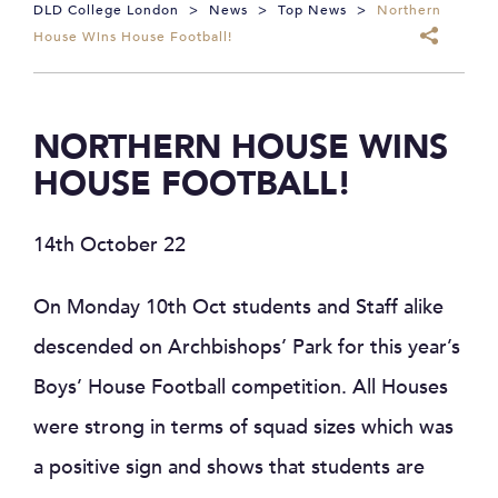
DLD College London
>
News
>
Top News
>
Northern
House Wins House Football!
NORTHERN HOUSE WINS
HOUSE FOOTBALL!
14th October 22
On Monday 10th Oct students and Staff alike
descended on Archbishops’ Park for this year’s
Boys’ House Football competition. All Houses
were strong in terms of squad sizes which was
a positive sign and shows that students are