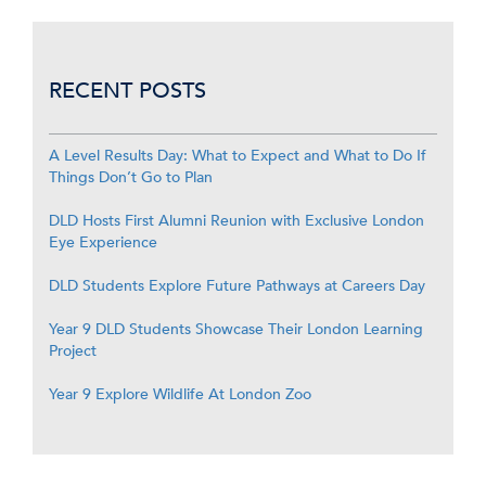
RECENT POSTS
A Level Results Day: What to Expect and What to Do If
Things Don’t Go to Plan
DLD Hosts First Alumni Reunion with Exclusive London
Eye Experience
DLD Students Explore Future Pathways at Careers Day
Year 9 DLD Students Showcase Their London Learning
Project
Year 9 Explore Wildlife At London Zoo