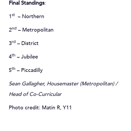
Final Standings
:
st
1
– Northern
nd
2
– Metropolitan
rd
3
– District
th
4
– Jubilee
th
5
– Piccadilly
Sean Gallagher, Housemaster (Metropolitan) /
Head of Co-Curricular
Photo credit: Matin R, Y11