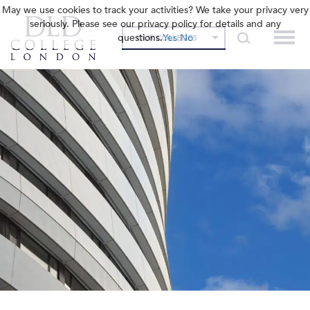
May we use cookies to track your activities? We take your privacy very
seriously. Please see our privacy policy for details and any
questions.
Yes
No
OUR COLLEGES