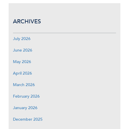
ARCHIVES
July 2026
June 2026
May 2026
April 2026
March 2026
February 2026
January 2026
December 2025