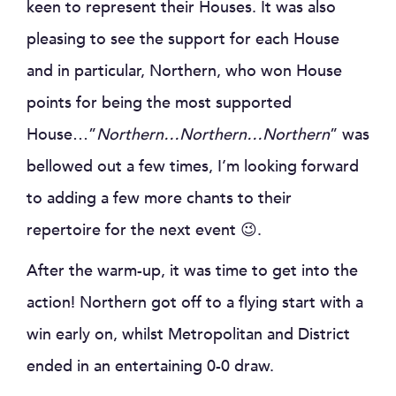
keen to represent their Houses. It was also
pleasing to see the support for each House
and in particular, Northern, who won House
points for being the most supported
House…”
Northern…Northern…Northern
” was
bellowed out a few times, I’m looking forward
to adding a few more chants to their
repertoire for the next event 😉.
After the warm-up, it was time to get into the
action! Northern got off to a flying start with a
win early on, whilst Metropolitan and District
ended in an entertaining 0-0 draw.