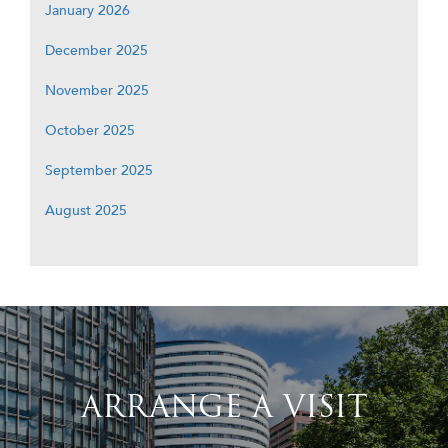
January 2026
December 2025
November 2025
October 2025
September 2025
August 2025
ARRANGE A VISIT