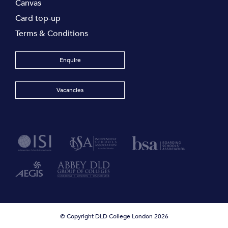
Canvas
Card top-up
Terms & Conditions
Enquire
Vacancies
© Copyright DLD College London 2026