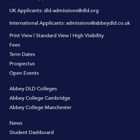
UK Applicants:
dld-admissions@dld.org
International Applicants:
admissions@abbeydld.co.uk
Print View
|
Standard View
|
High Visibility
Fees
Term Dates
Prospectus
Open Events
Abbey DLD Colleges
Abbey College Cambridge
Abbey College Manchester
News
Student Dashboard