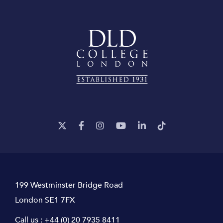
199 Westminster Bridge Road
London SE1 7FX
Call us :
+44 (0) 20 7935 8411