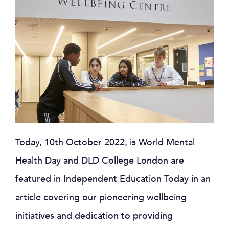
Today, 10th October 2022, is World Mental
Health Day and DLD College London are
featured in Independent Education Today in an
article covering our pioneering wellbeing
initiatives and dedication to providing