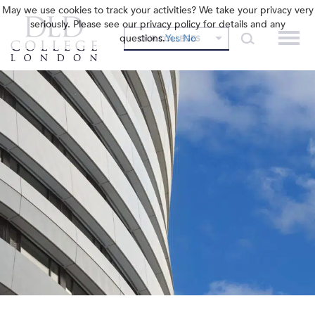
May we use cookies to track your activities? We take your privacy very
seriously. Please see our privacy policy for details and any
questions.
Yes
No
OUR COLLEGES