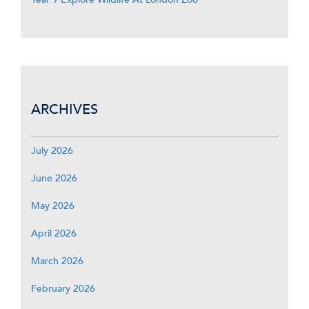
ARCHIVES
July 2026
June 2026
May 2026
April 2026
March 2026
February 2026