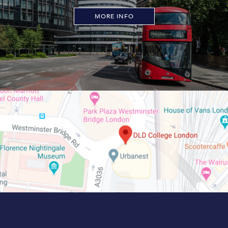
MORE INFO