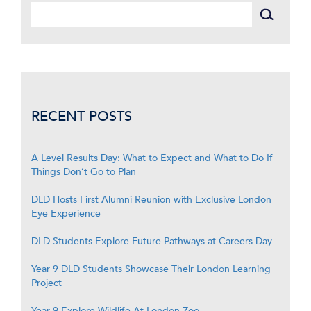
RECENT POSTS
A Level Results Day: What to Expect and What to Do If
Things Don’t Go to Plan
DLD Hosts First Alumni Reunion with Exclusive London
Eye Experience
DLD Students Explore Future Pathways at Careers Day
Year 9 DLD Students Showcase Their London Learning
Project
Year 9 Explore Wildlife At London Zoo