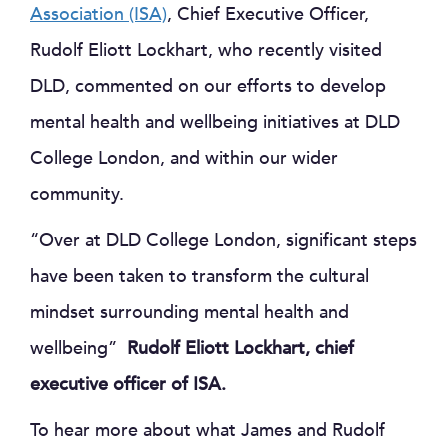
Association (ISA)
, Chief Executive Officer,
Rudolf Eliott Lockhart, who recently visited
DLD, commented on our efforts to develop
mental health and wellbeing initiatives at DLD
College London, and within our wider
community.
“Over at DLD College London, significant steps
have been taken to transform the cultural
mindset surrounding mental health and
wellbeing”
Rudolf Eliott Lockhart, chief
executive officer of ISA.
To hear more about what James and Rudolf