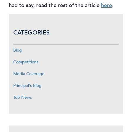
had to say, read the rest of the article
here
.
CATEGORIES
Blog
Competitions
Media Coverage
Principal's Blog
Top News