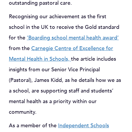
outstanding pastoral care.
Recognising our achievement as the first
school in the UK to receive the Gold standard
for the
‘Boarding school mental health award’
from the
Carnegie Centre of Excellence for
Mental Health in Schools,
the article includes
insights from our Senior Vice Principal
(Pastoral), James Kidd, as he details how we as
a school, are supporting staff and students’
mental health as a priority within our
community.
As a member of the
Independent Schools