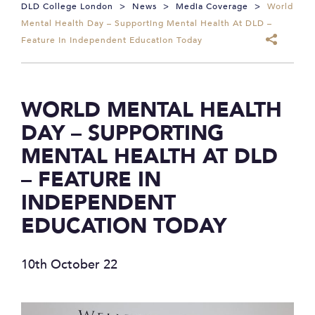
DLD College London
>
News
>
Media Coverage
>
World
Mental Health Day – Supporting Mental Health At DLD –
Feature In Independent Education Today
WORLD MENTAL HEALTH
DAY – SUPPORTING
MENTAL HEALTH AT DLD
– FEATURE IN
INDEPENDENT
EDUCATION TODAY
10th October 22