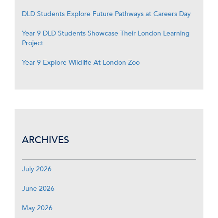
DLD Students Explore Future Pathways at Careers Day
Year 9 DLD Students Showcase Their London Learning
Project
Year 9 Explore Wildlife At London Zoo
ARCHIVES
July 2026
June 2026
May 2026