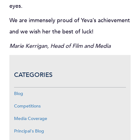
eyes.
We are immensely proud of Yeva’s achievement
and we wish her the best of luck!
Marie Kerrigan, Head of Film and Media
CATEGORIES
Blog
Competitions
Media Coverage
Principal's Blog