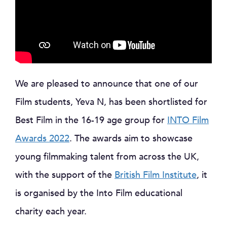
We are pleased to announce that one of our
Film students, Yeva N, has been shortlisted for
Best Film in the 16-19 age group for
INTO Film
Awards 2022
. The awards aim to showcase
young filmmaking talent from across the UK,
with the support of the
British Film Institute
, it
is organised by the Into Film educational
charity each year.