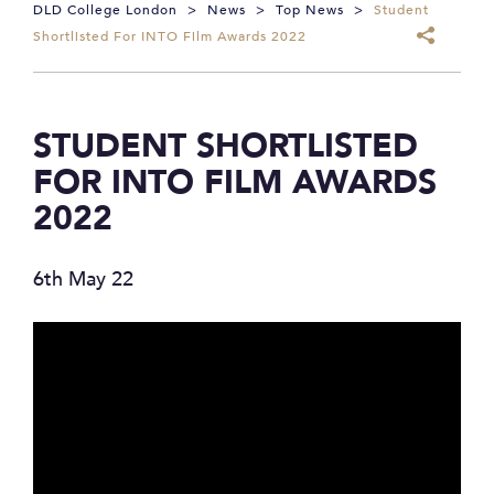
DLD College London
>
News
>
Top News
>
Student
Shortlisted For INTO Film Awards 2022
STUDENT SHORTLISTED
FOR INTO FILM AWARDS
2022
6th May 22