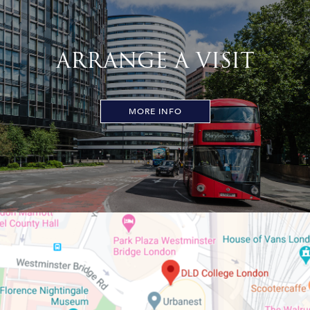
ARRANGE A VISIT
MORE INFO