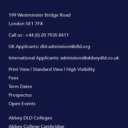
199 Westminster Bridge Road
London SE1 7FX
Call us :
+44 (0) 20 7935 8411
UK Applicants:
dld-admissions@dld.org
International Applicants:
admissions@abbeydld.co.uk
Print View
|
Standard View
|
High Visibility
Fees
Term Dates
Prospectus
Open Events
Abbey DLD Colleges
Abbey College Cambridge