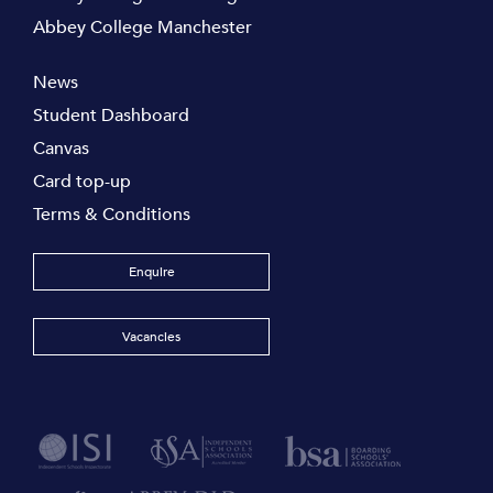
Abbey College Manchester
News
Student Dashboard
Canvas
Card top-up
Terms & Conditions
Enquire
Vacancies