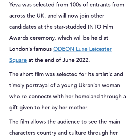
Yeva was selected from 100s of entrants from
across the UK, and will now join other
candidates at the star-studded INTO Film
Awards ceremony, which will be held at
London’s famous
ODEON Luxe Leicester
Square
at the end of June 2022.
The short film was selected for its artistic and
timely portrayal of a young Ukranian woman
who re-connects with her homeland through a
gift given to her by her mother.
The film allows the audience to see the main
characters country and culture through her