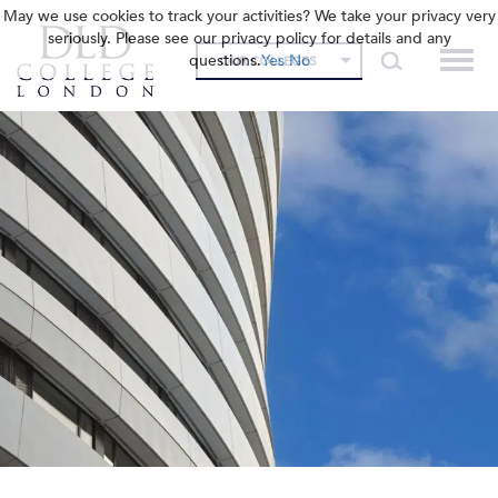
May we use cookies to track your activities? We take your privacy very
seriously. Please see our privacy policy for details and any
questions.
Yes
No
OUR COLLEGES