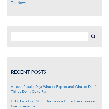
Top News
RECENT POSTS
A Level Results Day: What to Expect and What to Do If
Things Don’t Go to Plan
DLD Hosts First Alumni Reunion with Exclusive London
Eye Experience