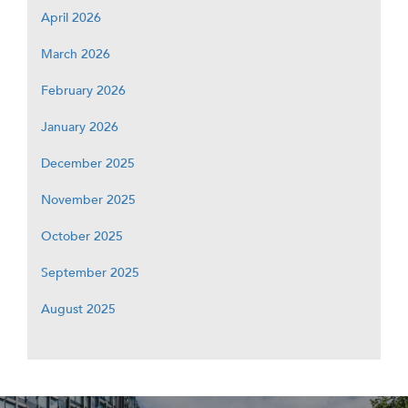
April 2026
March 2026
February 2026
January 2026
December 2025
November 2025
October 2025
September 2025
August 2025