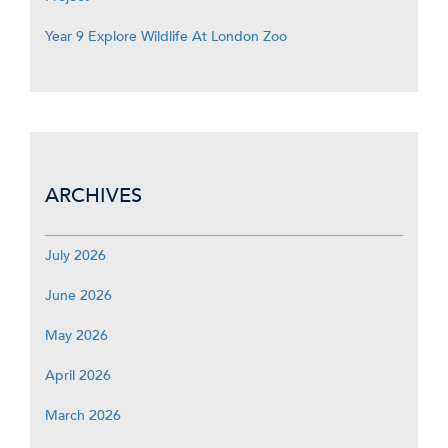
Year 9 Explore Wildlife At London Zoo
ARCHIVES
July 2026
June 2026
May 2026
April 2026
March 2026