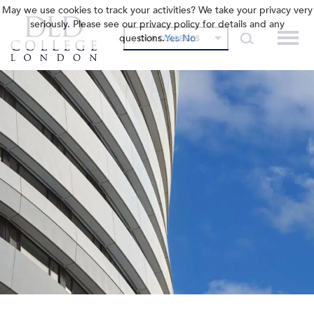
May we use cookies to track your activities? We take your privacy very
seriously. Please see our privacy policy for details and any
questions.
Yes
No
OUR COLLEGES