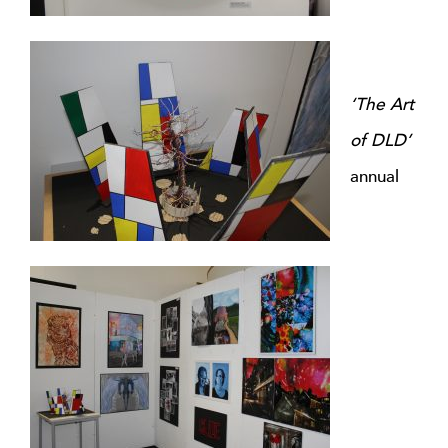
‘The Art
of DLD’
annual