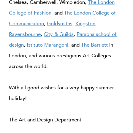
Chelsea, Camberwell, Wimbledon,
The London
College of Fashion
, and
The London College of
Communication
,
Goldsmiths
,
Kingston
,
Ravensbourne
,
City & Guilds
,
Parsons school of
design
,
Istituto Marangoni
, and
The Bartlett
in
London, and various prestigious Art Colleges
across the world.
With all good wishes for a very happy summer
holiday!
The Art and Design Department