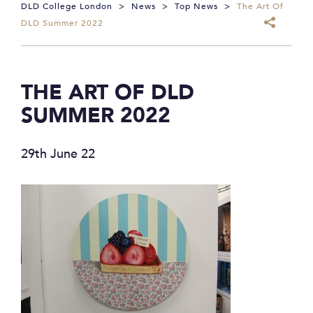
DLD College London
>
News
>
Top News
>
The Art Of
DLD Summer 2022
THE ART OF DLD
SUMMER 2022
29th June 22