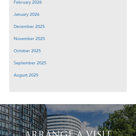
February 2026
January 2026
December 2025
November 2025
October 2025
September 2025
August 2025
ARRANGE A VISIT