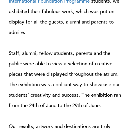
International Foundation Programme
students, we
exhibited their fabulous work, which was put on
display for all the guests, alumni and parents to
admire.
Staff, alumni, fellow students, parents and the
public were able to view a selection of creative
pieces that were displayed throughout the atrium.
The exhibition was a brilliant way to showcase our
students’ creativity and success. The exhibition ran
from the 24th of June to the 29th of June.
Our results, artwork and destinations are truly