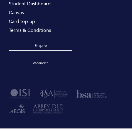
Student Dashboard
Canvas
Card top-up
Terms & Conditions
Enquire
Vacancies