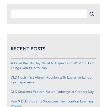
RECENT POSTS
A Level Results Day: What to Expect and What to Do If
Things Don’t Go to Plan
DLD Hosts First Alumni Reunion with Exclusive London
Eye Experience
DLD Students Explore Future Pathways at Careers Day
Year 9 DLD Students Showcase Their London Learning
Project