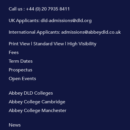
Call us :
+44 (0) 20 7935 8411
UK Applicants:
dld-admissions@dld.org
International Applicants:
admissions@abbeydld.co.uk
Print View
|
Standard View
|
High Visibility
Fees
Term Dates
Prospectus
Open Events
Abbey DLD Colleges
Abbey College Cambridge
Abbey College Manchester
News