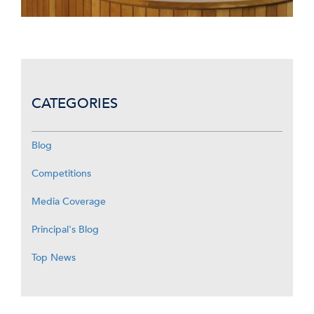
CATEGORIES
Blog
Competitions
Media Coverage
Principal's Blog
Top News