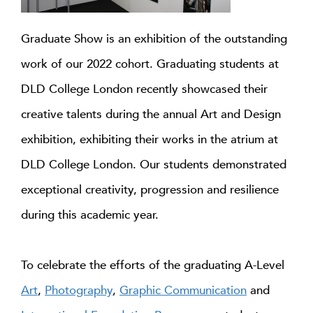
Graduate Show is an exhibition of the outstanding
work of our 2022 cohort. Graduating students at
DLD College London recently showcased their
creative talents during the annual Art and Design
exhibition, exhibiting their works in the atrium at
DLD College London. Our students demonstrated
exceptional creativity, progression and resilience
during this academic year.
To celebrate the efforts of the graduating A-Level
Art
,
Photography
,
Graphic Communication
and