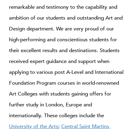
remarkable and testimony to the capability and
ambition of our students and outstanding Art and
Design department. We are very proud of our
high-performing and conscientious students for
their excellent results and destinations. Students
received expert guidance and support when
applying to various post A-Level and International
Foundation Program courses in world-renowned
Art Colleges with students gaining offers for
further study in London, Europe and
internationally. These colleges include the
University of the Arts
;
Central Saint Martins,