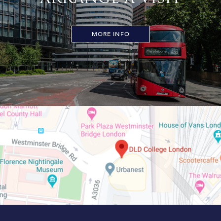
MORE INFO