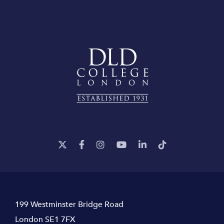
199 Westminster Bridge Road
London SE1 7FX