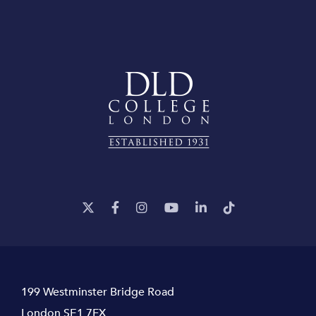
199 Westminster Bridge Road
London SE1 7FX