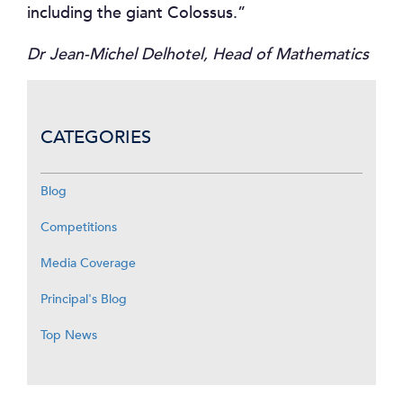
including the giant Colossus.”
Dr Jean-Michel Delhotel, Head of Mathematics
CATEGORIES
Blog
Competitions
Media Coverage
Principal's Blog
Top News