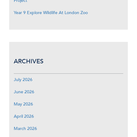
Project
Year 9 Explore Wildlife At London Zoo
ARCHIVES
July 2026
June 2026
May 2026
April 2026
March 2026