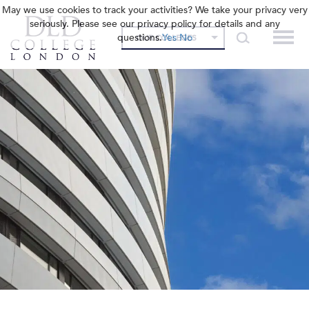
May we use cookies to track your activities? We take your privacy very
seriously. Please see our privacy policy for details and any
questions.
Yes
No
OUR COLLEGES