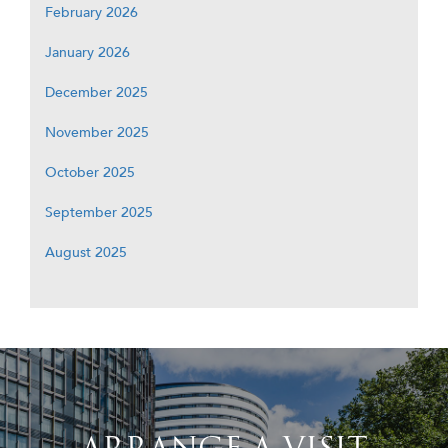
February 2026
January 2026
December 2025
November 2025
October 2025
September 2025
August 2025