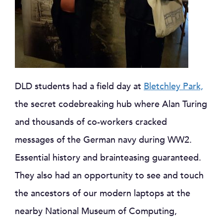
DLD students had a field day at
Bletchley Park,
the secret codebreaking hub where Alan Turing
and thousands of co-workers cracked
messages of the German navy during WW2.
Essential history and brainteasing guaranteed.
They also had an opportunity to see and touch
the ancestors of our modern laptops at the
nearby National Museum of Computing,