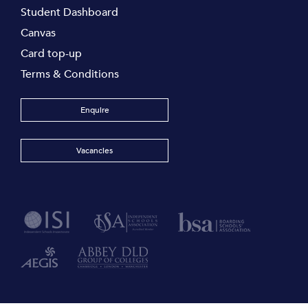
Student Dashboard
Canvas
Card top-up
Terms & Conditions
Enquire
Vacancies