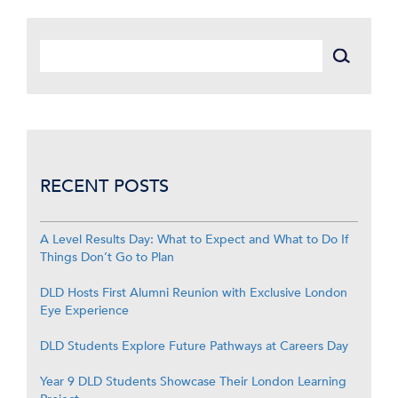
RECENT POSTS
A Level Results Day: What to Expect and What to Do If
Things Don’t Go to Plan
DLD Hosts First Alumni Reunion with Exclusive London
Eye Experience
DLD Students Explore Future Pathways at Careers Day
Year 9 DLD Students Showcase Their London Learning