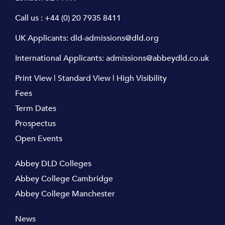
Call us :
+44 (0) 20 7935 8411
UK Applicants:
dld-admissions@dld.org
International Applicants:
admissions@abbeydld.co.uk
Print View
|
Standard View
|
High Visibility
Fees
Term Dates
Prospectus
Open Events
Abbey DLD Colleges
Abbey College Cambridge
Abbey College Manchester
News