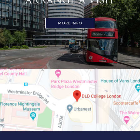
ARRANGE A VISIT
MORE INFO