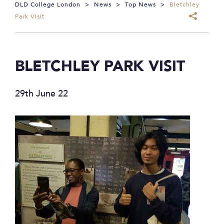
DLD College London
>
News
>
Top News
>
Bletchley
Park Visit
BLETCHLEY PARK VISIT
29th June 22