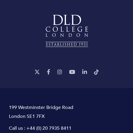
199 Westminster Bridge Road
London SE1 7FX
Call us :
+44 (0) 20 7935 8411