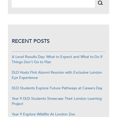
RECENT POSTS
A Level Results Day: What to Expect and What to Do If
Things Don’t Go to Plan
DLD Hosts First Alumni Reunion with Exclusive London
Eye Experience
DLD Students Explore Future Pathways at Careers Day
Year 9 DLD Students Showcase Their London Learning
Project
Year 9 Explore Wildlife At London Zoo