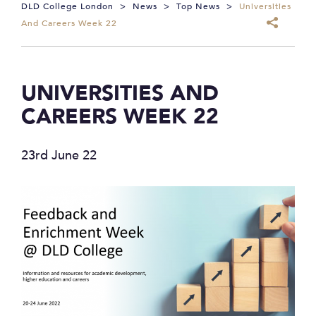
DLD College London
>
News
>
Top News
>
Universities
And Careers Week 22
UNIVERSITIES AND
CAREERS WEEK 22
23rd June 22