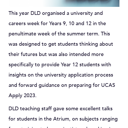
This year DLD organised a university and
careers week for Years 9, 10 and 12 in the
penultimate week of the summer term. This
was designed to get students thinking about
their futures but was also intended more
specifically to provide Year 12 students with
insights on the university application process
and forward guidance on preparing for UCAS
Apply 2023.
DLD teaching staff gave some excellent talks
for students in the Atrium, on subjects ranging