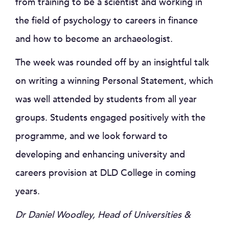
from training to be a scientist and working in
the field of psychology to careers in finance
and how to become an archaeologist.
The week was rounded off by an insightful talk
on writing a winning Personal Statement, which
was well attended by students from all year
groups. Students engaged positively with the
programme, and we look forward to
developing and enhancing university and
careers provision at DLD College in coming
years.
Dr Daniel Woodley, Head of Universities &