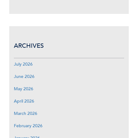
ARCHIVES
July 2026
June 2026
May 2026
April 2026
March 2026
February 2026