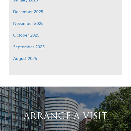
January 2026
December 2025
November 2025
October 2025
September 2025
August 2025
ARRANGE A VISIT