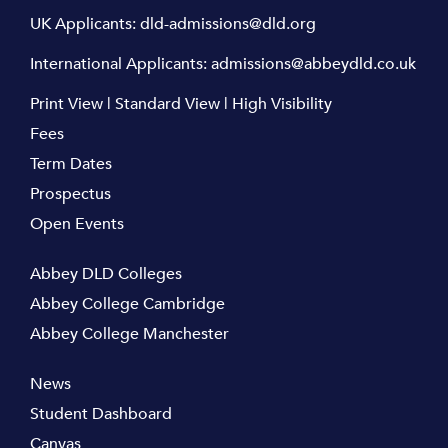
UK Applicants:
dld-admissions@dld.org
International Applicants:
admissions@abbeydld.co.uk
Print View
|
Standard View
|
High Visibility
Fees
Term Dates
Prospectus
Open Events
Abbey DLD Colleges
Abbey College Cambridge
Abbey College Manchester
News
Student Dashboard
Canvas