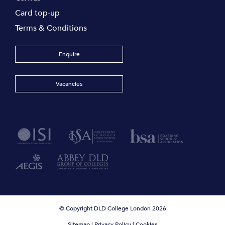
Card top-up
Terms & Conditions
Enquire
Vacancies
© Copyright DLD College London 2026
Sitemap
|
Privacy Policy
|
Cookies