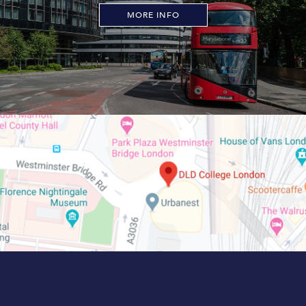
MORE INFO