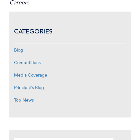
Careers
CATEGORIES
Blog
Competitions
Media Coverage
Principal's Blog
Top News