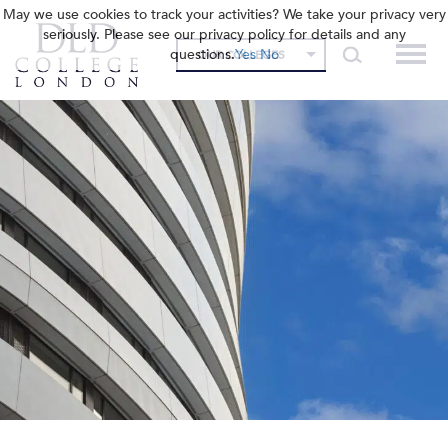
May we use cookies to track your activities? We take your privacy very
seriously. Please see our privacy policy for details and any
questions.
Yes
No
OUR COLLEGES