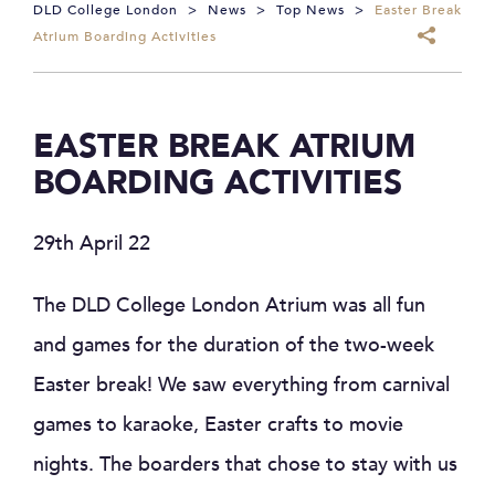
DLD College London
>
News
>
Top News
>
Easter Break
Atrium Boarding Activities
EASTER BREAK ATRIUM
BOARDING ACTIVITIES
29th April 22
The DLD College London Atrium was all fun
and games for the duration of the two-week
Easter break! We saw everything from carnival
games to karaoke, Easter crafts to movie
nights. The boarders that chose to stay with us