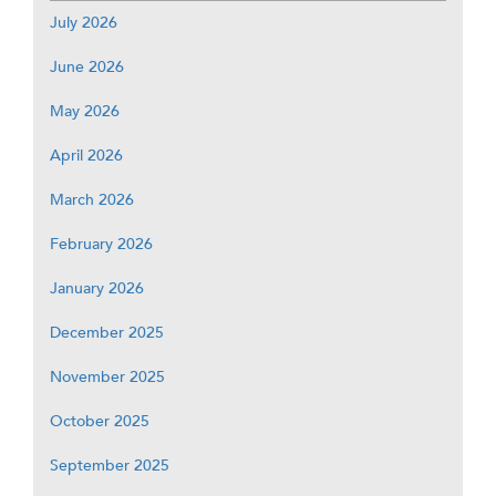
July 2026
June 2026
May 2026
April 2026
March 2026
February 2026
January 2026
December 2025
November 2025
October 2025
September 2025