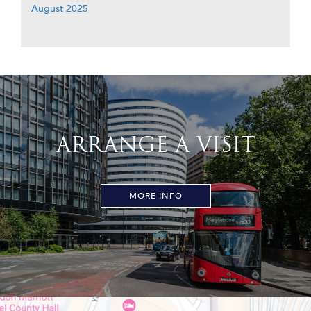
August 2025
ARRANGE A VISIT
MORE INFO