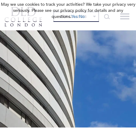
May we use cookies to track your activities? We take your privacy very
seriously. Please see our privacy policy for details and any
questions.
Yes
No
OUR COLLEGES