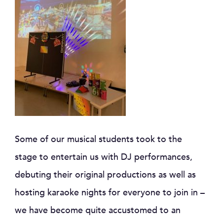
Some of our musical students took to the
stage to entertain us with DJ performances,
debuting their original productions as well as
hosting karaoke nights for everyone to join in –
we have become quite accustomed to an