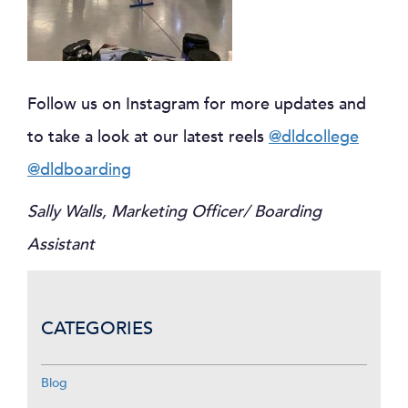
Follow us on Instagram for more updates and
to take a look at our latest reels
@dldcollege
@dldboarding
Sally Walls, Marketing Officer/ Boarding
Assistant
CATEGORIES
Blog