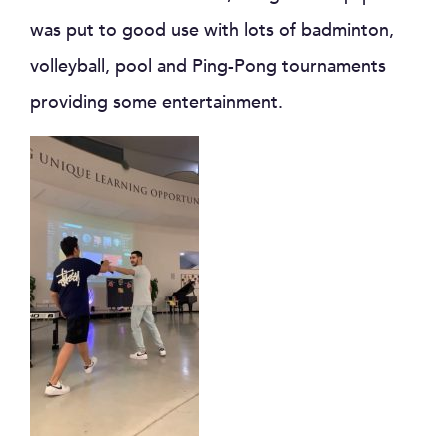
was put to good use with lots of badminton,
volleyball, pool and Ping-Pong tournaments
providing some entertainment.