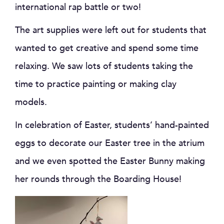
international rap battle or two!
The art supplies were left out for students that
wanted to get creative and spend some time
relaxing. We saw lots of students taking the
time to practice painting or making clay
models.
In celebration of Easter, students’ hand-painted
eggs to decorate our Easter tree in the atrium
and we even spotted the Easter Bunny making
her rounds through the Boarding House!