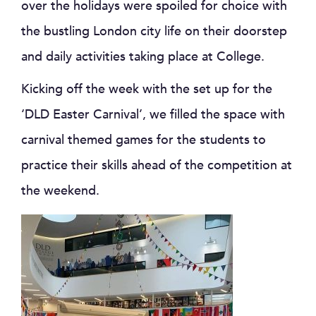
over the holidays were spoiled for choice with
the bustling London city life on their doorstep
and daily activities taking place at College.
Kicking off the week with the set up for the
‘DLD Easter Carnival’, we filled the space with
carnival themed games for the students to
practice their skills ahead of the competition at
the weekend.