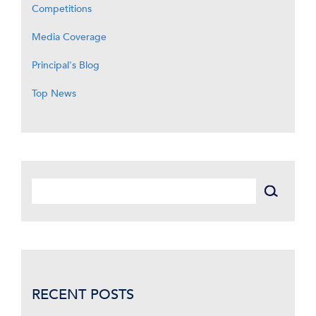
Competitions
Media Coverage
Principal's Blog
Top News
RECENT POSTS