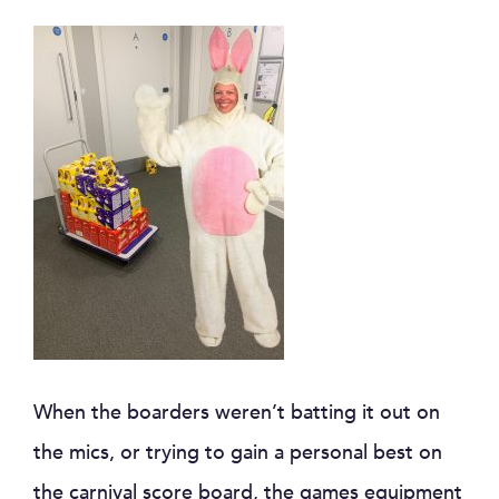
When the boarders weren’t batting it out on
the mics, or trying to gain a personal best on
the carnival score board, the games equipment