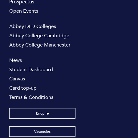
Prospectus
Open Events
Abbey DLD Colleges
Abbey College Cambridge
Abbey College Manchester
News
Student Dashboard
Canvas
Card top-up
Terms & Conditions
Enquire
Vacancies