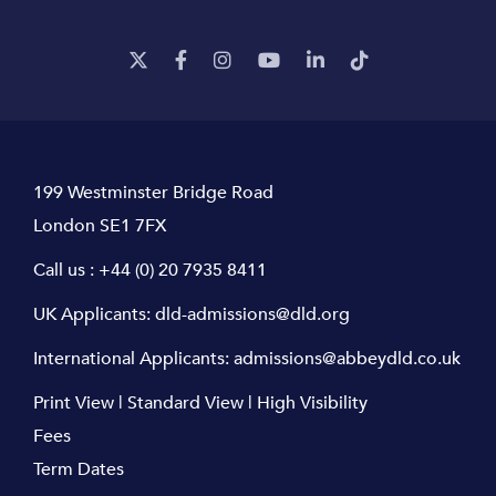
199 Westminster Bridge Road
London SE1 7FX
Call us :
+44 (0) 20 7935 8411
UK Applicants:
dld-admissions@dld.org
International Applicants:
admissions@abbeydld.co.uk
Print View
|
Standard View
|
High Visibility
Fees
Term Dates