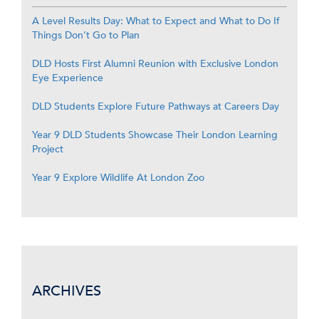
A Level Results Day: What to Expect and What to Do If
Things Don’t Go to Plan
DLD Hosts First Alumni Reunion with Exclusive London
Eye Experience
DLD Students Explore Future Pathways at Careers Day
Year 9 DLD Students Showcase Their London Learning
Project
Year 9 Explore Wildlife At London Zoo
ARCHIVES