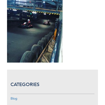
CATEGORIES
Blog