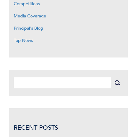
Competitions
Media Coverage
Principal's Blog
Top News
RECENT POSTS