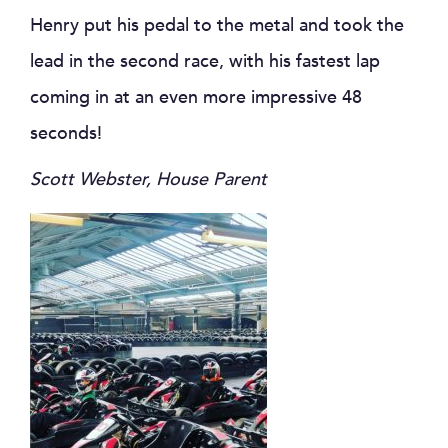
Henry put his pedal to the metal and took the
lead in the second race, with his fastest lap
coming in at an even more impressive 48
seconds!
Scott Webster, House Parent