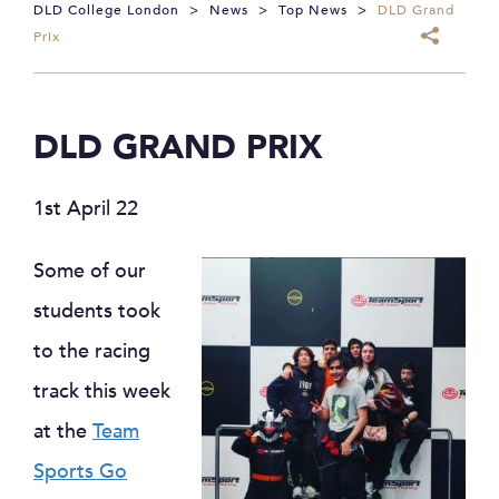
DLD College London
>
News
>
Top News
>
DLD Grand
Prix
DLD GRAND PRIX
1st April 22
Some of our
students took
to the racing
track this week
at the
Team
Sports Go