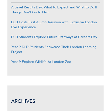
A Level Results Day: What to Expect and What to Do If
Things Don’t Go to Plan
DLD Hosts First Alumni Reunion with Exclusive London
Eye Experience
DLD Students Explore Future Pathways at Careers Day
Year 9 DLD Students Showcase Their London Learning
Project
Year 9 Explore Wildlife At London Zoo
ARCHIVES