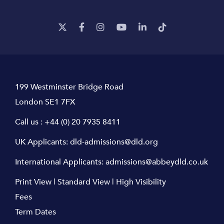
199 Westminster Bridge Road
London SE1 7FX
Call us :
+44 (0) 20 7935 8411
UK Applicants:
dld-admissions@dld.org
International Applicants:
admissions@abbeydld.co.uk
Print View
|
Standard View
|
High Visibility
Fees
Term Dates