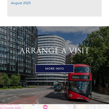
August 2025
ARRANGE A VISIT
MORE INFO