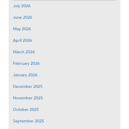
July 2026
June 2026
May 2026
April 2026
March 2026
February 2026
January 2026
December 2025
November 2025
October 2025
September 2025