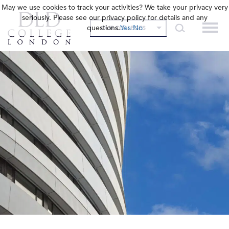
May we use cookies to track your activities? We take your privacy very
seriously. Please see our privacy policy for details and any
questions.
Yes
No
OUR COLLEGES