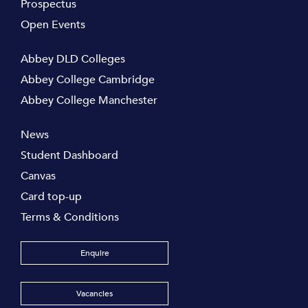
Prospectus
Open Events
Abbey DLD Colleges
Abbey College Cambridge
Abbey College Manchester
News
Student Dashboard
Canvas
Card top-up
Terms & Conditions
Enquire
Vacancies