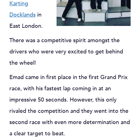
Karting
Docklands
in
East London.
There was a competitive spirit amongst the
drivers who were very excited to get behind
the wheel!
Emad came in first place in the first Grand Prix
race, with his fastest lap coming in at an
impressive 50 seconds. However, this only
rivaled the competition and they went into the
second race with even more determination and
a clear target to beat.