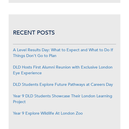
RECENT POSTS
A Level Results Day: What to Expect and What to Do If
Things Don’t Go to Plan
DLD Hosts First Alumni Reunion with Exclusive London
Eye Experience
DLD Students Explore Future Pathways at Careers Day
Year 9 DLD Students Showcase Their London Learning
Project
Year 9 Explore Wildlife At London Zoo