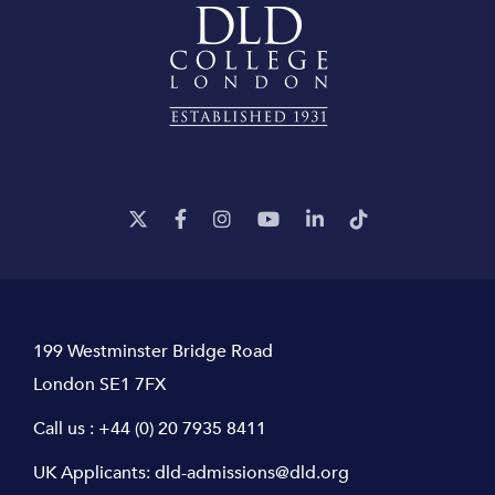
199 Westminster Bridge Road
London SE1 7FX
Call us :
+44 (0) 20 7935 8411
UK Applicants:
dld-admissions@dld.org