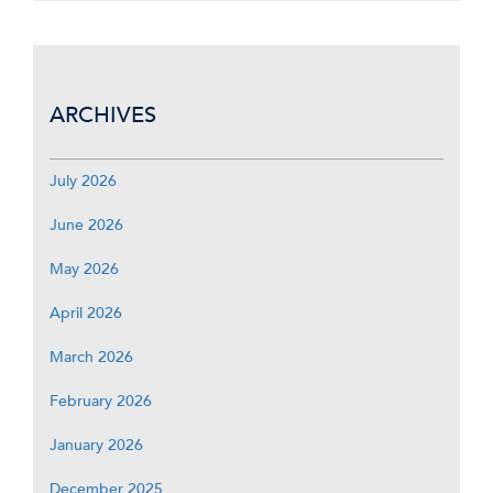
ARCHIVES
July 2026
June 2026
May 2026
April 2026
March 2026
February 2026
January 2026
December 2025