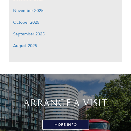
November 2025
October 2025
September 2025
August 2025
ARRANGE A VISIT
MORE INFO