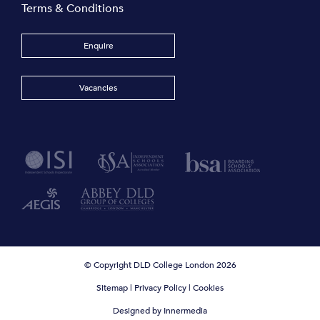
Terms & Conditions
Enquire
Vacancies
© Copyright DLD College London 2026
Sitemap
|
Privacy Policy
|
Cookies
Designed by Innermedia