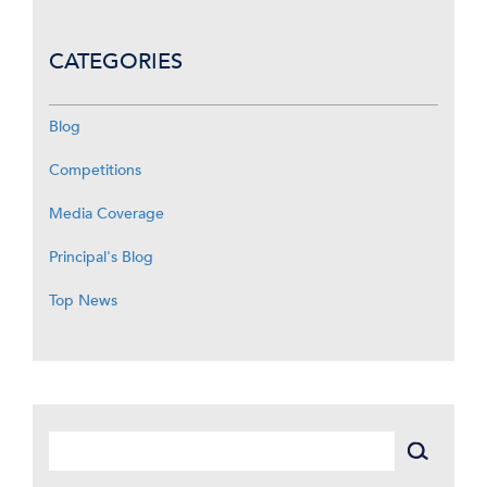
CATEGORIES
Blog
Competitions
Media Coverage
Principal's Blog
Top News