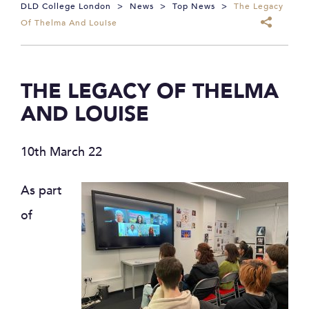
DLD College London
>
News
>
Top News
>
The Legacy
Of Thelma And Louise
THE LEGACY OF THELMA
AND LOUISE
10th March 22
As part
of