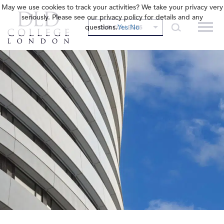
May we use cookies to track your activities? We take your privacy very
seriously. Please see our privacy policy for details and any
questions.
Yes
No
OUR COLLEGES