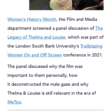
Women’s History Month
, the Film and Media
department screened a panel discussion of
The
Legacy of Thelma and Louise
, which was part of
the London South Bank University’s
Trailblazing
Women On and Off Screen
conference in 2021.
The panel discussed why the film was
important to them personally, how
it deconstructed the male gaze and why
Thelma & Louise is still relevant in the era of
MeToo
.