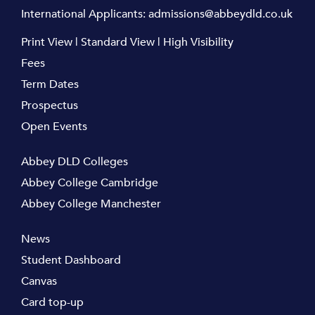
International Applicants:
admissions@abbeydld.co.uk
Print View
|
Standard View
|
High Visibility
Fees
Term Dates
Prospectus
Open Events
Abbey DLD Colleges
Abbey College Cambridge
Abbey College Manchester
News
Student Dashboard
Canvas
Card top-up