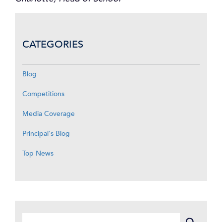
CATEGORIES
Blog
Competitions
Media Coverage
Principal's Blog
Top News