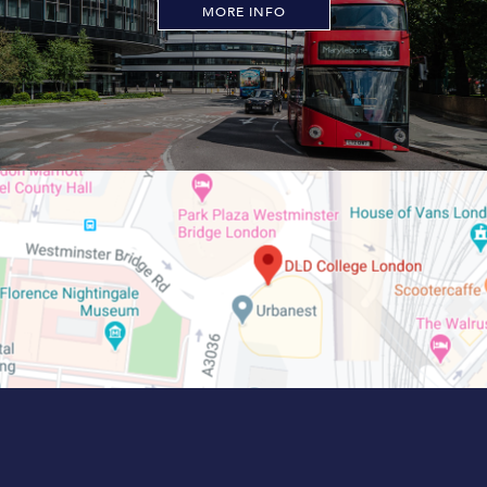
MORE INFO