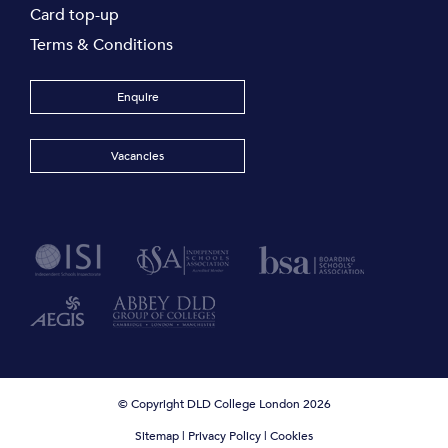
Card top-up
Terms & Conditions
Enquire
Vacancies
© Copyright DLD College London 2026
Sitemap
|
Privacy Policy
|
Cookies