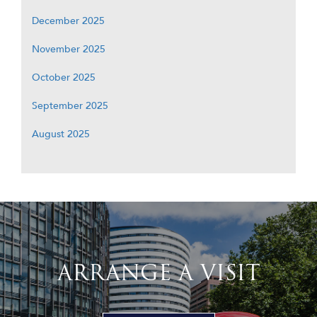
December 2025
November 2025
October 2025
September 2025
August 2025
ARRANGE A VISIT