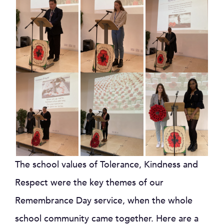
The school values of Tolerance, Kindness and
Respect were the key themes of our
Remembrance Day service, when the whole
school community came together. Here are a