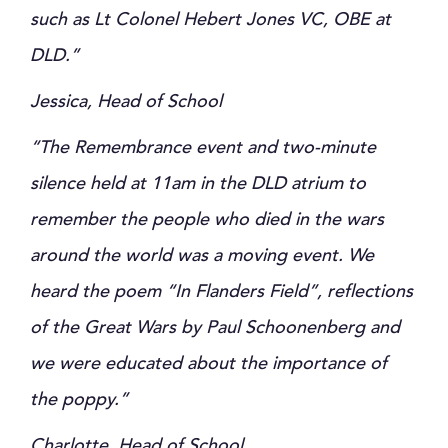
such as Lt Colonel Hebert Jones VC, OBE at
DLD.”
Jessica, Head of School
“The Remembrance event and two-minute
silence held at 11am in the DLD atrium to
remember the people who died in the wars
around the world was a moving event. We
heard the poem “In Flanders Field”, reflections
of the Great Wars by Paul Schoonenberg and
we were educated about the importance of
the poppy.”
Charlotte, Head of School