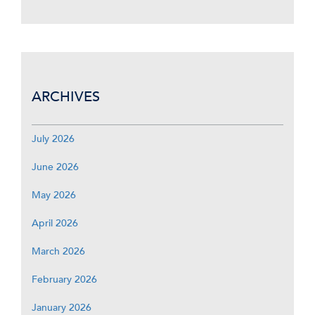
ARCHIVES
July 2026
June 2026
May 2026
April 2026
March 2026
February 2026
January 2026