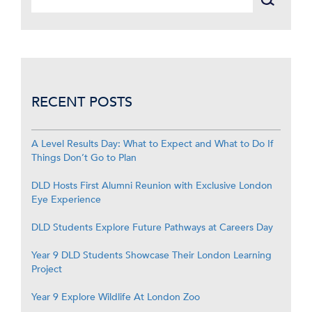
RECENT POSTS
A Level Results Day: What to Expect and What to Do If
Things Don’t Go to Plan
DLD Hosts First Alumni Reunion with Exclusive London
Eye Experience
DLD Students Explore Future Pathways at Careers Day
Year 9 DLD Students Showcase Their London Learning
Project
Year 9 Explore Wildlife At London Zoo