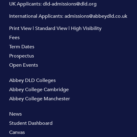
UK Applicants:
dld-admissions@dld.org
International Applicants:
admissions@abbeydld.co.uk
Print View
|
Standard View
|
High Visibility
Fees
Term Dates
Prospectus
Open Events
Abbey DLD Colleges
Abbey College Cambridge
Abbey College Manchester
News
Student Dashboard
Canvas