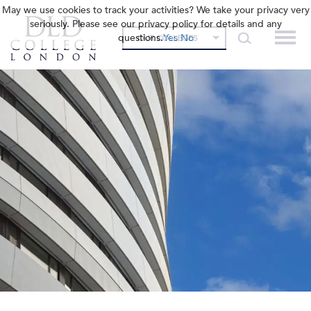
May we use cookies to track your activities? We take your privacy very
seriously. Please see our privacy policy for details and any
questions.
Yes
No
OUR COLLEGES