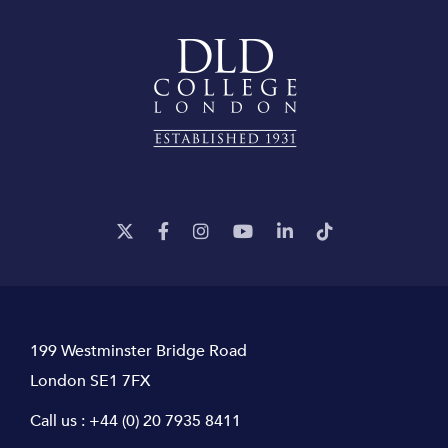
199 Westminster Bridge Road
London SE1 7FX
Call us :
+44 (0) 20 7935 8411