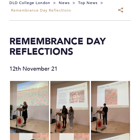
DLD College London
>
News
>
Top News
>
Remembrance Day Reflections
REMEMBRANCE DAY
REFLECTIONS
12th November 21