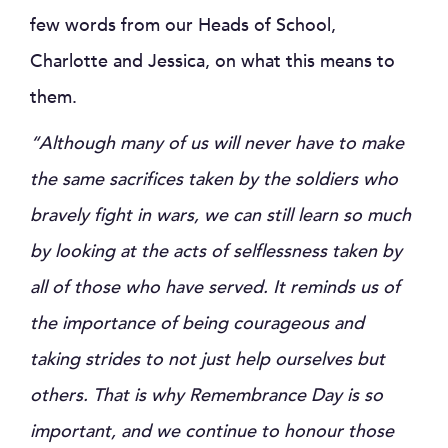
few words from our Heads of School,
Charlotte and Jessica, on what this means to
them.
“Although many of us will never have to make
the same sacrifices taken by the soldiers who
bravely fight in wars, we can still learn so much
by looking at the acts of selflessness taken by
all of those who have served. It reminds us of
the importance of being courageous and
taking strides to not just help ourselves but
others. That is why Remembrance Day is so
important, and we continue to honour those