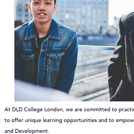
At DLD College London, we are committed to practici
to offer unique learning opportunities and to empow
and Development.