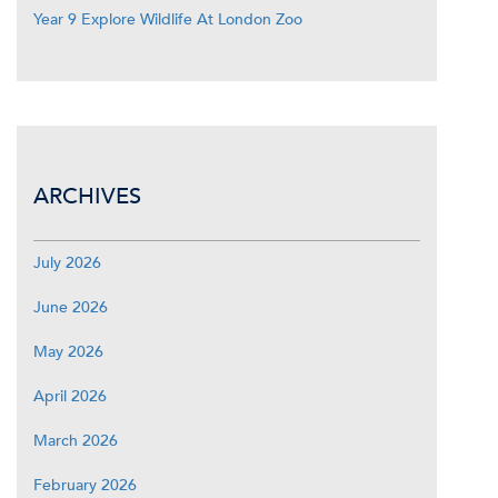
Year 9 Explore Wildlife At London Zoo
ARCHIVES
July 2026
June 2026
May 2026
April 2026
March 2026
February 2026