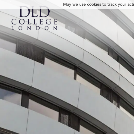
May we use cookies to track your activ