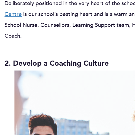
Deliberately positioned in the very heart of the sch
Centre
is our school’s beating heart and is a warm 
School Nurse, Counsellors, Learning Support team, H
Coach.
2. Develop a Coaching Culture