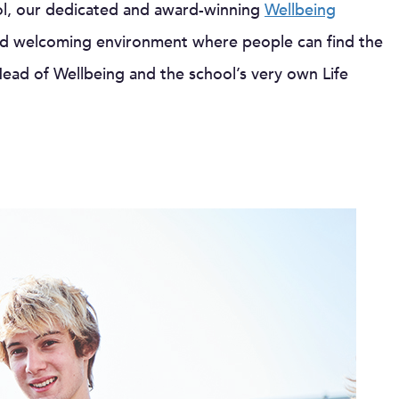
ool, our dedicated and award-winning
Wellbeing
and welcoming environment where people can find the
ead of Wellbeing and the school’s very own Life