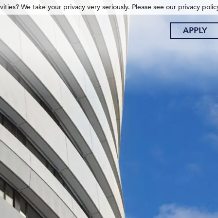
ities? We take your privacy very seriously. Please see our privacy polic
APPLY