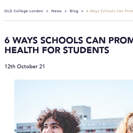
DLD College London
>
News
>
Blog
>
6 Ways Schools Can Prom
6 WAYS SCHOOLS CAN PROM
HEALTH FOR STUDENTS
12th October 21