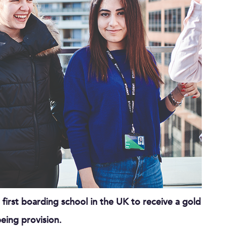
rst boarding school in the UK to receive a gold
eing provision.