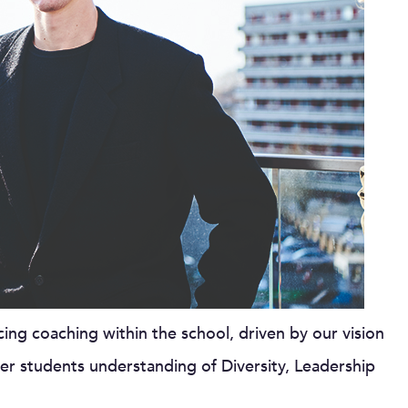
ng coaching within the school, driven by our vision
er students understanding of Diversity, Leadership