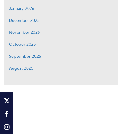
January 2026
December 2025
November 2025
October 2025
September 2025
August 2025