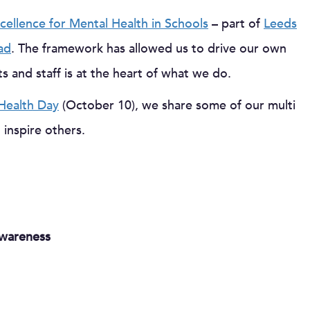
cellence for Mental Health in Schools
– part of
Leeds
ad
. The framework has allowed us to drive our own
s and staff is at the heart of what we do.
Health Day
(October 10), we share some of our multi
 inspire others.
wareness