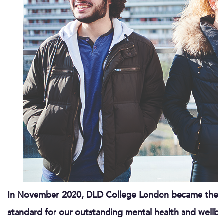
In November 2020, DLD College London became the fi
standard for our outstanding mental health and wellb