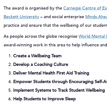
The award is organised by the
Carnegie Centre of Ex
Beckett University
– and social enterprise
Minds Ahe
practice and ensure that the wellbeing of our student
As people across the globe recognise
World Mental 
award-winning work in this area to help influence and
Create a Wellbeing Team
Develop a Coaching Culture
Deliver Mental Health First Aid Training
Empower Students through Encouraging Self-A
Implement Systems to Track Student Wellbeing
Help Students to Improve Sleep