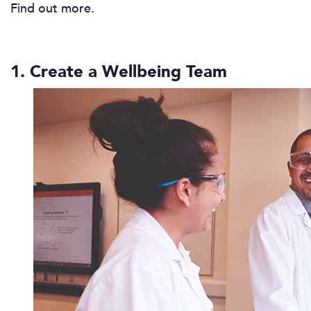
Find out more.
1. Create a Wellbeing Team