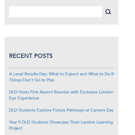
RECENT POSTS
A Level Results Day: What to Expect and What to Do If
Things Don’t Go to Plan
DLD Hosts First Alumni Reunion with Exclusive London
Eye Experience
DLD Students Explore Future Pathways at Careers Day
Year 9 DLD Students Showcase Their London Learning
Project