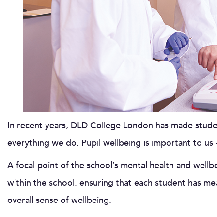
In recent years, DLD College London has made studen
everything we do. Pupil wellbeing is important to us –
A focal point of the school’s mental health and wellb
within the school, ensuring that each student has me
overall sense of wellbeing.