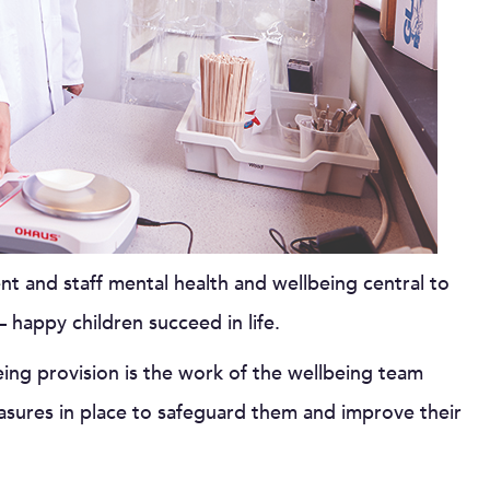
t and staff mental health and wellbeing central to
 happy children succeed in life.
eing provision is the work of the wellbeing team
asures in place to safeguard them and improve their