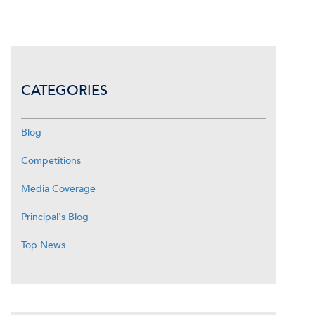
CATEGORIES
Blog
Competitions
Media Coverage
Principal's Blog
Top News