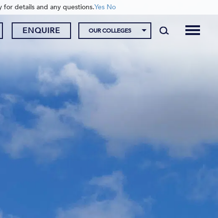
y for details and any questions.
Yes
No
ENQUIRE
OUR COLLEGES