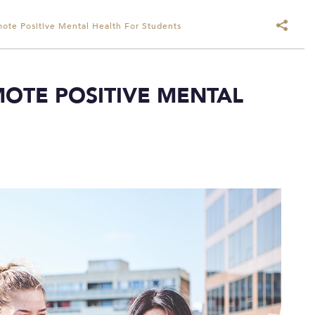
ote Positive Mental Health For Students
OTE POSITIVE MENTAL