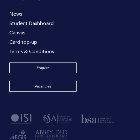
News
Student Dashboard
Canvas
Card top-up
Terms & Conditions
Enquire
Vacancies