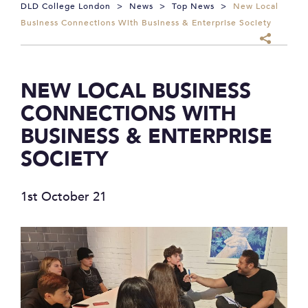
DLD College London
>
News
>
Top News
>
New Local
Business Connections With Business & Enterprise Society
NEW LOCAL BUSINESS
CONNECTIONS WITH
BUSINESS & ENTERPRISE
SOCIETY
1st October 21