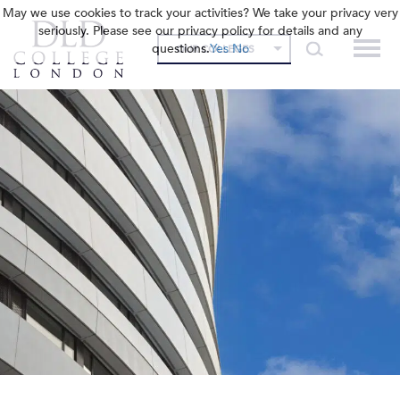
May we use cookies to track your activities? We take your privacy very
seriously. Please see our privacy policy for details and any
questions.
Yes
No
OUR COLLEGES