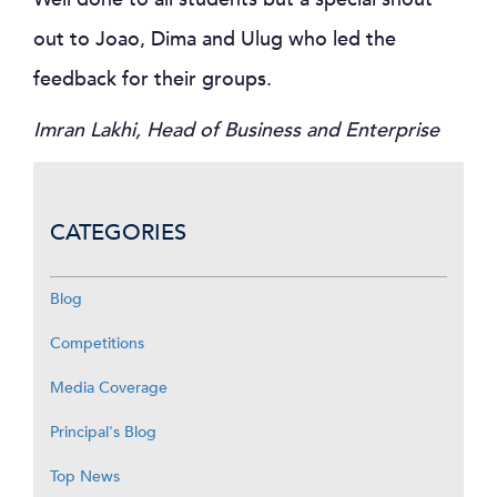
out to Joao, Dima and Ulug who led the
feedback for their groups.
Imran Lakhi, Head of Business and Enterprise
CATEGORIES
Blog
Competitions
Media Coverage
Principal's Blog
Top News