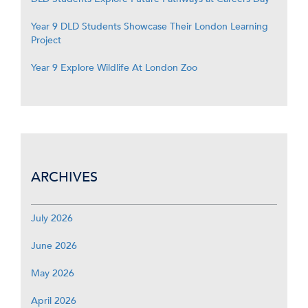
Year 9 DLD Students Showcase Their London Learning
Project
Year 9 Explore Wildlife At London Zoo
ARCHIVES
July 2026
June 2026
May 2026
April 2026