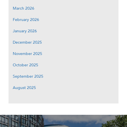
March 2026
February 2026
January 2026
December 2025
November 2025
October 2025
September 2025
August 2025