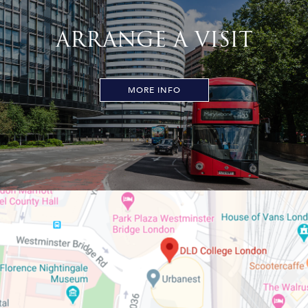
ARRANGE A VISIT
MORE INFO