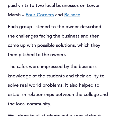
paid visits to two local businesses on Lower
Marsh –
Four Corners
and
Balance
.
Each group listened to the owner described
the challenges facing the business and then
came up with possible solutions, which they
then pitched to the owners.
The cafes were impressed by the business
knowledge of the students and their ability to
solve real world problems. It also helped to
establish relationships between the college and
the local community.
Well done to all students but a special shout