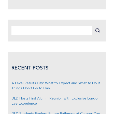
RECENT POSTS
A Level Results Day: What to Expect and What to Do If
Things Don’t Go to Plan
DLD Hosts First Alumni Reunion with Exclusive London
Eye Experience
DLD Students Explore Future Pathways at Careers Day