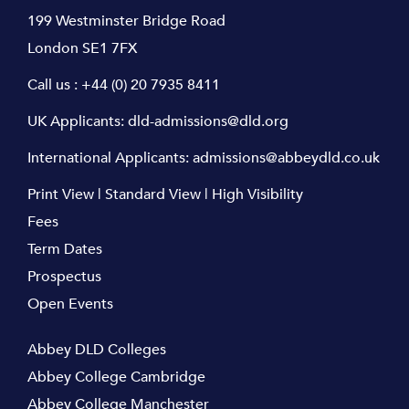
199 Westminster Bridge Road
London SE1 7FX
Call us :
+44 (0) 20 7935 8411
UK Applicants:
dld-admissions@dld.org
International Applicants:
admissions@abbeydld.co.uk
Print View
|
Standard View
|
High Visibility
Fees
Term Dates
Prospectus
Open Events
Abbey DLD Colleges
Abbey College Cambridge
Abbey College Manchester