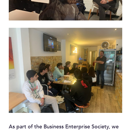
As part of the Business Enterprise Society, we