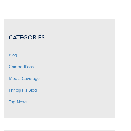
CATEGORIES
Blog
Competitions
Media Coverage
Principal's Blog
Top News