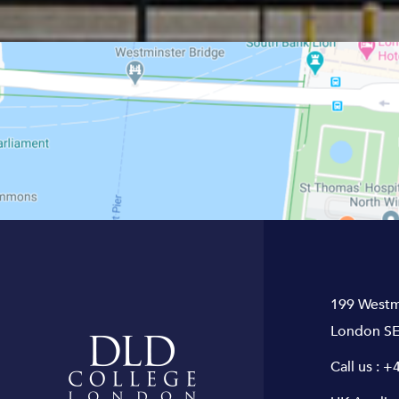
199 Westm
London SE
Call us :
+4