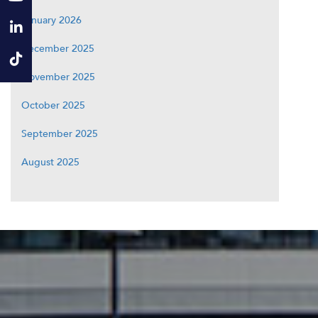
January 2026
December 2025
November 2025
October 2025
September 2025
August 2025