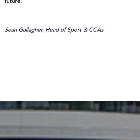
future.
Sean Gallagher, Head of Sport & CCAs