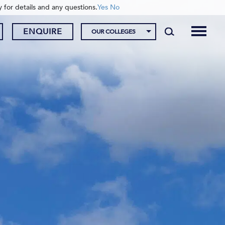
y for details and any questions.
Yes
No
ENQUIRE
OUR COLLEGES