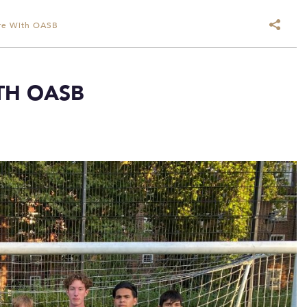
ure With OASB
TH OASB