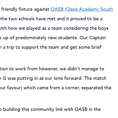
 friendly fixture against
OASB (Oasis Academy South
 the two schools have met and it proved to be a
 with how we played as a team considering the boys
de up of predominately new students. Our Captain
 a trip to support the team and get some brief
dation to work from however, we didn’t manage to
n G was putting in as our lone forward. The match
our favour) which came from a corner, separated the
o building this community link with OASB in the