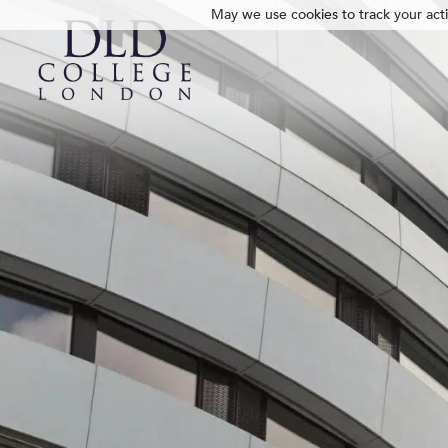
May we use cookies to track your activ