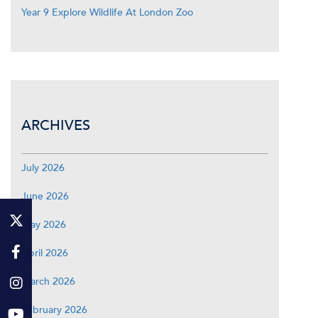
Year 9 Explore Wildlife At London Zoo
ARCHIVES
July 2026
June 2026
May 2026
April 2026
March 2026
February 2026