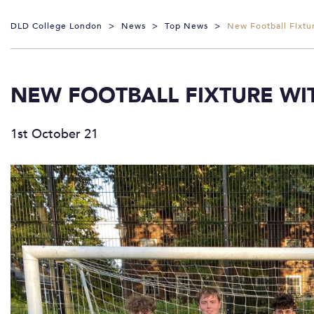
DLD College London
>
News
>
Top News
>
New Football Fixt
NEW FOOTBALL FIXTURE WI
1st October 21