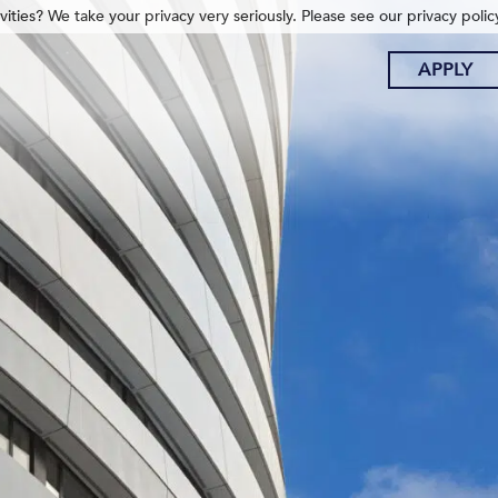
ities? We take your privacy very seriously. Please see our privacy polic
APPLY