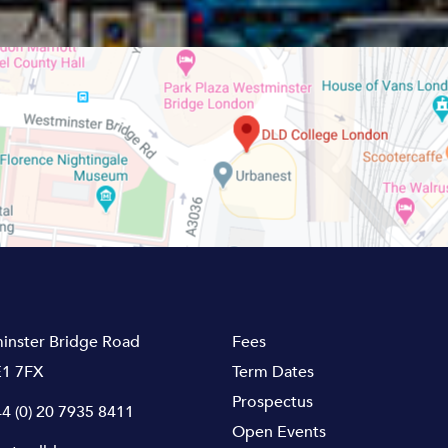
inster Bridge Road
Fees
1 7FX
Term Dates
Prospectus
4 (0) 20 7935 8411
Open Events