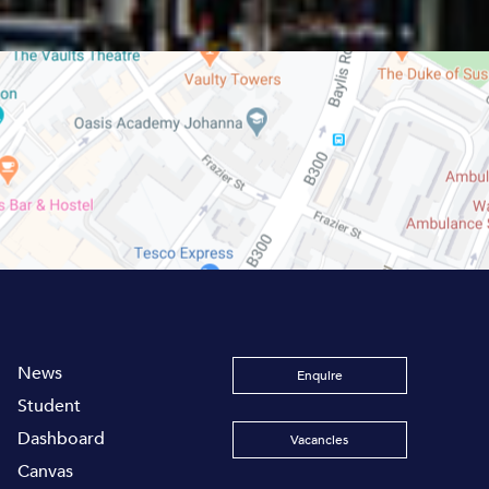
News
Enquire
Student
Dashboard
Vacancies
Canvas