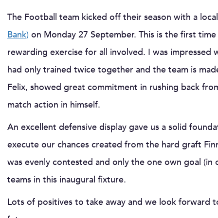
The Football team kicked off their season with a local
Bank)
on Monday 27 September. This is the first time
rewarding exercise for all involved. I was impressed
had only trained twice together and the team is ma
Felix, showed great commitment in rushing back from
match action in himself.
An excellent defensive display gave us a solid foun
execute our chances created from the hard graft Fin
was evenly contested and only the one own goal (in 
teams in this inaugural fixture.
Lots of positives to take away and we look forward t