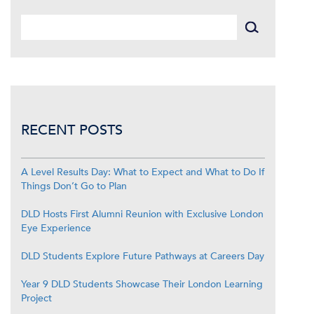
RECENT POSTS
A Level Results Day: What to Expect and What to Do If
Things Don’t Go to Plan
DLD Hosts First Alumni Reunion with Exclusive London
Eye Experience
DLD Students Explore Future Pathways at Careers Day
Year 9 DLD Students Showcase Their London Learning
Project