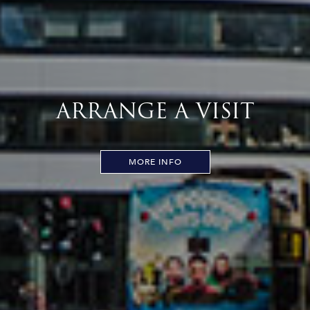
ARRANGE A VISIT
MORE INFO