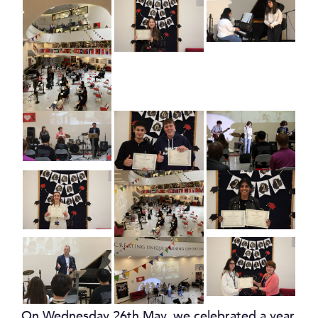
On Wednesday 26th May, we celebrated a year