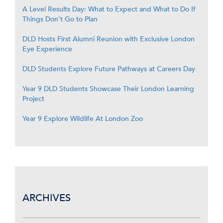
A Level Results Day: What to Expect and What to Do If
Things Don’t Go to Plan
DLD Hosts First Alumni Reunion with Exclusive London
Eye Experience
DLD Students Explore Future Pathways at Careers Day
Year 9 DLD Students Showcase Their London Learning
Project
Year 9 Explore Wildlife At London Zoo
ARCHIVES