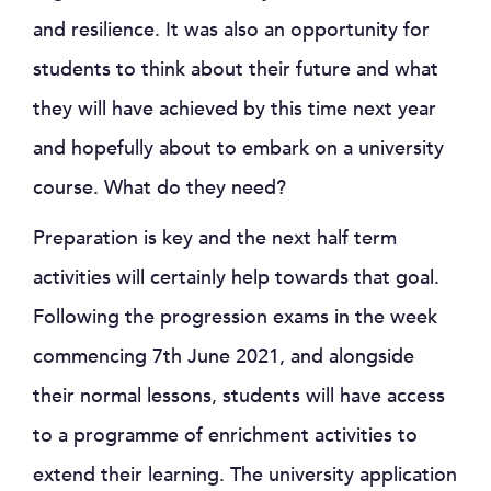
and resilience. It was also an opportunity for
students to think about their future and what
they will have achieved by this time next year
and hopefully about to embark on a university
course. What do they need?
Preparation is key and the next half term
activities will certainly help towards that goal.
Following the progression exams in the week
commencing 7th June 2021, and alongside
their normal lessons, students will have access
to a programme of enrichment activities to
extend their learning. The university application