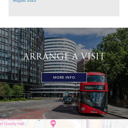
August 2025
ARRANGE A VISIT
MORE INFO