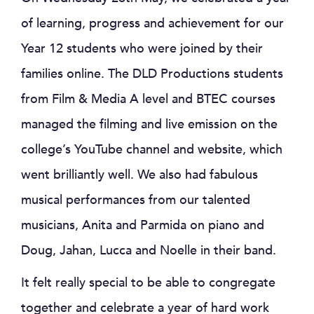
of learning, progress and achievement for our
Year 12 students who were joined by their
families online. The DLD Productions students
from Film & Media A level and BTEC courses
managed the filming and live emission on the
college’s YouTube channel and website, which
went brilliantly well. We also had fabulous
musical performances from our talented
musicians, Anita and Parmida on piano and
Doug, Jahan, Lucca and Noelle in their band.
It felt really special to be able to congregate
together and celebrate a year of hard work