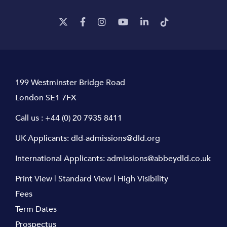
199 Westminster Bridge Road
London SE1 7FX
Call us :
+44 (0) 20 7935 8411
UK Applicants:
dld-admissions@dld.org
International Applicants:
admissions@abbeydld.co.uk
Print View
|
Standard View
|
High Visibility
Fees
Term Dates
Prospectus