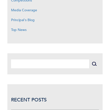
Competitions
Media Coverage
Principal's Blog
Top News
RECENT POSTS