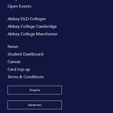
Open Events
Abbey DLD Colleges
Abbey College Cambridge
Abbey College Manchester
News
Student Dashboard
Canvas
Card top-up
Terms & Conditions
Enquire
Vacancies