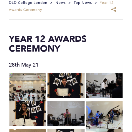
DLD College London
>
News
>
Top News
>
Year 12
Awards Ceremony
YEAR 12 AWARDS
CEREMONY
28th May 21