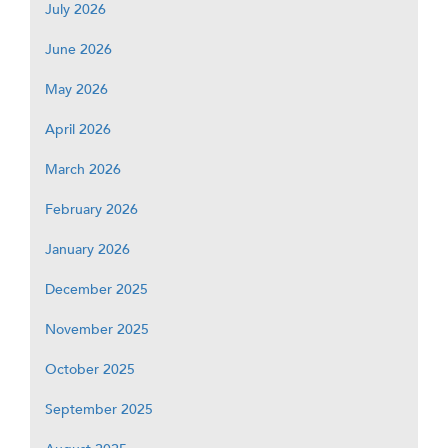
July 2026
June 2026
May 2026
April 2026
March 2026
February 2026
January 2026
December 2025
November 2025
October 2025
September 2025