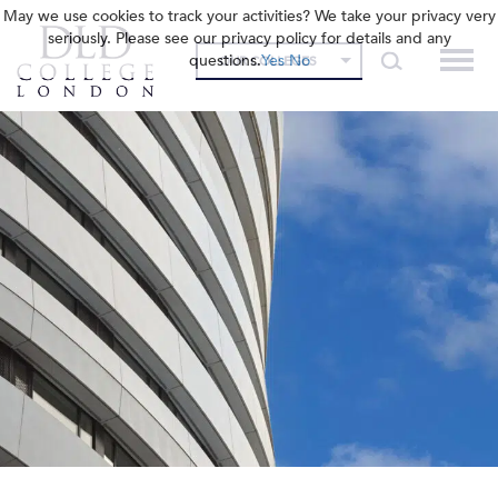
May we use cookies to track your activities? We take your privacy very
seriously. Please see our privacy policy for details and any
questions.
Yes
No
OUR COLLEGES