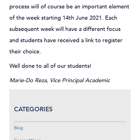
process will of course be an important element
of the week starting 14th June 2021. Each
subsequent week will have a different focus
and students have received a link to register
their choice.
Well done to all of our students!
Marie-Do Reza, Vice Principal Academic
CATEGORIES
Blog