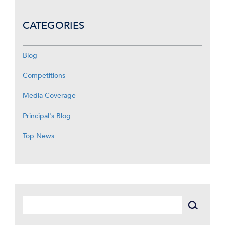
CATEGORIES
Blog
Competitions
Media Coverage
Principal's Blog
Top News