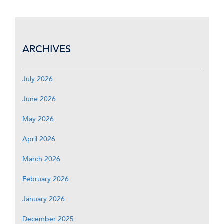
ARCHIVES
July 2026
June 2026
May 2026
April 2026
March 2026
February 2026
January 2026
December 2025