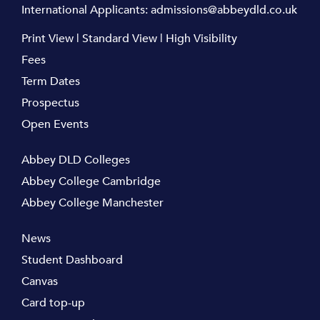
International Applicants:
admissions@abbeydld.co.uk
Print View
|
Standard View
|
High Visibility
Fees
Term Dates
Prospectus
Open Events
Abbey DLD Colleges
Abbey College Cambridge
Abbey College Manchester
News
Student Dashboard
Canvas
Card top-up