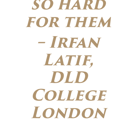
so hard
for them
– Irfan
Latif,
DLD
College
London