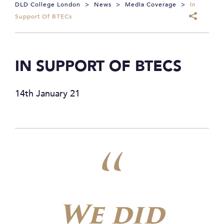
DLD College London
>
News
>
Media Coverage
>
In
Support Of BTECs
IN SUPPORT OF BTECS
14th January 21
We did