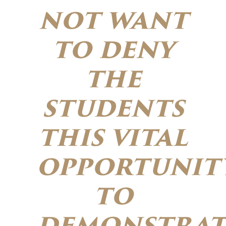
not want
to deny
the
students
this vital
opportunit
to
demonstrat