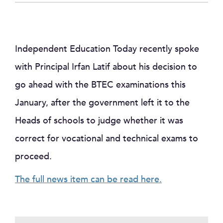
Independent Education Today recently spoke
with Principal Irfan Latif about his decision to
go ahead with the BTEC examinations this
January, after the government left it to the
Heads of schools to judge whether it was
correct for vocational and technical exams to
proceed.
The full news item can be read here.