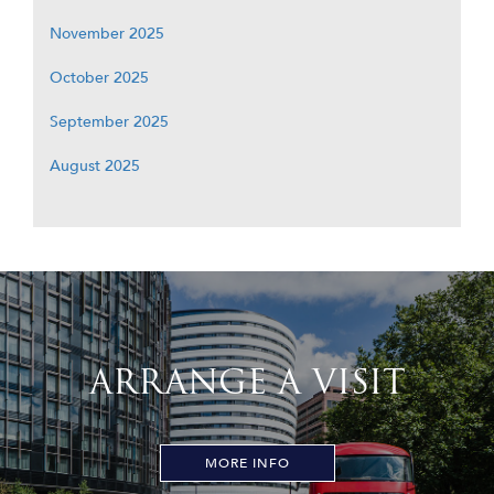
November 2025
October 2025
September 2025
August 2025
ARRANGE A VISIT
MORE INFO