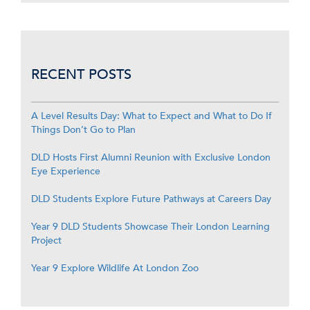
RECENT POSTS
A Level Results Day: What to Expect and What to Do If
Things Don’t Go to Plan
DLD Hosts First Alumni Reunion with Exclusive London
Eye Experience
DLD Students Explore Future Pathways at Careers Day
Year 9 DLD Students Showcase Their London Learning
Project
Year 9 Explore Wildlife At London Zoo