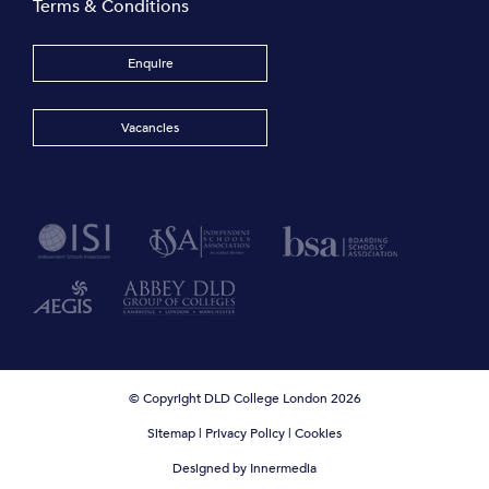
Terms & Conditions
Enquire
Vacancies
© Copyright DLD College London 2026
Sitemap
|
Privacy Policy
|
Cookies
Designed by Innermedia