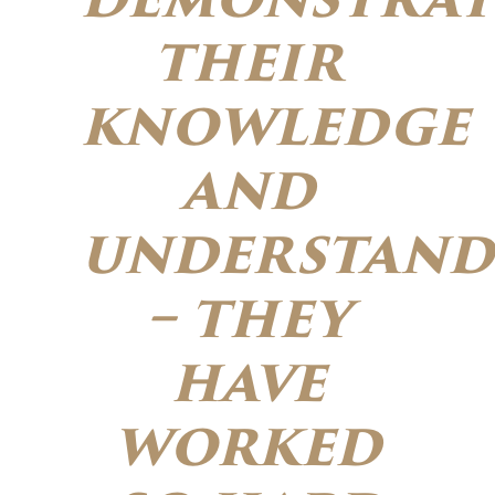
their
knowledge
and
understand
– they
have
worked