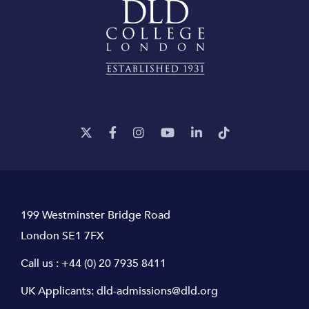
199 Westminster Bridge Road
London SE1 7FX
Call us :
+44 (0) 20 7935 8411
UK Applicants:
dld-admissions@dld.org