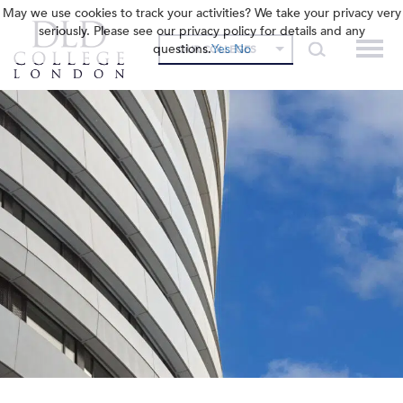
May we use cookies to track your activities? We take your privacy very
seriously. Please see our privacy policy for details and any
questions.
Yes
No
OUR COLLEGES