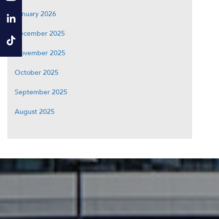
January 2026
December 2025
November 2025
October 2025
September 2025
August 2025