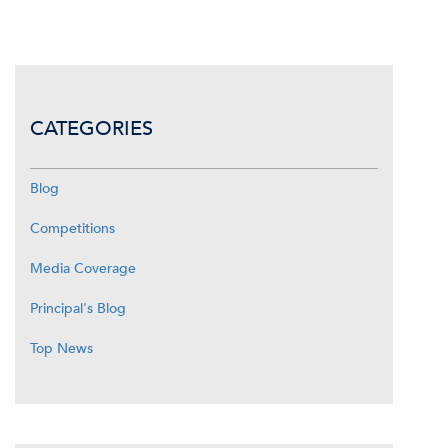
CATEGORIES
Blog
Competitions
Media Coverage
Principal's Blog
Top News