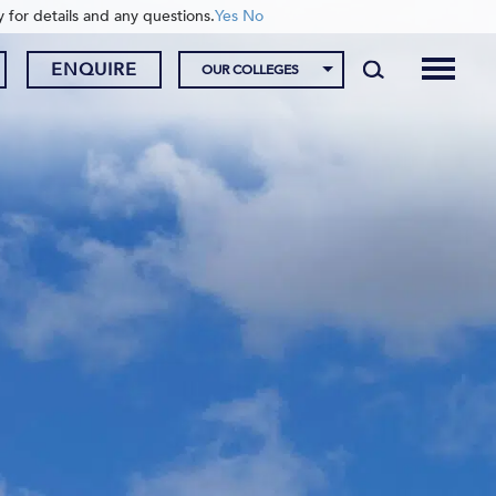
y for details and any questions.
Yes
No
ENQUIRE
OUR COLLEGES