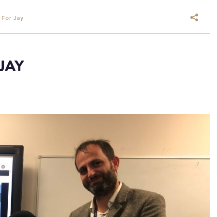
 For Jay
JAY