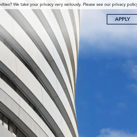
ities? We take your privacy very seriously. Please see our privacy polic
APPLY