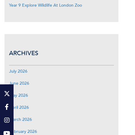
Year 9 Explore Wildlife At London Zoo
ARCHIVES
July 2026
June 2026
May 2026
April 2026
March 2026
February 2026