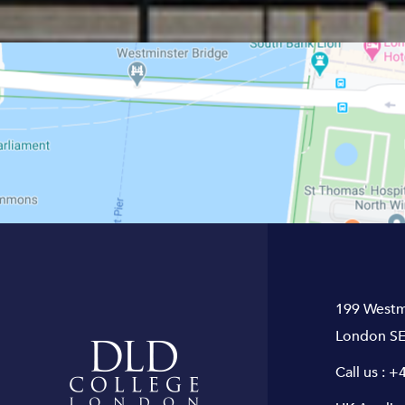
199 Westm
London SE
Call us :
+4