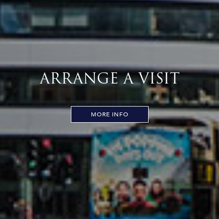
ARRANGE A VISIT
MORE INFO