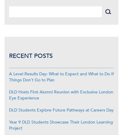
RECENT POSTS
A Level Results Day: What to Expect and What to Do If
Things Don’t Go to Plan
DLD Hosts First Alumni Reunion with Exclusive London
Eye Experience
DLD Students Explore Future Pathways at Careers Day
Year 9 DLD Students Showcase Their London Learning
Project