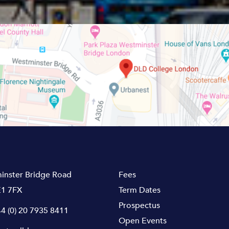
inster Bridge Road
Fees
1 7FX
Term Dates
Prospectus
4 (0) 20 7935 8411
Open Events