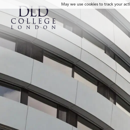
May we use cookies to track your activ