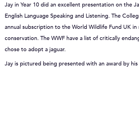
Jay in Year 10 did an excellent presentation on the Ja
English Language Speaking and Listening. The Colleg
annual subscription to the World Wildlife Fund UK in 
conservation. The WWF have a list of critically enda
chose to adopt a jaguar.
Jay is pictured being presented with an award by his