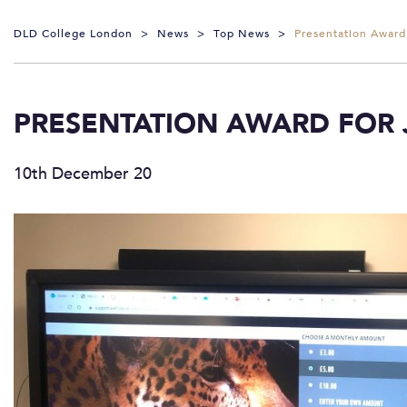
DLD College London
>
News
>
Top News
>
Presentation Award
PRESENTATION AWARD FOR 
10th December 20