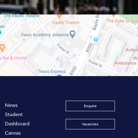
News
Enquire
Student
Dashboard
Vacancies
Canvas