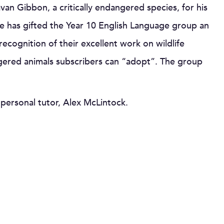
van Gibbon, a critically endangered species, for his
e has gifted the Year 10 English Language group an
recognition of their excellent work on wildlife
ngered animals subscribers can “adopt”. The group
 personal tutor, Alex McLintock.