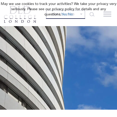
May we use cookies to track your activities? We take your privacy very
seriously. Please see our privacy policy for details and any
questions.
Yes
No
OUR COLLEGES