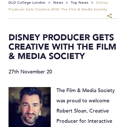
DLD College London
>
News
>
Top News
>
Disney
Producer Gets Creative With The Film & Media Society
DISNEY PRODUCER GETS
CREATIVE WITH THE FILM
& MEDIA SOCIETY
27th November 20
The Film & Media Society
was proud to welcome
Robert Sloan, Creative
Producer for Interactive