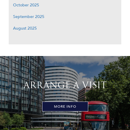
October 2025
September 2025
August 2025
ARRANGE A VISIT
MORE INFO