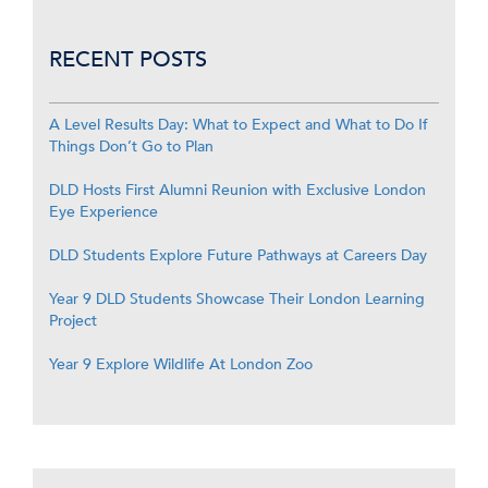
RECENT POSTS
A Level Results Day: What to Expect and What to Do If
Things Don’t Go to Plan
DLD Hosts First Alumni Reunion with Exclusive London
Eye Experience
DLD Students Explore Future Pathways at Careers Day
Year 9 DLD Students Showcase Their London Learning
Project
Year 9 Explore Wildlife At London Zoo