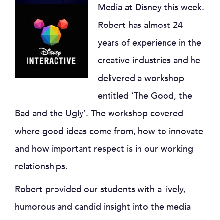
Media at Disney this week.
Robert has almost 24
years of experience in the
creative industries and he
delivered a workshop
entitled ‘The Good, the
Bad and the Ugly’. The workshop covered
where good ideas come from, how to innovate
and how important respect is in our working
relationships.
Robert provided our students with a lively,
humorous and candid insight into the media