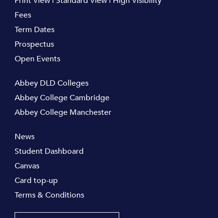
Print View
|
Standard View
|
High Visibility
Fees
Term Dates
Prospectus
Open Events
Abbey DLD Colleges
Abbey College Cambridge
Abbey College Manchester
News
Student Dashboard
Canvas
Card top-up
Terms & Conditions