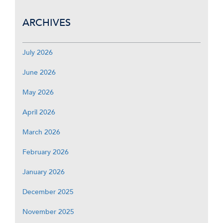
ARCHIVES
July 2026
June 2026
May 2026
April 2026
March 2026
February 2026
January 2026
December 2025
November 2025