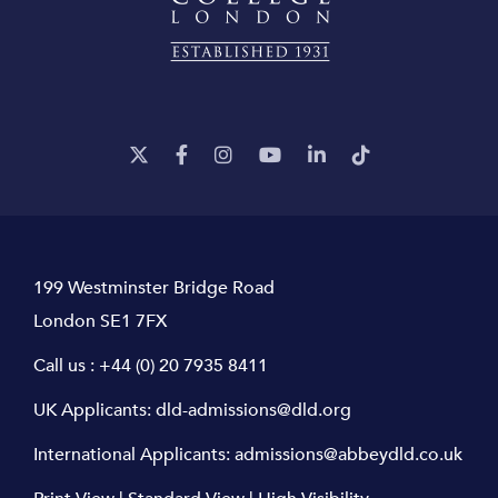
199 Westminster Bridge Road
London SE1 7FX
Call us :
+44 (0) 20 7935 8411
UK Applicants:
dld-admissions@dld.org
International Applicants:
admissions@abbeydld.co.uk