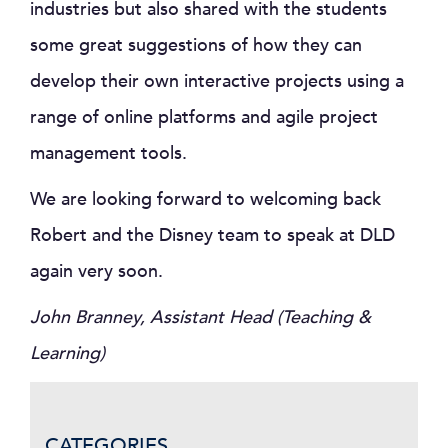
industries but also shared with the students
some great suggestions of how they can
develop their own interactive projects using a
range of online platforms and agile project
management tools.
We are looking forward to welcoming back
Robert and the Disney team to speak at DLD
again very soon.
John Branney, Assistant Head (Teaching &
Learning)
CATEGORIES