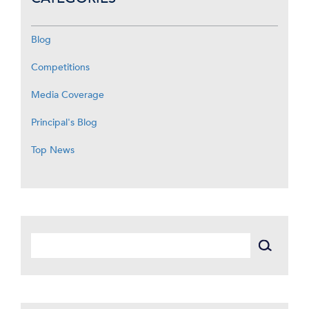
Blog
Competitions
Media Coverage
Principal's Blog
Top News