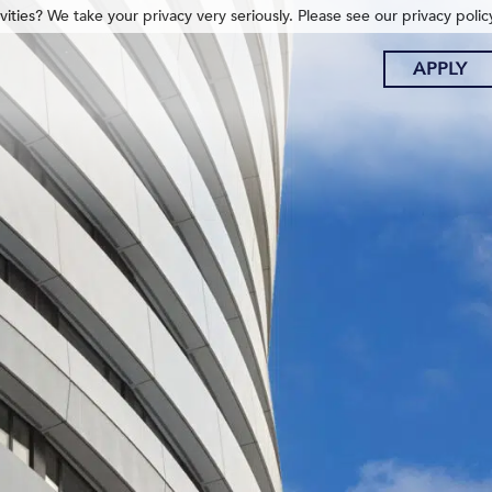
ities? We take your privacy very seriously. Please see our privacy polic
APPLY