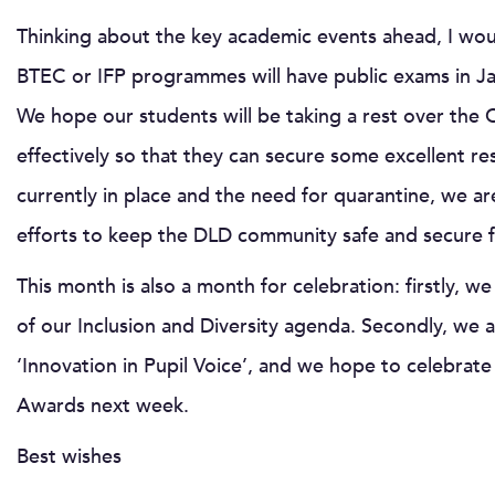
Thinking about the key academic events ahead, I woul
BTEC or IFP programmes will have public exams in Jan
We hope our students will be taking a rest over the C
effectively so that they can secure some excellent res
currently in place and the need for quarantine, we ar
efforts to keep the DLD community safe and secure 
This month is also a month for celebration: firstly, w
of our Inclusion and Diversity agenda. Secondly, we ar
‘Innovation in Pupil Voice’, and we hope to celebrat
Awards next week.
Best wishes