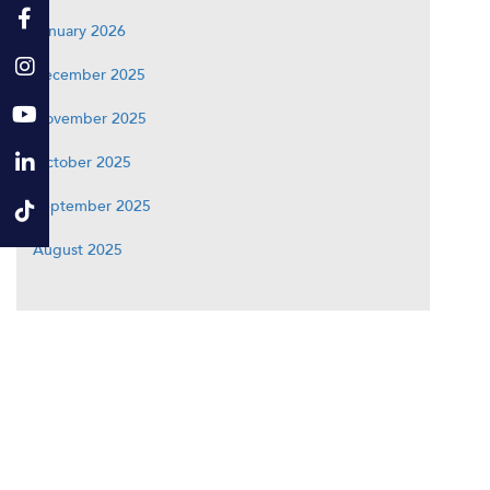
January 2026
December 2025
November 2025
October 2025
September 2025
August 2025