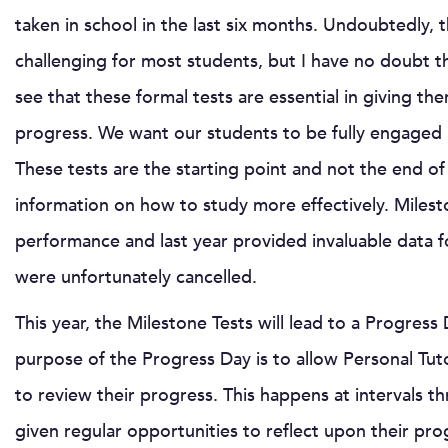
taken in school in the last six months. Undoubtedly, t
challenging for most students, but I have no doubt t
see that these formal tests are essential in giving th
progress. We want our students to be fully engaged in 
These tests are the starting point and not the end of
information on how to study more effectively. Milesto
performance and last year provided invaluable data
were unfortunately cancelled.
This year, the Milestone Tests will lead to a Progres
purpose of the Progress Day is to allow Personal Tut
to review their progress. This happens at intervals 
given regular opportunities to reflect upon their pro