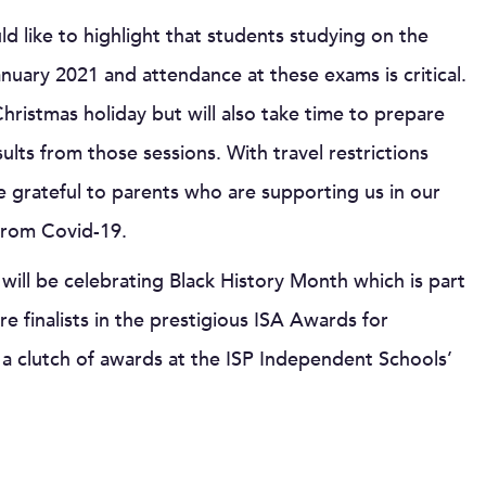
d like to highlight that students studying on the
uary 2021 and attendance at these exams is critical.
hristmas holiday but will also take time to prepare
ults from those sessions. With travel restrictions
e grateful to parents who are supporting us in our
from Covid-19.
e will be celebrating Black History Month which is part
e finalists in the prestigious ISA Awards for
e a clutch of awards at the ISP Independent Schools’