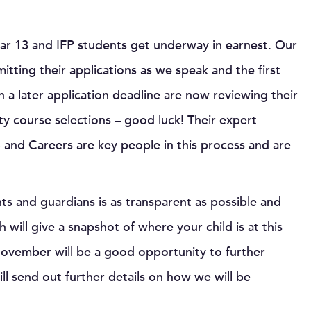
ar 13 and IFP students get underway in earnest. Our
tting their applications as we speak and the first
 a later application deadline are now reviewing their
ity course selections – good luck! Their expert
 and Careers are key people in this process and are
 and guardians is as transparent as possible and
 will give a snapshot of where your child is at this
ovember will be a good opportunity to further
ll send out further details on how we will be