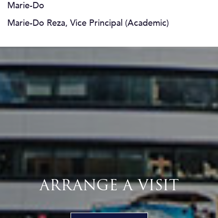
Marie-Do
Marie-Do Reza, Vice Principal (Academic)
ARRANGE A VISIT