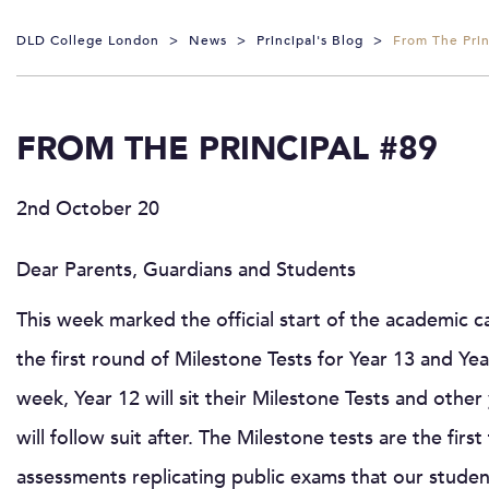
DLD College London
>
News
>
Principal's Blog
>
From The Prin
FROM THE PRINCIPAL #89
2nd October 20
Dear Parents, Guardians and Students
This week marked the official start of the academic c
the first round of Milestone Tests for Year 13 and Ye
week, Year 12 will sit their Milestone Tests and othe
will follow suit after. The Milestone tests are the first
assessments replicating public exams that our studen