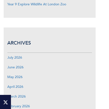
Year 9 Explore Wildlife At London Zoo
ARCHIVES
July 2026
June 2026
May 2026
April 2026
March 2026
February 2026