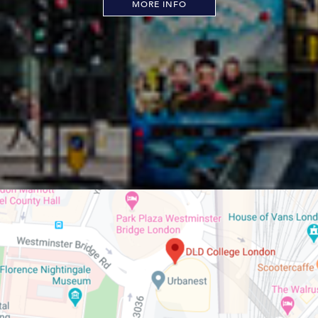
MORE INFO