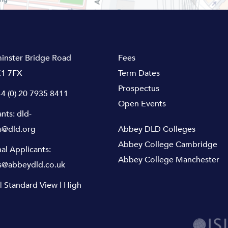
inster Bridge Road
Fees
1 7FX
Term Dates
Prospectus
4 (0) 20 7935 8411
Open Events
ants:
dld-
s@dld.org
Abbey DLD Colleges
Abbey College Cambridge
nal Applicants:
Abbey College Manchester
s@abbeydld.co.uk
|
Standard View
|
High