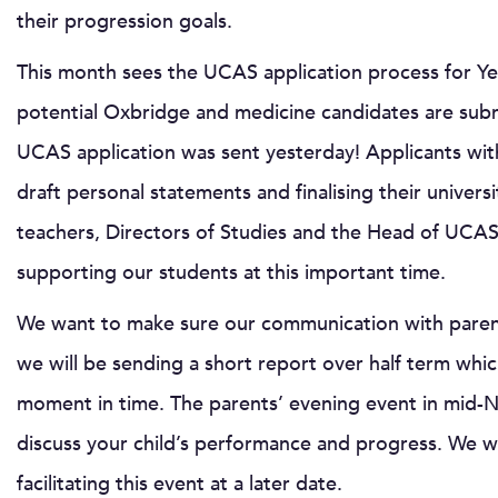
their progression goals.
This month sees the UCAS application process for Ye
potential Oxbridge and medicine candidates are submi
UCAS application was sent yesterday! Applicants with
draft personal statements and finalising their univers
teachers, Directors of Studies and the Head of UCAS
supporting our students at this important time.
We want to make sure our communication with parents
we will be sending a short report over half term which
moment in time. The parents’ evening event in mid-N
discuss your child’s performance and progress. We wi
facilitating this event at a later date.