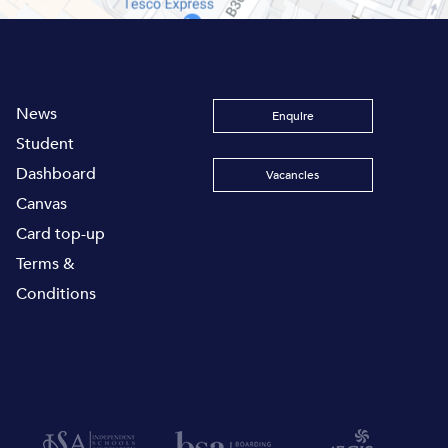
News
Enquire
Student
Dashboard
Vacancies
Canvas
Card top-up
Terms &
Conditions