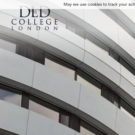
May we use cookies to track your activ