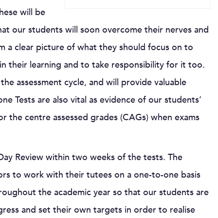
hese will be
hat our students will soon overcome their nerves and
em a clear picture of what they should focus on to
their learning and to take responsibility for it too.
 the assessment cycle, and will provide valuable
ne Tests are also vital as evidence of our students’
 for the centre assessed grades (CAGs) when exams
s Day Review within two weeks of the tests. The
ors to work with their tutees on a one-to-one basis
throughout the academic year so that our students are
gress and set their own targets in order to realise