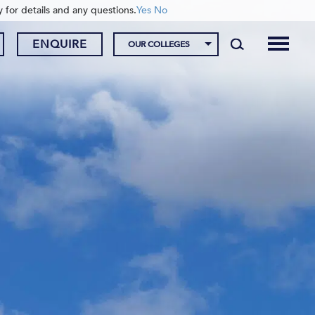
y for details and any questions.
Yes
No
ENQUIRE
OUR COLLEGES