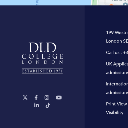
199 Westm
London SE
Call us :
+4
UK Applic
admission
Internatio
admission
Print View
Visibility