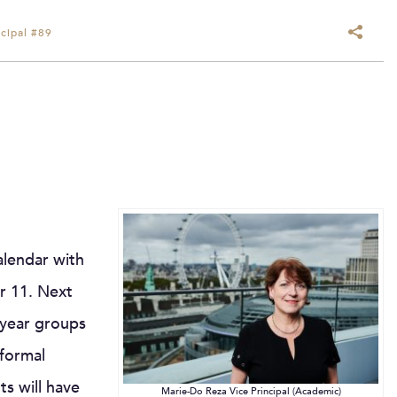
cipal #89
alendar with
ar 11. Next
r year groups
 formal
ts will have
Marie-Do Reza Vice Principal (Academic)