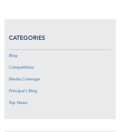
CATEGORIES
Blog
Competitions
Media Coverage
Principal's Blog
Top News