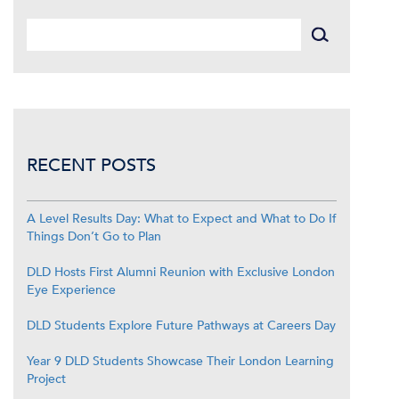
RECENT POSTS
A Level Results Day: What to Expect and What to Do If
Things Don’t Go to Plan
DLD Hosts First Alumni Reunion with Exclusive London
Eye Experience
DLD Students Explore Future Pathways at Careers Day
Year 9 DLD Students Showcase Their London Learning
Project