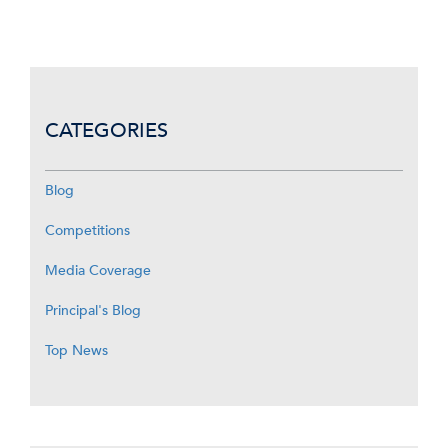
CATEGORIES
Blog
Competitions
Media Coverage
Principal's Blog
Top News