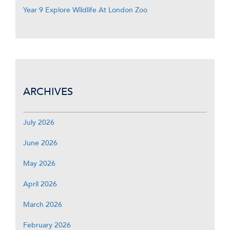
Year 9 Explore Wildlife At London Zoo
ARCHIVES
July 2026
June 2026
May 2026
April 2026
March 2026
February 2026