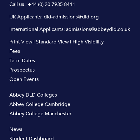
Call us :
+44 (0) 20 7935 8411
UK Applicants:
dld-admissions@dld.org
International Applicants:
admissions@abbeydld.co.uk
Print View
|
Standard View
|
High Visibility
Fees
Term Dates
Prospectus
Open Events
Abbey DLD Colleges
Abbey College Cambridge
Abbey College Manchester
News
Student Dashboard