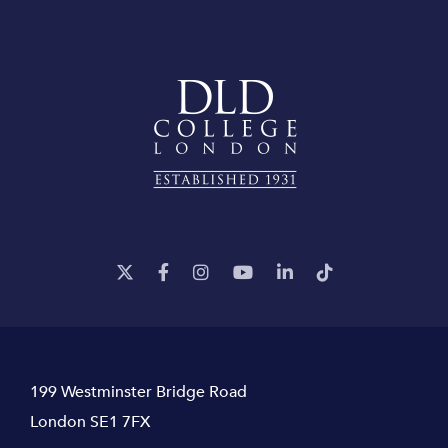
199 Westminster Bridge Road
London SE1 7FX