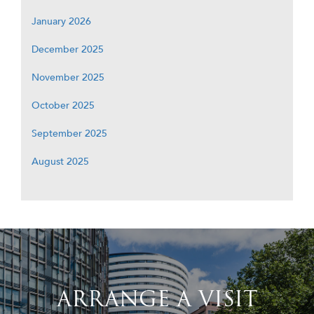
January 2026
December 2025
November 2025
October 2025
September 2025
August 2025
ARRANGE A VISIT