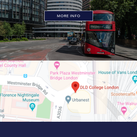
MORE INFO