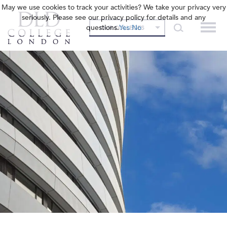
May we use cookies to track your activities? We take your privacy very
seriously. Please see our privacy policy for details and any
questions.
Yes
No
OUR COLLEGES