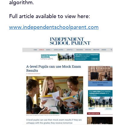
algorithm.
Full article available to view here:
www.independentschoolparent.com