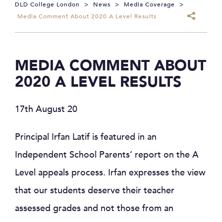
DLD College London
>
News
>
Media Coverage
>
Media Comment About 2020 A Level Results
MEDIA COMMENT ABOUT
2020 A LEVEL RESULTS
17th August 20
Principal Irfan Latif is featured in an
Independent School Parents’ report on the A
Level appeals process. Irfan expresses the view
that our students deserve their teacher
assessed grades and not those from an