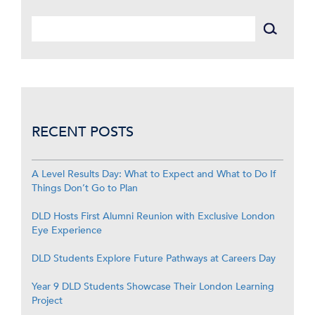
RECENT POSTS
A Level Results Day: What to Expect and What to Do If
Things Don’t Go to Plan
DLD Hosts First Alumni Reunion with Exclusive London
Eye Experience
DLD Students Explore Future Pathways at Careers Day
Year 9 DLD Students Showcase Their London Learning
Project