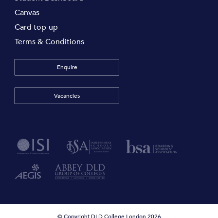
Canvas
Card top-up
Terms & Conditions
Enquire
Vacancies
© Copyright DLD College London 2026