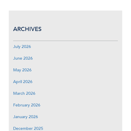
ARCHIVES
July 2026
June 2026
May 2026
April 2026
March 2026
February 2026
January 2026
December 2025