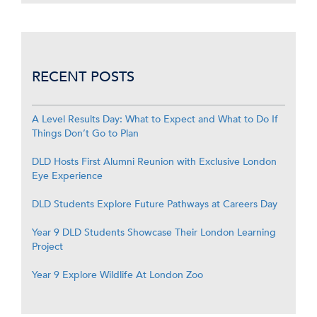
RECENT POSTS
A Level Results Day: What to Expect and What to Do If
Things Don’t Go to Plan
DLD Hosts First Alumni Reunion with Exclusive London
Eye Experience
DLD Students Explore Future Pathways at Careers Day
Year 9 DLD Students Showcase Their London Learning
Project
Year 9 Explore Wildlife At London Zoo