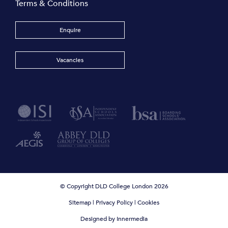
Terms & Conditions
Enquire
Vacancies
© Copyright DLD College London 2026
Sitemap
|
Privacy Policy
|
Cookies
Designed by Innermedia