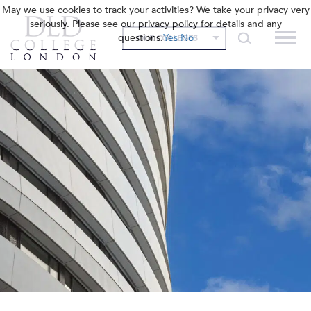
May we use cookies to track your activities? We take your privacy very
seriously. Please see our privacy policy for details and any
questions.
Yes
No
OUR COLLEGES