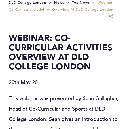
DLD College London
>
News
>
Top News
>
Webinar:
Co-Curricular Activities Overview At DLD College London
WEBINAR: CO-
CURRICULAR ACTIVITIES
OVERVIEW AT DLD
COLLEGE LONDON
20th May 20
This webinar was presented by Sean Gallagher,
Head of Co-Curricular and Sports at DLD
College London. Sean gives an introduction to