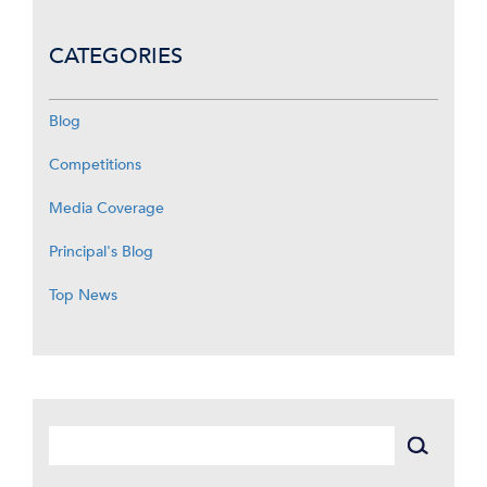
CATEGORIES
Blog
Competitions
Media Coverage
Principal's Blog
Top News