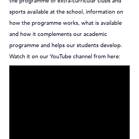
the programme of extra-curricular clubs and
sports available at the school, information on
how the programme works, what is available
and how it complements our academic
programme and helps our students develop.
Watch it on our YouTube channel from here: