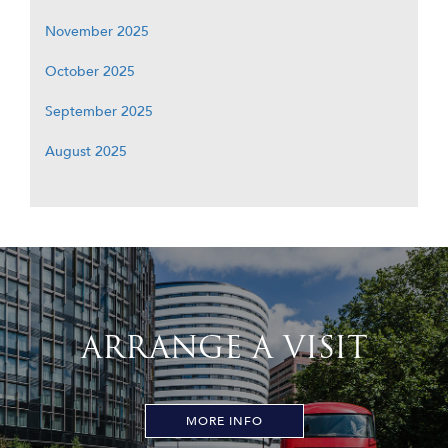
November 2025
October 2025
September 2025
August 2025
ARRANGE A VISIT
MORE INFO