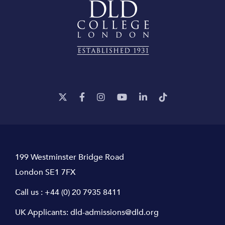
199 Westminster Bridge Road
London SE1 7FX
Call us :
+44 (0) 20 7935 8411
UK Applicants:
dld-admissions@dld.org