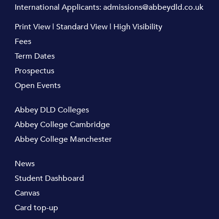
International Applicants:
admissions@abbeydld.co.uk
Print View
|
Standard View
|
High Visibility
Fees
Term Dates
Prospectus
Open Events
Abbey DLD Colleges
Abbey College Cambridge
Abbey College Manchester
News
Student Dashboard
Canvas
Card top-up