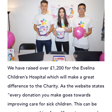
We have raised over £1,200 for the Evelina
Children’s Hospital which will make a great
difference to the Charity. As the website states
“every donation you make goes towards
improving care for sick children. This can be