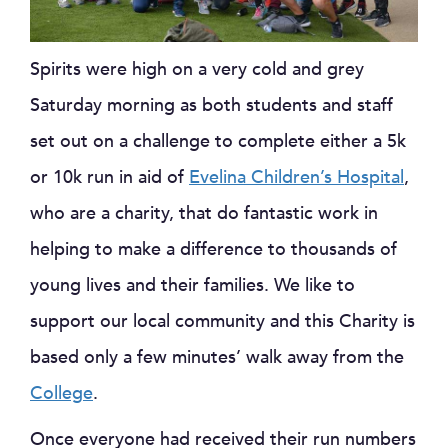
Spirits were high on a very cold and grey
Saturday morning as both students and staff
set out on a challenge to complete either a 5k
or 10k run in aid of
Evelina Children’s Hospital
,
who are a charity, that do fantastic work in
helping to make a difference to thousands of
young lives and their families. We like to
support our local community and this Charity is
based only a few minutes’ walk away from the
College
.
Once everyone had received their run numbers