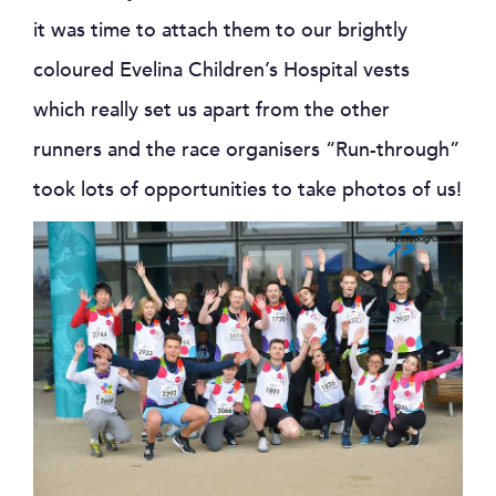
it was time to attach them to our brightly
coloured Evelina Children’s Hospital vests
which really set us apart from the other
runners and the race organisers “Run-through”
took lots of opportunities to take photos of us!