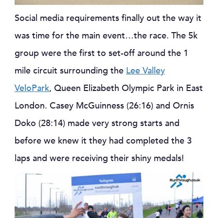
Social media requirements finally out the way it
was time for the main event…the race. The 5k
group were the first to set-off around the 1
mile circuit surrounding the
Lee Valley
VeloPark
, Queen Elizabeth Olympic Park in East
London. Casey McGuinness (26:16) and Ornis
Doko (28:14) made very strong starts and
before we knew it they had completed the 3
laps and were receiving their shiny medals!