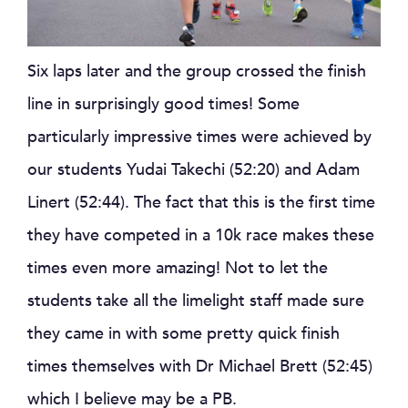
Six laps later and the group crossed the finish
line in surprisingly good times! Some
particularly impressive times were achieved by
our students Yudai Takechi (52:20) and Adam
Linert (52:44). The fact that this is the first time
they have competed in a 10k race makes these
times even more amazing! Not to let the
students take all the limelight staff made sure
they came in with some pretty quick finish
times themselves with Dr Michael Brett (52:45)
which I believe may be a PB.