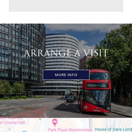
ARRANGE A VISIT
MORE INFO