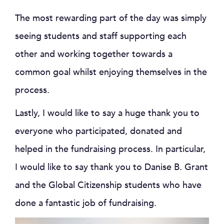
The most rewarding part of the day was simply
seeing students and staff supporting each
other and working together towards a
common goal whilst enjoying themselves in the
process.
Lastly, I would like to say a huge thank you to
everyone who participated, donated and
helped in the fundraising process. In particular,
I would like to say thank you to Danise B. Grant
and the Global Citizenship students who have
done a fantastic job of fundraising.