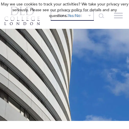
May we use cookies to track your activities? We take your privacy very
seriously. Please see our privacy policy for details and any
questions.
Yes
No
OUR COLLEGES