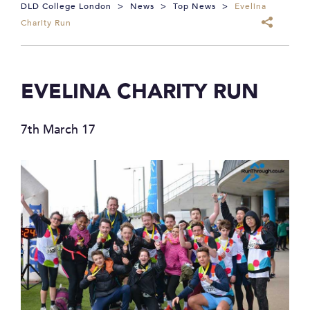
DLD College London
>
News
>
Top News
>
Evelina
Charity Run
EVELINA CHARITY RUN
7th March 17