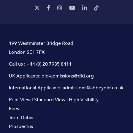
199 Westminster Bridge Road
London SE1 7FX
Call us :
+44 (0) 20 7935 8411
UK Applicants:
dld-admissions@dld.org
International Applicants:
admissions@abbeydld.co.uk
Print View
|
Standard View
|
High Visibility
Fees
Term Dates
Prospectus