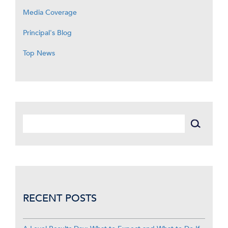
Media Coverage
Principal's Blog
Top News
RECENT POSTS