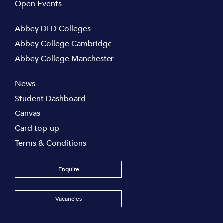
Open Events
Abbey DLD Colleges
Abbey College Cambridge
Abbey College Manchester
News
Student Dashboard
Canvas
Card top-up
Terms & Conditions
Enquire
Vacancies