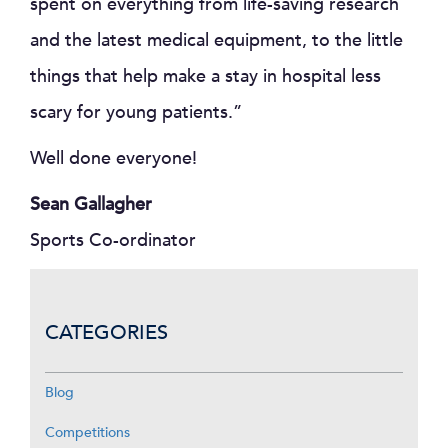
spent on everything from life-saving research
and the latest medical equipment, to the little
things that help make a stay in hospital less
scary for young patients.”
Well done everyone!
Sean Gallagher
Sports Co-ordinator
CATEGORIES
Blog
Competitions