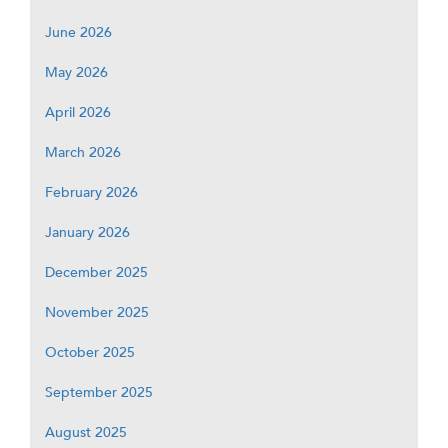
June 2026
May 2026
April 2026
March 2026
February 2026
January 2026
December 2025
November 2025
October 2025
September 2025
August 2025