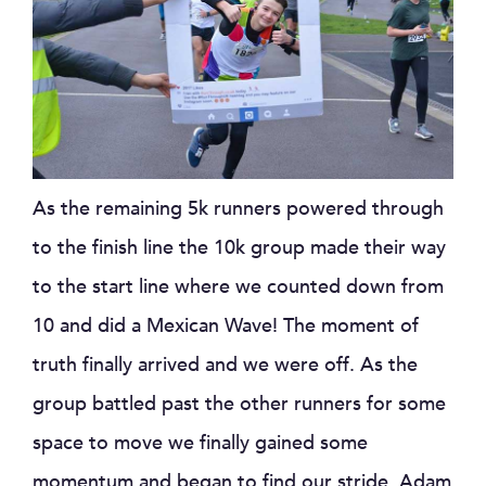
As the remaining 5k runners powered through
to the finish line the 10k group made their way
to the start line where we counted down from
10 and did a Mexican Wave! The moment of
truth finally arrived and we were off. As the
group battled past the other runners for some
space to move we finally gained some
momentum and began to find our stride. Adam