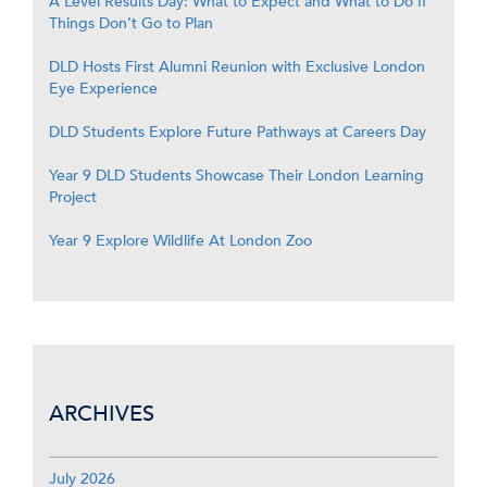
A Level Results Day: What to Expect and What to Do If
Things Don’t Go to Plan
DLD Hosts First Alumni Reunion with Exclusive London
Eye Experience
DLD Students Explore Future Pathways at Careers Day
Year 9 DLD Students Showcase Their London Learning
Project
Year 9 Explore Wildlife At London Zoo
ARCHIVES
July 2026