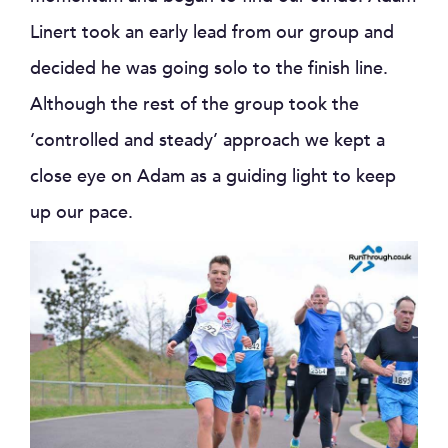
Linert took an early lead from our group and
decided he was going solo to the finish line.
Although the rest of the group took the
‘controlled and steady’ approach we kept a
close eye on Adam as a guiding light to keep
up our pace.