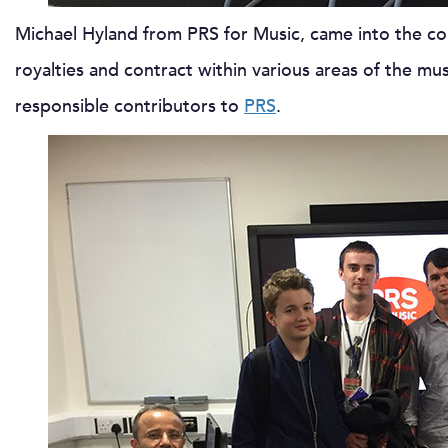
Michael Hyland from PRS for Music, came into the co
royalties and contract within various areas of the m
responsible contributors to
PRS
.