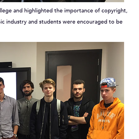
llege and highlighted the importance of copyright,
usic industry and students were encouraged to be