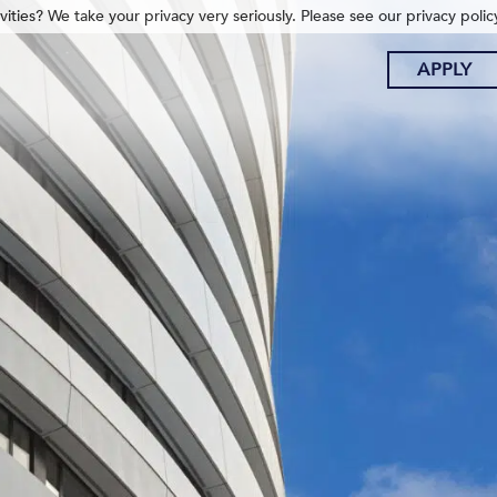
ities? We take your privacy very seriously. Please see our privacy polic
APPLY