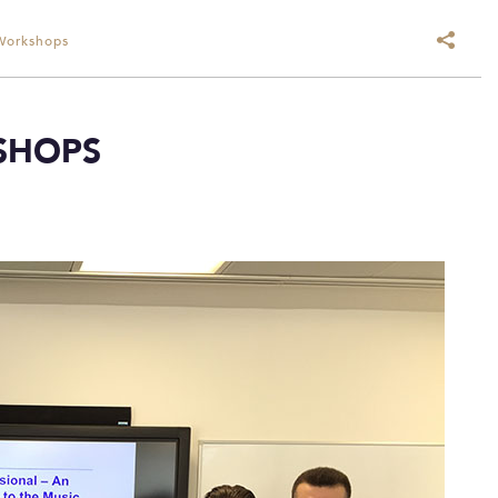
Workshops
SHOPS