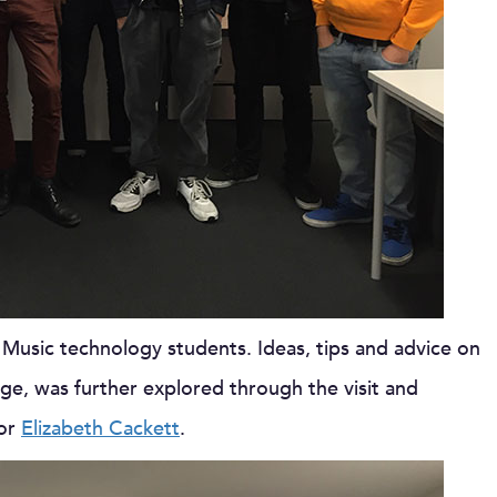
 Music technology students. Ideas, tips and advice on
, was further explored through the visit and
tor
Elizabeth Cackett
.