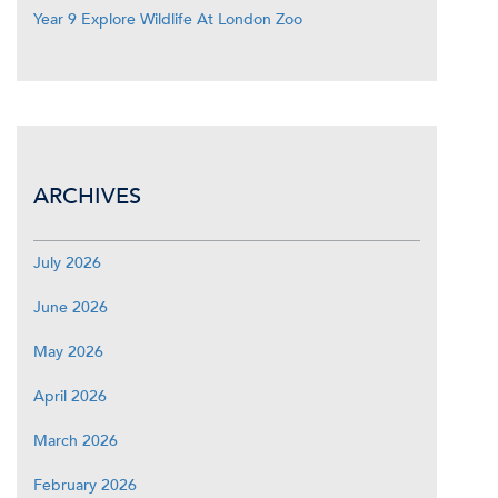
Year 9 Explore Wildlife At London Zoo
ARCHIVES
July 2026
June 2026
May 2026
April 2026
March 2026
February 2026