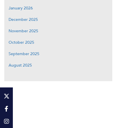
January 2026
December 2025
November 2025
October 2025
September 2025
August 2025