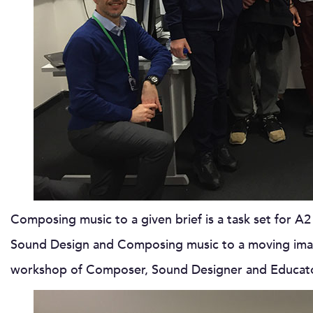
Composing music to a given brief is a task set for A2
Sound Design and Composing music to a moving image
workshop of Composer, Sound Designer and Educa