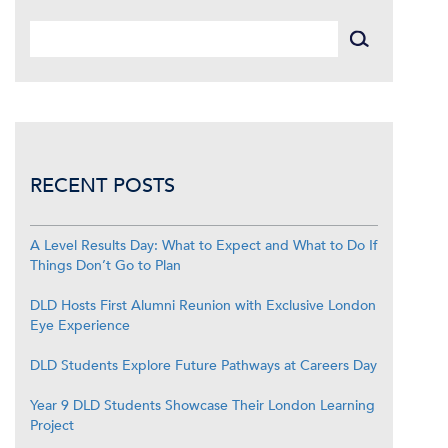
RECENT POSTS
A Level Results Day: What to Expect and What to Do If
Things Don’t Go to Plan
DLD Hosts First Alumni Reunion with Exclusive London
Eye Experience
DLD Students Explore Future Pathways at Careers Day
Year 9 DLD Students Showcase Their London Learning
Project