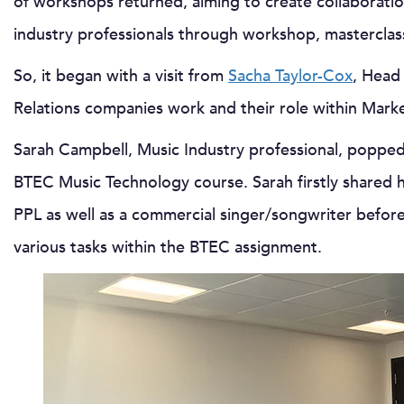
of workshops returned, aiming to create collaborat
industry professionals through workshop, masterclass
So, it began with a visit from
Sacha Taylor-Cox
, Head
Relations companies work and their role within Mark
Sarah Campbell, Music Industry professional, popped
BTEC Music Technology course. Sarah firstly shared 
PPL as well as a commercial singer/songwriter before
various tasks within the BTEC assignment.