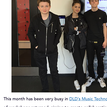
This month has been very busy in
DLD’s Music Techn