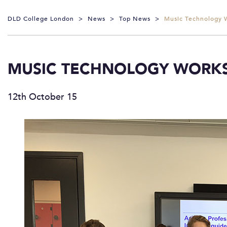
DLD College London
>
News
>
Top News
>
Music Technology 
MUSIC TECHNOLOGY WORK
12th October 15