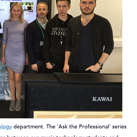
ology
department. The ‘Ask the Professional’ series