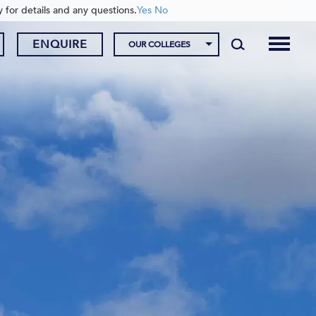
y for details and any questions.
Yes
No
ENQUIRE
OUR COLLEGES