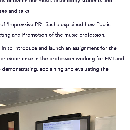
ions between our music technology students and
es and talks.
 of ‘Impressive PR’. Sacha explained how Public
eting and Promotion of the music profession.
 in to introduce and launch an assignment for the
her experience in the profession working for EMI and
 demonstrating, explaining and evaluating the