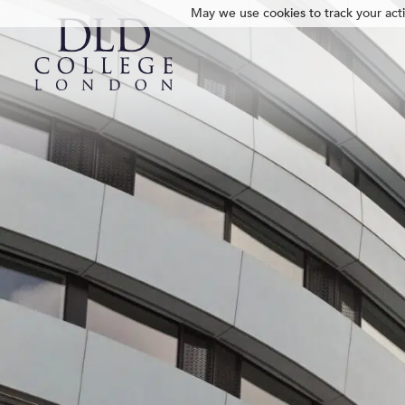
May we use cookies to track your activ