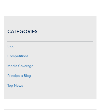
CATEGORIES
Blog
Competitions
Media Coverage
Principal's Blog
Top News