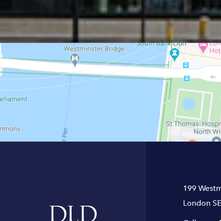
199 Westm
London SE