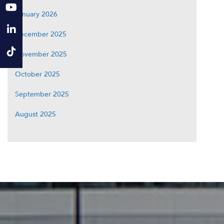
January 2026
December 2025
November 2025
October 2025
September 2025
August 2025