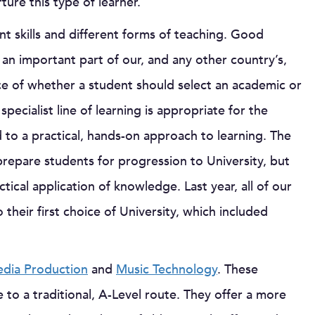
ure this type of learner.
nt skills and different forms of teaching. Good
n important part of our, and any other country’s,
ce of whether a student should select an academic or
ecialist line of learning is appropriate for the
 to a practical, hands-on approach to learning. The
o prepare students for progression to University, but
tical application of knowledge. Last year, all of our
eir first choice of University, which included
dia Production
and
Music Technology
. These
to a traditional, A-Level route. They offer a more