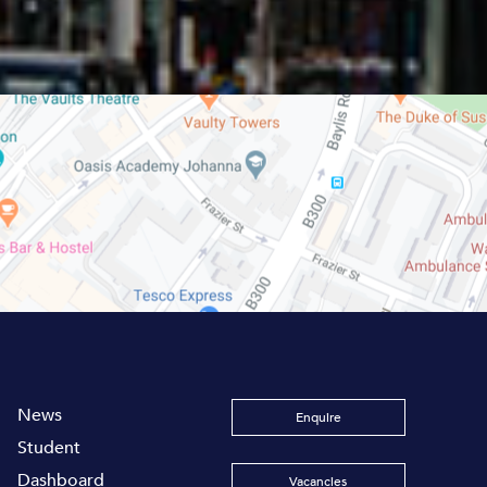
News
Enquire
Student
Dashboard
Vacancies