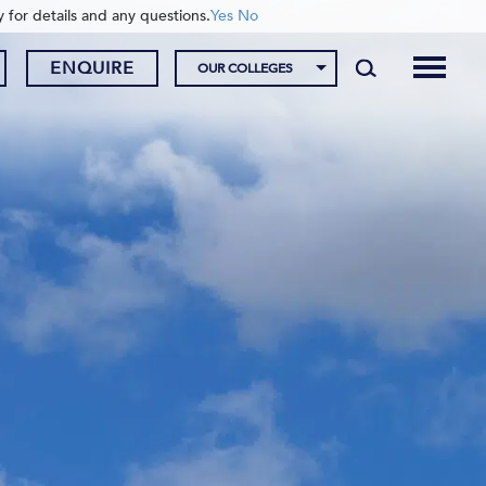
y for details and any questions.
Yes
No
ENQUIRE
OUR COLLEGES