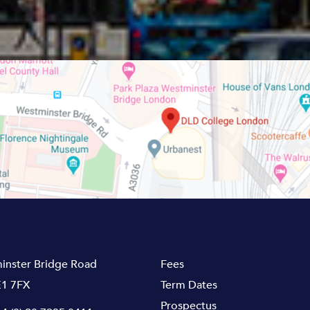
inster Bridge Road
Fees
1 7FX
Term Dates
Prospectus