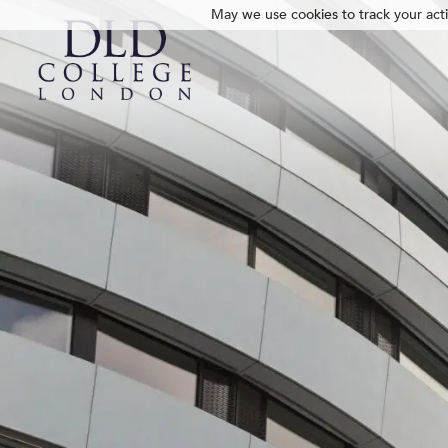
May we use cookies to track your activ