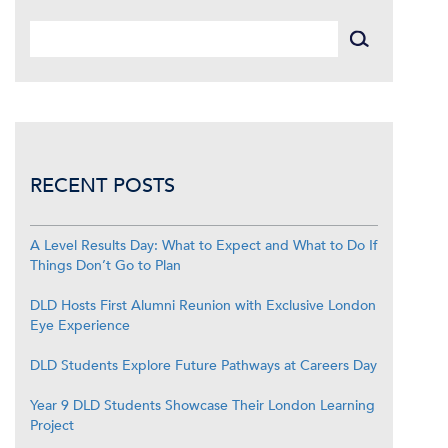
RECENT POSTS
A Level Results Day: What to Expect and What to Do If
Things Don’t Go to Plan
DLD Hosts First Alumni Reunion with Exclusive London
Eye Experience
DLD Students Explore Future Pathways at Careers Day
Year 9 DLD Students Showcase Their London Learning
Project