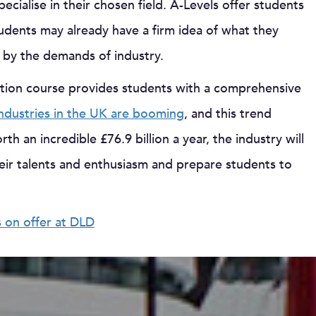
ecialise in their chosen field. A-Levels offer students
tudents may already have a firm idea of what they
n by the demands of industry.
ction course provides students with a comprehensive
industries in the UK are booming
, and this trend
h an incredible £76.9 billion a year, the industry will
heir talents and enthusiasm and prepare students to
s on offer at DLD