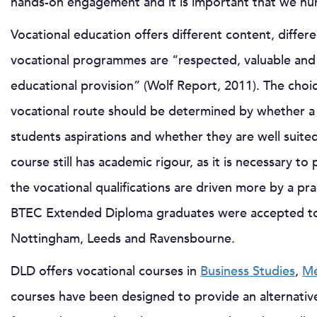
hands-on engagement and it is important that we nurt
Vocational education offers different content, differe
vocational programmes are “respected, valuable and a
educational provision” (Wolf Report, 2011). The choi
vocational route should be determined by whether a sp
students aspirations and whether they are well suited
course still has academic rigour, as it is necessary t
the vocational qualifications are driven more by a prac
BTEC Extended Diploma graduates were accepted to th
Nottingham, Leeds and Ravensbourne.
DLD offers vocational courses in
Business Studies
,
Me
courses have been designed to provide an alternative 