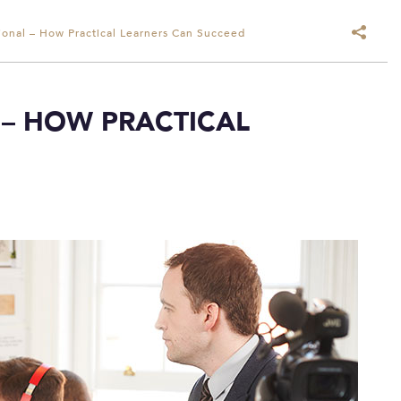
ional – How Practical Learners Can Succeed
 – HOW PRACTICAL