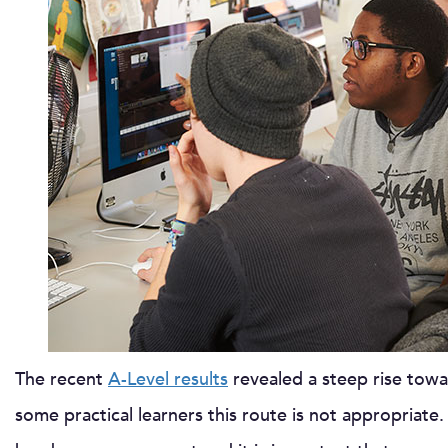
The recent
A-Level results
revealed a steep rise towar
some practical learners this route is not appropriate