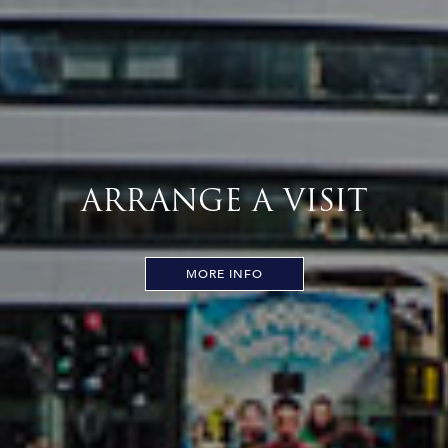
ARRANGE A VISIT
MORE INFO