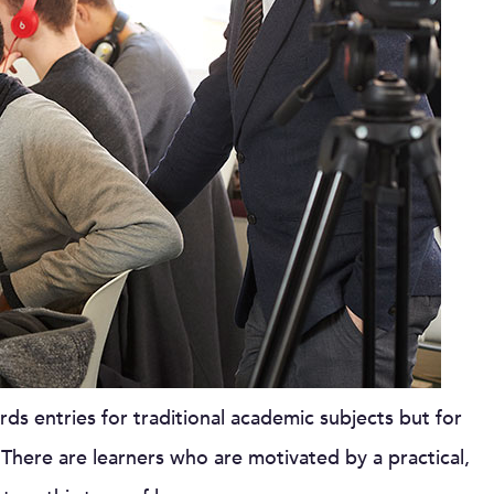
ds entries for traditional academic subjects but for
. There are learners who are motivated by a practical,