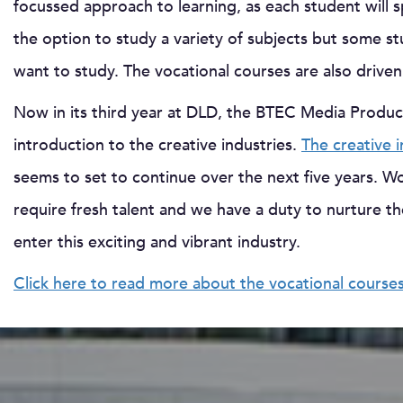
focussed approach to learning, as each student will sp
the option to study a variety of subjects but some s
want to study. The vocational courses are also drive
Now in its third year at DLD, the BTEC Media Produ
introduction to the creative industries.
The creative 
seems to set to continue over the next five years. Wort
require fresh talent and we have a duty to nurture t
enter this exciting and vibrant industry.
Click here to read more about the vocational course