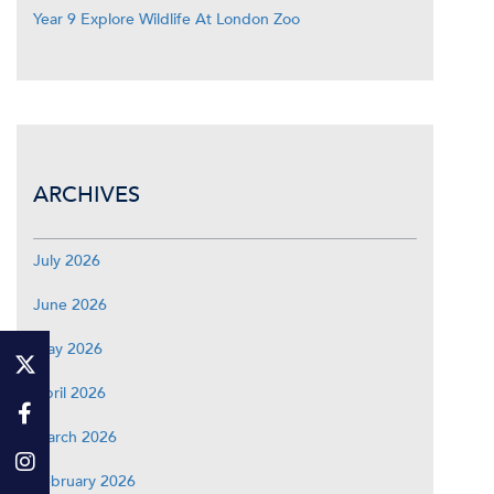
Year 9 Explore Wildlife At London Zoo
ARCHIVES
July 2026
June 2026
May 2026
April 2026
March 2026
February 2026