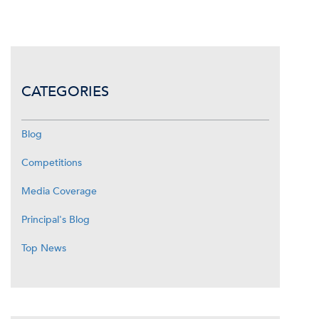
CATEGORIES
Blog
Competitions
Media Coverage
Principal's Blog
Top News