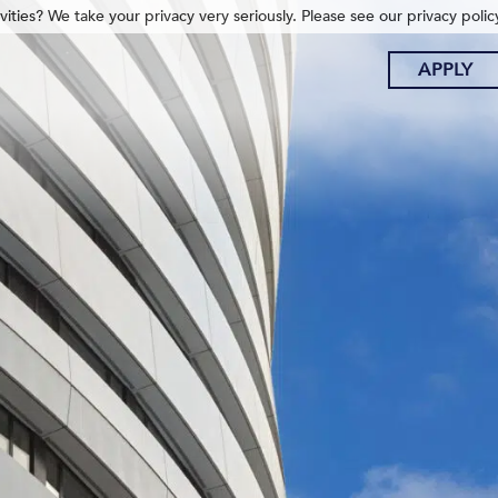
ities? We take your privacy very seriously. Please see our privacy polic
APPLY