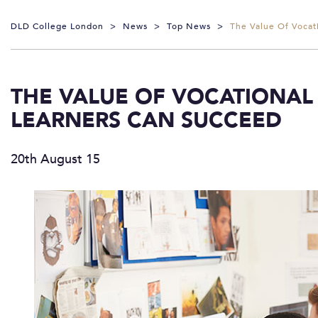
DLD College London
>
News
>
Top News
>
The Value Of Vocat
THE VALUE OF VOCATIONAL
LEARNERS CAN SUCCEED
20th August 15