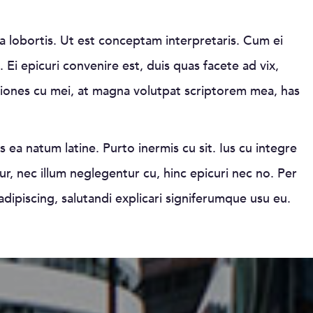
a lobortis. Ut est conceptam interpretaris. Cum ei
 Ei epicuri convenire est, duis quas facete ad vix,
tiones cu mei, at magna volutpat scriptorem mea, has
s ea natum latine. Purto inermis cu sit. Ius cu integre
r, nec illum neglegentur cu, hinc epicuri nec no. Per
adipiscing, salutandi explicari signiferumque usu eu.