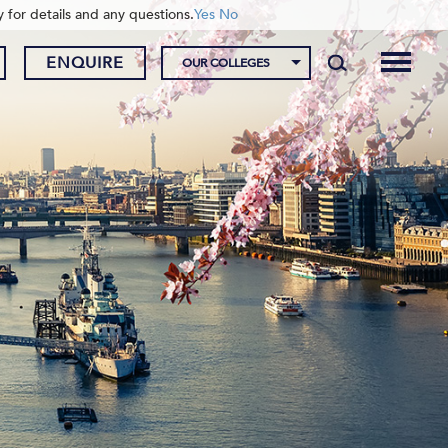
y for details and any questions.
Yes
No
ENQUIRE
OUR COLLEGES