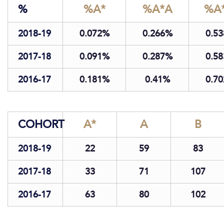
%
%A*
%A*A
%A*
2018-19
0.07
2
0.26
6
0.53
2017-18
0.09
1
0.28
7
0.58
2016-17
0.18
1
0.41
0.70
COHORT
A*
A
B
2018-19
22
59
83
2017-18
33
71
107
2016-17
63
80
102