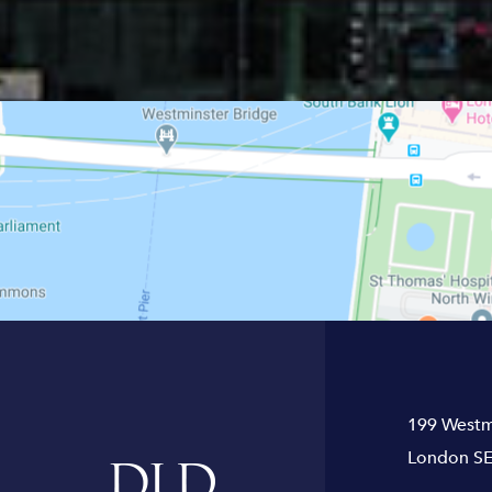
199 Westm
London SE