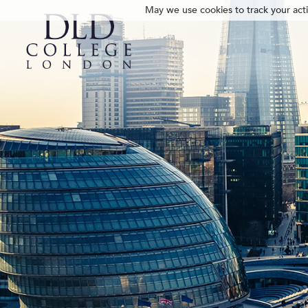
May we use cookies to track your activ