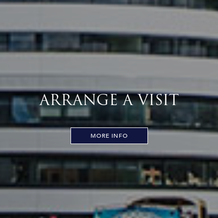
ARRANGE A VISIT
MORE INFO