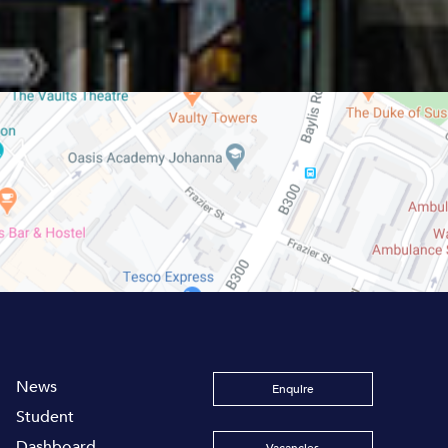
News
Enquire
Student
Dashboard
Vacancies