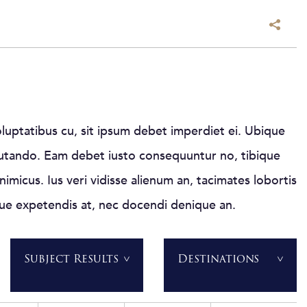
luptatibus cu, sit ipsum debet imperdiet ei. Ubique
putando. Eam debet iusto consequuntur no, tibique
nimicus. Ius veri vidisse alienum an, tacimates lobortis
que expetendis at, nec docendi denique an.
Subject Results
Destinations