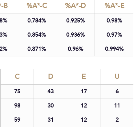
-B
%A*-C
%A*-D
%A*-E
8
0.78
4
0.92
5
0.98
3
0.85
4
0.93
6
0.97
2
0.87
1
0.96
0.99
4
C
D
E
U
75
43
17
6
98
30
12
11
59
31
12
2