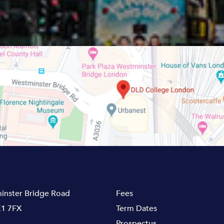
inster Bridge Road
Fees
1 7FX
Term Dates
Prospectus