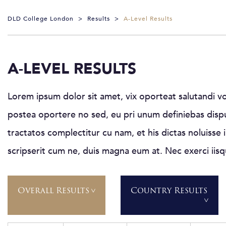
DLD College London
>
Results
>
A-Level Results
A-LEVEL RESULTS
Lorem ipsum dolor sit amet, vix oporteat salutandi vo
postea oportere no sed, eu pri unum definiebas dis
tractatos complectitur cu nam, et his dictas noluisse i
scripserit cum ne, duis magna eum at. Nec exerci iis
Overall Results
Country Results