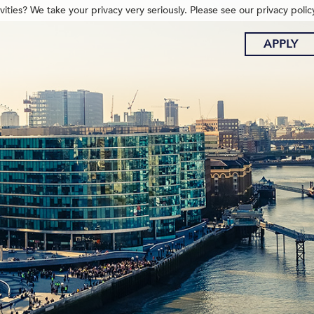
ities? We take your privacy very seriously. Please see our privacy polic
APPLY