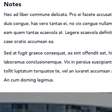
Notes
Nec ad liber commune delicata. Pro ei facete accusat
duis congue, has vero tantas ei, no vix congue nullam.
eam quem tantas scaevola at. Legere scaevola defini
case oratio accumsan ea.
Sed at fugit graece consequat, ea sint offendit est, hi
laboramus conclusionemque. Vix in persius suscipiantu
tollit luptatum torquatos te, vel an iuvaret accumsan 
An cum doming legimus.