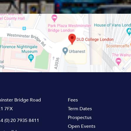
inster Bridge Road
Fees
1 7FX
Term Dates
Prospectus
4 (0) 20 7935 8411
Open Events