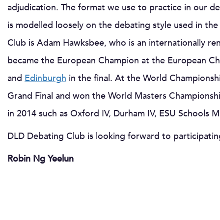
adjudication. The format we use to practice in our deb
is modelled loosely on the debating style used in 
Club is Adam Hawksbee, who is an internationally r
became the European Champion at the European Cha
and
Edinburgh
in the final. At the World Championsh
Grand Final and won the World Masters Championsh
in 2014 such as Oxford IV, Durham IV, ESU Schools 
DLD Debating Club is looking forward to participati
Robin Ng Yeelun