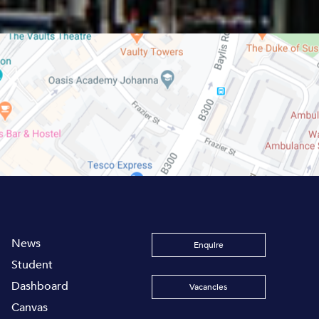
News
Enquire
Student
Dashboard
Vacancies
Canvas