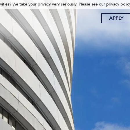
ities? We take your privacy very seriously. Please see our privacy polic
APPLY