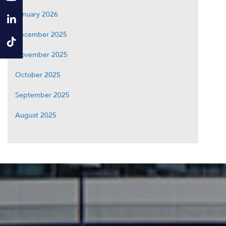
January 2026
December 2025
November 2025
October 2025
September 2025
August 2025