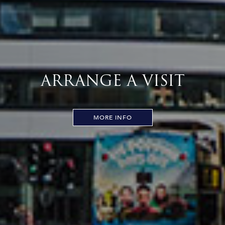
ARRANGE A VISIT
MORE INFO