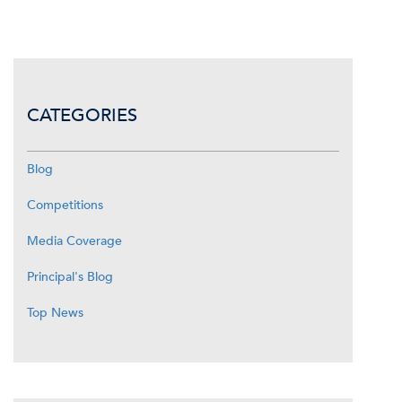
CATEGORIES
Blog
Competitions
Media Coverage
Principal's Blog
Top News