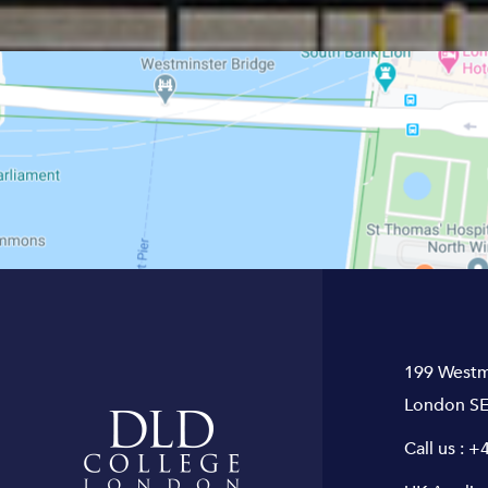
199 Westm
London SE
Call us :
+4