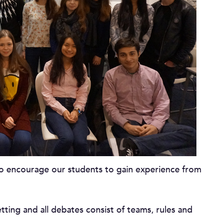
to encourage our students to gain experience from
ting and all debates consist of teams, rules and