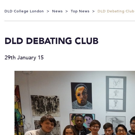
DLD College London
>
News
>
Top News
>
DLD Debating Club
DLD DEBATING CLUB
29th January 15