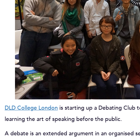
DLD College London
is starting up a Debating Club 
learning the art of speaking before the public.
A debate is an extended argument in an organised set