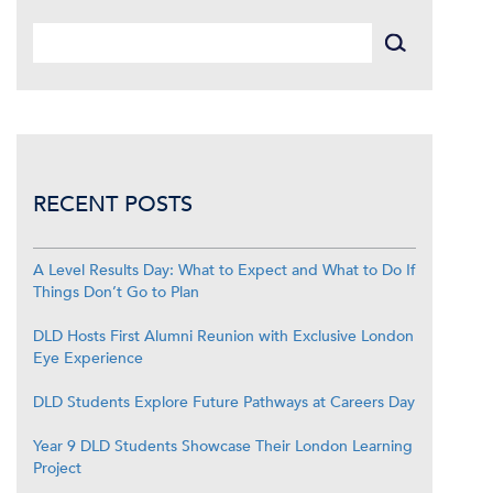
RECENT POSTS
A Level Results Day: What to Expect and What to Do If
Things Don’t Go to Plan
DLD Hosts First Alumni Reunion with Exclusive London
Eye Experience
DLD Students Explore Future Pathways at Careers Day
Year 9 DLD Students Showcase Their London Learning
Project