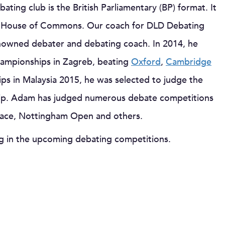
ating club is the British Parliamentary (BP) format. It
the House of Commons. Our coach for DLD Debating
enowned debater and debating coach. In 2014, he
mpionships in Zagreb, beating
Oxford
,
Cambridge
ips in Malaysia 2015, he was selected to judge the
ip. Adam has judged numerous debate competitions
Mace, Nottingham Open and others.
ng in the upcoming debating competitions.