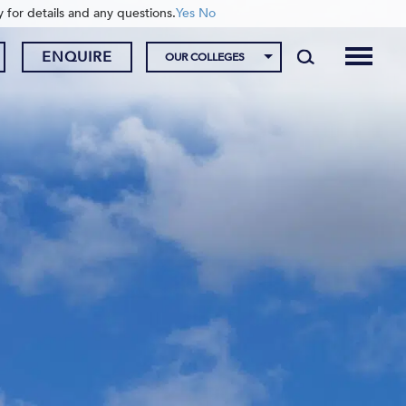
y for details and any questions.
Yes
No
ENQUIRE
OUR COLLEGES