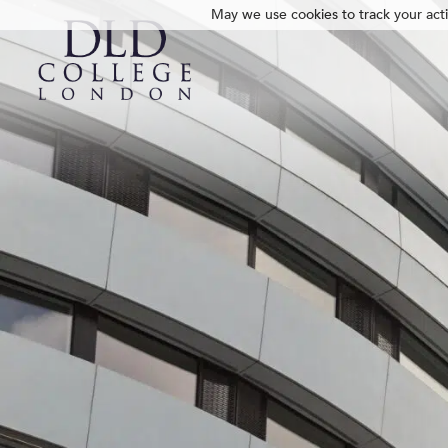
May we use cookies to track your activ