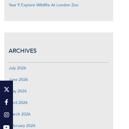
Year 9 Explore Wildlife At London Zoo
ARCHIVES
July 2026
June 2026
May 2026
April 2026
March 2026
February 2026