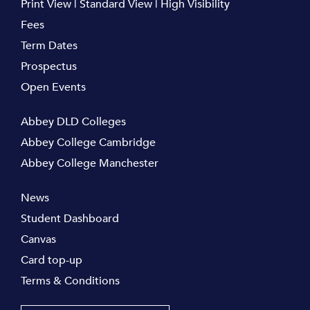
Print View
|
Standard View
|
High Visibility
Fees
Term Dates
Prospectus
Open Events
Abbey DLD Colleges
Abbey College Cambridge
Abbey College Manchester
News
Student Dashboard
Canvas
Card top-up
Terms & Conditions