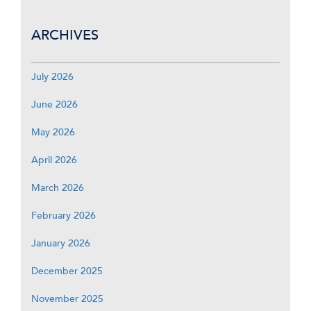
ARCHIVES
July 2026
June 2026
May 2026
April 2026
March 2026
February 2026
January 2026
December 2025
November 2025