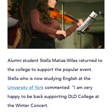
Alumni student Stella Matias-Wiles returned to
the college to support the popular event.
Stella who is now studying English at the
University of York
commented: “I am very
happy to be back supporting DLD College at
the Winter Concert.