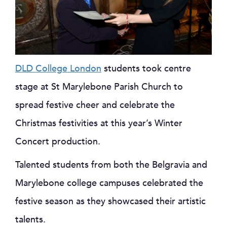
DLD College London
students took centre
stage at St Marylebone Parish Church to
spread festive cheer and celebrate the
Christmas festivities at this year’s Winter
Concert production.
Talented students from both the Belgravia and
Marylebone college campuses celebrated the
festive season as they showcased their artistic
talents.