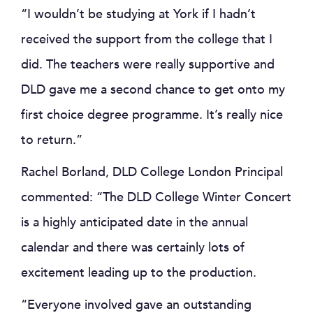
“I wouldn’t be studying at York if I hadn’t
received the support from the college that I
did. The teachers were really supportive and
DLD gave me a second chance to get onto my
first choice degree programme. It’s really nice
to return.”
Rachel Borland, DLD College London Principal
commented: “The DLD College Winter Concert
is a highly anticipated date in the annual
calendar and there was certainly lots of
excitement leading up to the production.
“Everyone involved gave an outstanding