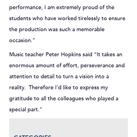
performance, I am extremely proud of the
students who have worked tirelessly to ensure
the production was such a memorable
occasion.”
Music teacher Peter Hopkins said “It takes an
enormous amount of effort, perseverance and
attention to detail to turn a vision into a
reality. Therefore I’d like to express my
gratitude to all the colleagues who played a
special part.”