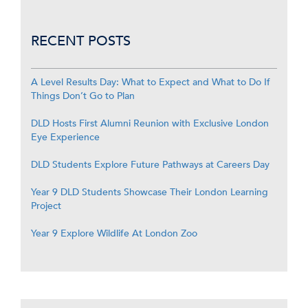
RECENT POSTS
A Level Results Day: What to Expect and What to Do If
Things Don’t Go to Plan
DLD Hosts First Alumni Reunion with Exclusive London
Eye Experience
DLD Students Explore Future Pathways at Careers Day
Year 9 DLD Students Showcase Their London Learning
Project
Year 9 Explore Wildlife At London Zoo