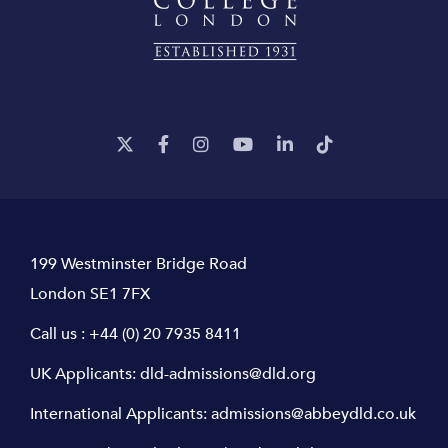
199 Westminster Bridge Road
London SE1 7FX
Call us :
+44 (0) 20 7935 8411
UK Applicants:
dld-admissions@dld.org
International Applicants:
admissions@abbeydld.co.uk