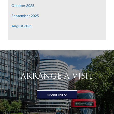
October 2025
September 2025
August 2025
ARRANGE A VISIT
MORE INFO