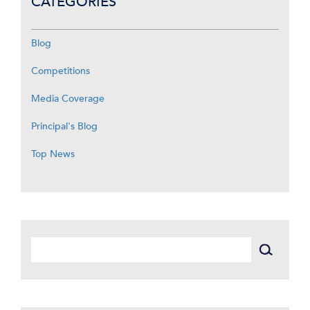
CATEGORIES
Blog
Competitions
Media Coverage
Principal's Blog
Top News