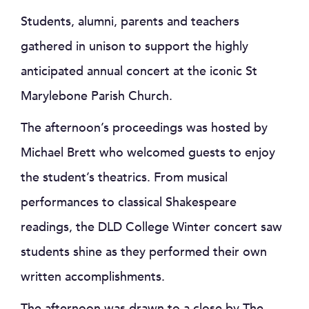
Students, alumni, parents and teachers
gathered in unison to support the highly
anticipated annual concert at the iconic St
Marylebone Parish Church.
The afternoon’s proceedings was hosted by
Michael Brett who welcomed guests to enjoy
the student’s theatrics. From musical
performances to classical Shakespeare
readings, the DLD College Winter concert saw
students shine as they performed their own
written accomplishments.
The afternoon was drawn to a close by The