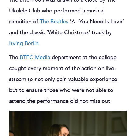
Ukulele Club who performed a musical
rendition of
The Beatles
‘All You Need Is Love’
and the classic ‘White Christmas’ track by
Irving Berlin
.
The
BTEC Media
department at the college
caught every moment of the action on live-
stream to not only gain valuable experience
but to ensure those who were not able to
attend the performance did not miss out.