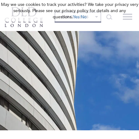
May we use cookies to track your activities? We take your privacy very
seriously. Please see our privacy policy for details and any
questions.
Yes
No
OUR COLLEGES