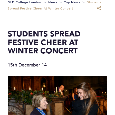
DLD College London
>
News
>
Top News
>
Students
Spread Festive Cheer At Winter Concert
STUDENTS SPREAD
FESTIVE CHEER AT
WINTER CONCERT
15th December 14