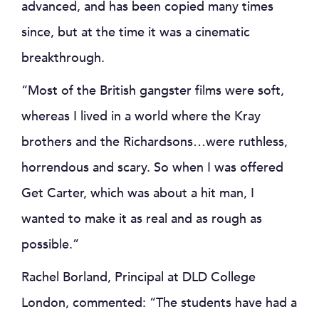
advanced, and has been copied many times
since, but at the time it was a cinematic
breakthrough.
“Most of the British gangster films were soft,
whereas I lived in a world where the Kray
brothers and the Richardsons…were ruthless,
horrendous and scary. So when I was offered
Get Carter, which was about a hit man, I
wanted to make it as real and as rough as
possible.”
Rachel Borland, Principal at DLD College
London, commented: “The students have had a