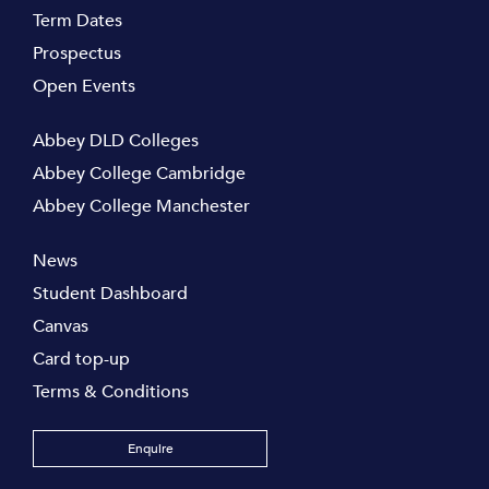
Term Dates
Prospectus
Open Events
Abbey DLD Colleges
Abbey College Cambridge
Abbey College Manchester
News
Student Dashboard
Canvas
Card top-up
Terms & Conditions
Enquire