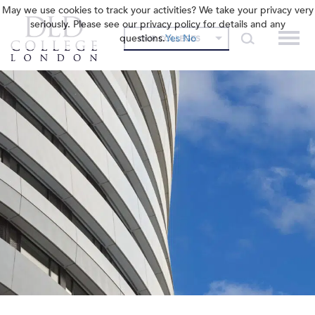
May we use cookies to track your activities? We take your privacy very
seriously. Please see our privacy policy for details and any
questions.
Yes
No
OUR COLLEGES