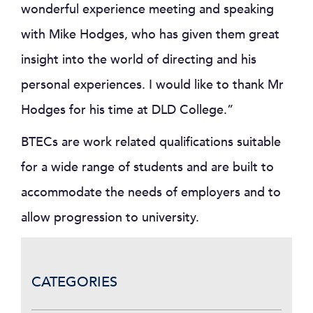
wonderful experience meeting and speaking
with Mike Hodges, who has given them great
insight into the world of directing and his
personal experiences. I would like to thank Mr
Hodges for his time at DLD College.”
BTECs are work related qualifications suitable
for a wide range of students and are built to
accommodate the needs of employers and to
allow progression to university.
CATEGORIES