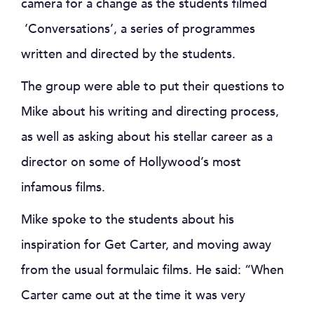
camera for a change as the students filmed
‘Conversations’, a series of programmes
written and directed by the students.
The group were able to put their questions to
Mike about his writing and directing process,
as well as asking about his stellar career as a
director on some of Hollywood’s most
infamous films.
Mike spoke to the students about his
inspiration for Get Carter, and moving away
from the usual formulaic films. He said: “When
Carter came out at the time it was very