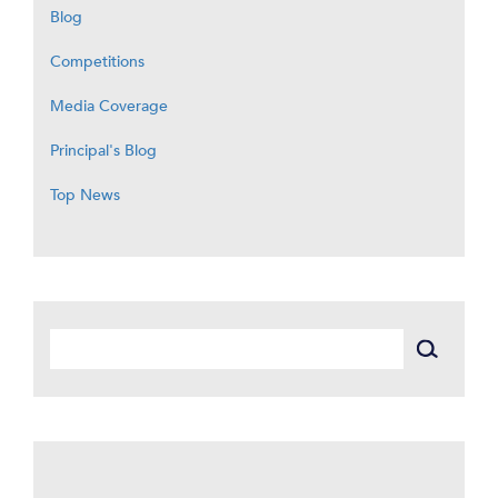
Blog
Competitions
Media Coverage
Principal's Blog
Top News