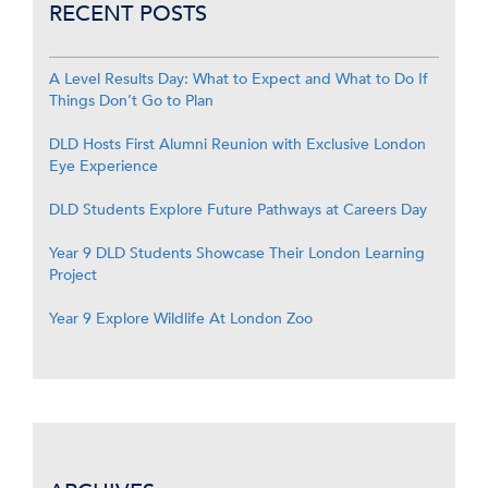
RECENT POSTS
A Level Results Day: What to Expect and What to Do If
Things Don’t Go to Plan
DLD Hosts First Alumni Reunion with Exclusive London
Eye Experience
DLD Students Explore Future Pathways at Careers Day
Year 9 DLD Students Showcase Their London Learning
Project
Year 9 Explore Wildlife At London Zoo