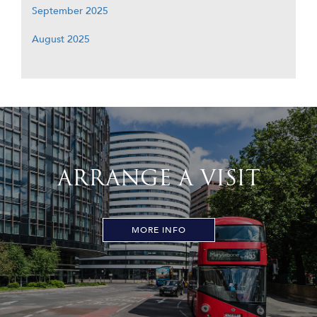
September 2025
August 2025
ARRANGE A VISIT
MORE INFO