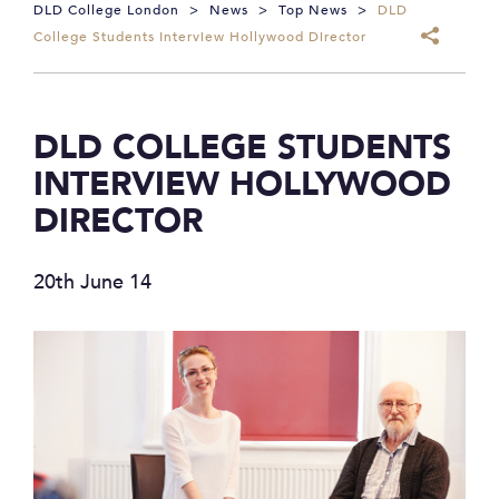
DLD College London
>
News
>
Top News
>
DLD
College Students Interview Hollywood Director
DLD COLLEGE STUDENTS
INTERVIEW HOLLYWOOD
DIRECTOR
20th June 14