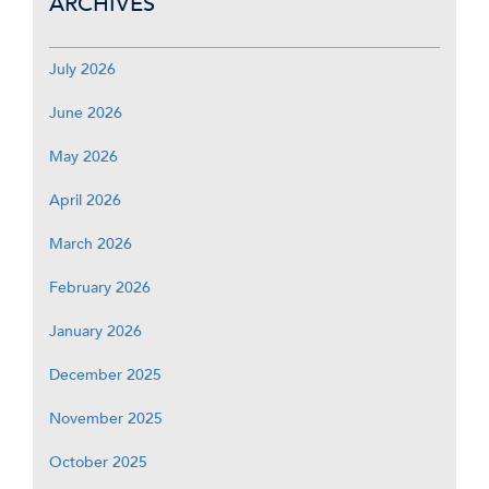
ARCHIVES
July 2026
June 2026
May 2026
April 2026
March 2026
February 2026
January 2026
December 2025
November 2025
October 2025