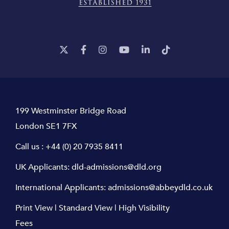
199 Westminster Bridge Road
London SE1 7FX
Call us :
+44 (0) 20 7935 8411
UK Applicants:
dld-admissions@dld.org
International Applicants:
admissions@abbeydld.co.uk
Print View
|
Standard View
|
High Visibility
Fees