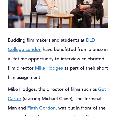
Budding film makers and students at
DLD
College London
have benefitted from a once in
a lifetime opportunity to interview celebrated
film director
Mike Hodges
as part of their short
film assignment.
Mike Hodges, the director of films such as
Get
Carter
(starring Michael Caine), The Terminal
Man and
Flash Gordon
, was put in front of the