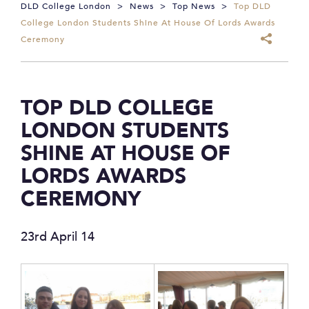
DLD College London
>
News
>
Top News
>
Top DLD
College London Students Shine At House Of Lords Awards
Ceremony
TOP DLD COLLEGE
LONDON STUDENTS
SHINE AT HOUSE OF
LORDS AWARDS
CEREMONY
23rd April 14