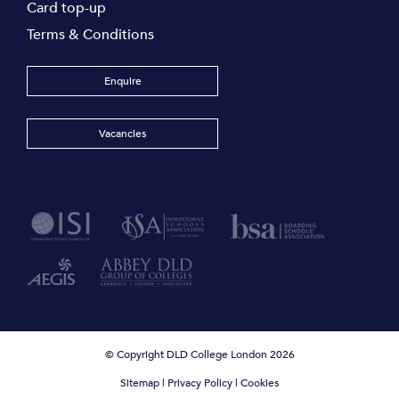
Card top-up
Terms & Conditions
Enquire
Vacancies
© Copyright DLD College London 2026
Sitemap
|
Privacy Policy
|
Cookies