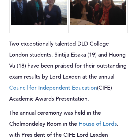
Two exceptionally talented DLD College
London students, Sintija Eisaka (19) and Huong
Vu (18) have been praised for their outstanding
exam results by Lord Lexden at the annual
Council for Independent Education
(CIFE)
Academic Awards Presentation.
The annual ceremony was held in the
Cholmondeley Room in the
House of Lords
,
with President of the CIFE Lord Lexden