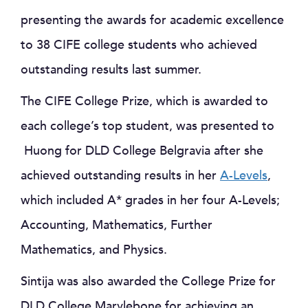
presenting the awards for academic excellence
to 38 CIFE college students who achieved
outstanding results last summer.
The CIFE College Prize, which is awarded to
each college’s top student, was presented to
Huong for DLD College Belgravia after she
achieved outstanding results in her
A-Levels
,
which included A* grades in her four A-Levels;
Accounting, Mathematics, Further
Mathematics, and Physics.
Sintija was also awarded the College Prize for
DLD College Marylebone for achieving an