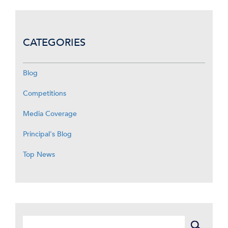
CATEGORIES
Blog
Competitions
Media Coverage
Principal's Blog
Top News