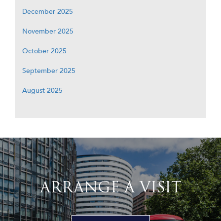
December 2025
November 2025
October 2025
September 2025
August 2025
ARRANGE A VISIT