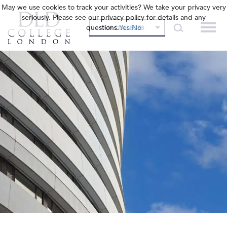
May we use cookies to track your activities? We take your privacy very
seriously. Please see our privacy policy for details and any
questions.
Yes
No
OUR COLLEGES