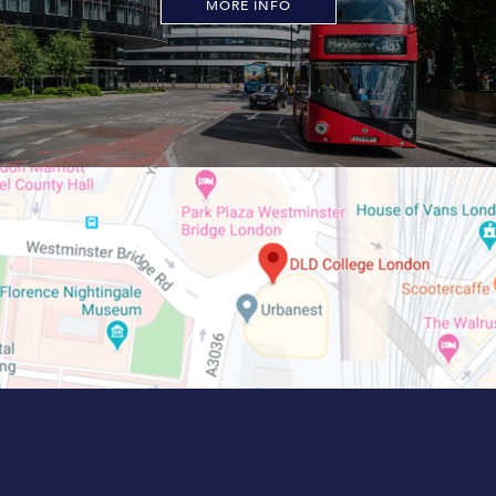
MORE INFO