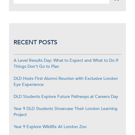
RECENT POSTS
A Level Results Day: What to Expect and What to Do If
Things Don’t Go to Plan
DLD Hosts First Alumni Reunion with Exclusive London
Eye Experience
DLD Students Explore Future Pathways at Careers Day
Year 9 DLD Students Showcase Their London Learning
Project
Year 9 Explore Wildlife At London Zoo