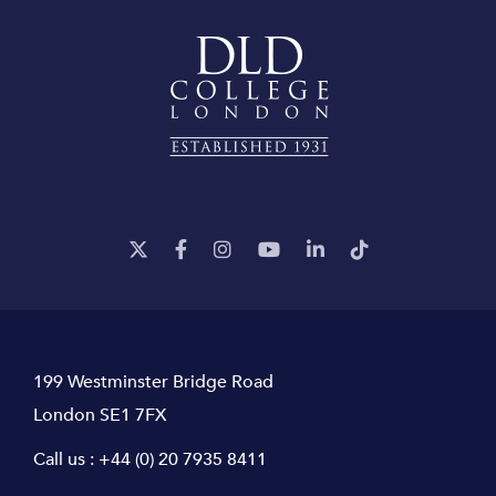
199 Westminster Bridge Road
London SE1 7FX
Call us :
+44 (0) 20 7935 8411