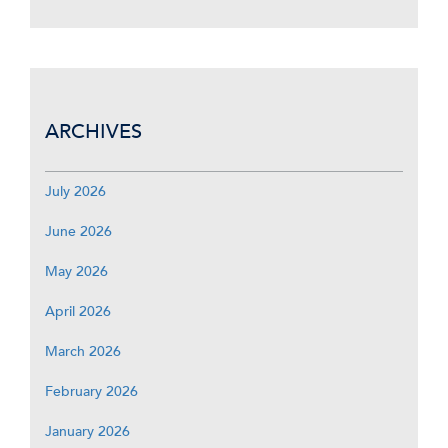
ARCHIVES
July 2026
June 2026
May 2026
April 2026
March 2026
February 2026
January 2026