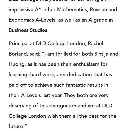
impressive A* in her Mathematics, Russian and
Economics A-Levels, as well as an A grade in
Business Studies.
Principal at DLD College London, Rachel
Borland, said: “I am thrilled for both Sintija and
Huong, as it has been their enthusiasm for
learning, hard work, and dedication that has
paid off to achieve such fantastic results in
their A-Levels last year. They both are very
deserving of this recognition and we at DLD
College London wish them all the best for the
future.”