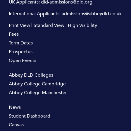
UK Applicants:
dld-admissions@dld.org
International Applicants:
admissions@abbeydld.co.uk
Print View
|
Standard View
|
High Visibility
Fees
Term Dates
Prospectus
Open Events
Abbey DLD Colleges
Abbey College Cambridge
Abbey College Manchester
News
Student Dashboard
Canvas