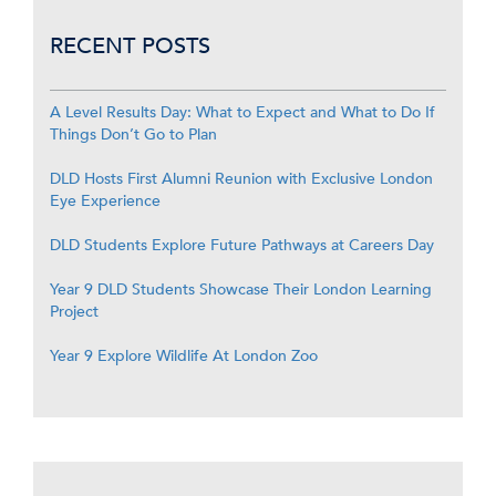
RECENT POSTS
A Level Results Day: What to Expect and What to Do If
Things Don’t Go to Plan
DLD Hosts First Alumni Reunion with Exclusive London
Eye Experience
DLD Students Explore Future Pathways at Careers Day
Year 9 DLD Students Showcase Their London Learning
Project
Year 9 Explore Wildlife At London Zoo