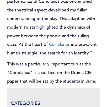
performance of Coriolanus was one in which
the theatrical aspect developed my fuller
understanding of the play. This adaption with
modern twists highlighted the dynamics of
power between the people and the ruling
class. At the heart of
Coriolanus
is a prevalent
human struggle, the search for an identity.”
This was a particularly important trip as the
“Coriolanus” is a set text on the Drama CIE
paper that will be sat by the students in June.
CATEGORIES