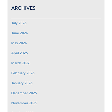
ARCHIVES
July 2026
June 2026
May 2026
April 2026
March 2026
February 2026
January 2026
December 2025
November 2025