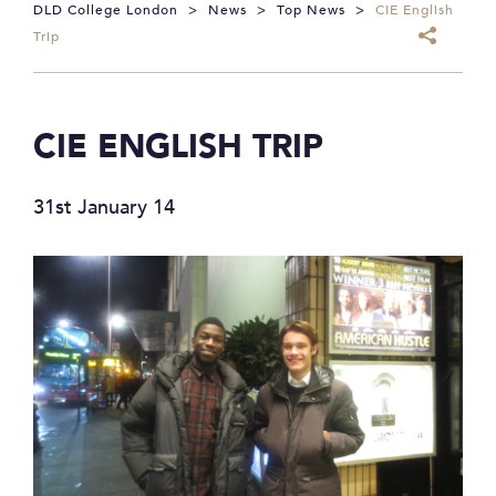
DLD College London
>
News
>
Top News
>
CIE English
Trip
CIE ENGLISH TRIP
31st January 14