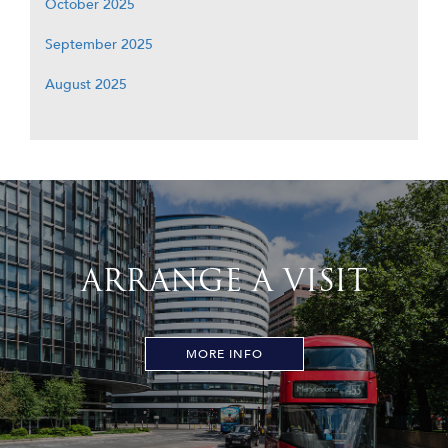
October 2025
September 2025
August 2025
ARRANGE A VISIT
MORE INFO