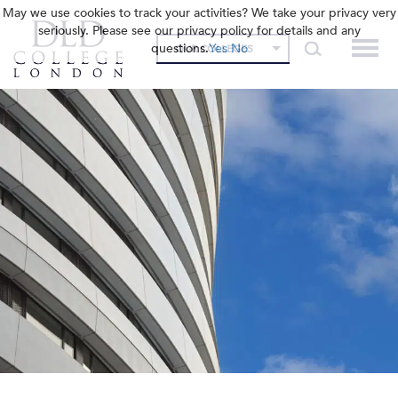
May we use cookies to track your activities? We take your privacy very
seriously. Please see our privacy policy for details and any
questions.
Yes
No
OUR COLLEGES