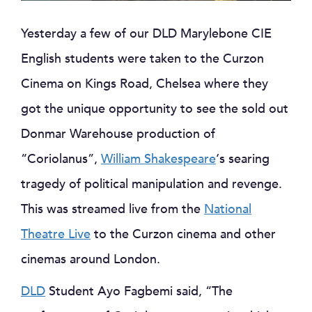
Yesterday a few of our DLD Marylebone CIE
English students were taken to the Curzon
Cinema on Kings Road, Chelsea where they
got the unique opportunity to see the sold out
Donmar Warehouse production of
“Coriolanus”,
William Shakespeare
‘s searing
tragedy of political manipulation and revenge.
This was streamed live from the
National
Theatre Live
to the Curzon cinema and other
cinemas around London.
DLD
Student Ayo Fagbemi said, “The