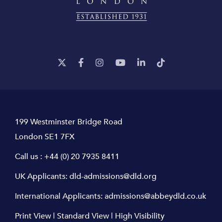
199 Westminster Bridge Road
London SE1 7FX
Call us :
+44 (0) 20 7935 8411
UK Applicants:
dld-admissions@dld.org
International Applicants:
admissions@abbeydld.co.uk
Print View
|
Standard View
|
High Visibility