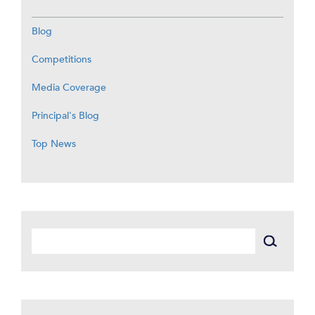
Blog
Competitions
Media Coverage
Principal's Blog
Top News