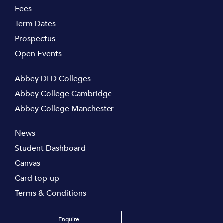
Fees
Term Dates
Prospectus
Open Events
Abbey DLD Colleges
Abbey College Cambridge
Abbey College Manchester
News
Student Dashboard
Canvas
Card top-up
Terms & Conditions
Enquire