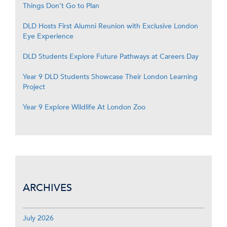
Things Don’t Go to Plan
DLD Hosts First Alumni Reunion with Exclusive London
Eye Experience
DLD Students Explore Future Pathways at Careers Day
Year 9 DLD Students Showcase Their London Learning
Project
Year 9 Explore Wildlife At London Zoo
ARCHIVES
July 2026