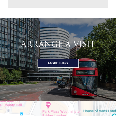
ARRANGE A VISIT
MORE INFO