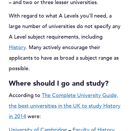
– and two or three lesser universities.
With regard to what A Levels you’ll need, a
large number of universities do not specify any
A Level subject requirements, including
History
. Many actively encourage their
applicants to have as broad a subject range as
possible.
Where should I go and study?
According to
The Complete University Guide,
the best universities in the UK to study History
in 2014
were:
University of Cambridge
–
Faculty of History