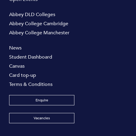
Abbey DLD Colleges
Abbey College Cambridge
Abbey College Manchester
News
Student Dashboard
Canvas
Card top-up
Terms & Conditions
Enquire
Vacancies