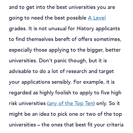
and to get into the best universities you are
going to need the best possible
A Level
grades. It is not unusual for History applicants
to find themselves bereft of offers sometimes,
especially those applying to the bigger, better
universities. Don’t panic though, but it is
advisable to do a lot of research and target
your applications sensibly. For example, it is
regarded as highly foolish to apply to five high
risk universities (
any of the Top Ten
) only. So it
might be an idea to pick one or two of the top
universities – the ones that best fit your criteria