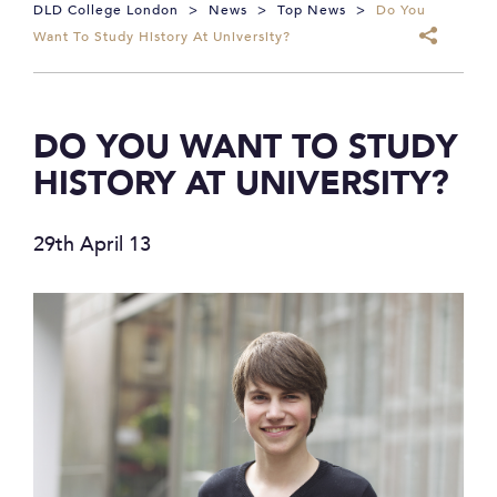
DLD College London
>
News
>
Top News
>
Do You
Want To Study History At University?
DO YOU WANT TO STUDY
HISTORY AT UNIVERSITY?
29th April 13