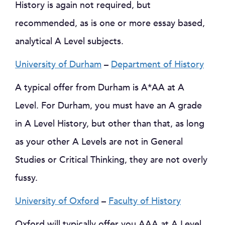
History is again not required, but
recommended, as is one or more essay based,
analytical A Level subjects.
University of Durham
–
Department of History
A typical offer from Durham is A*AA at A
Level. For Durham, you must have an A grade
in A Level History, but other than that, as long
as your other A Levels are not in General
Studies or Critical Thinking, they are not overly
fussy.
University of Oxford
–
Faculty of History
Oxford will typically offer you AAA at A Level.