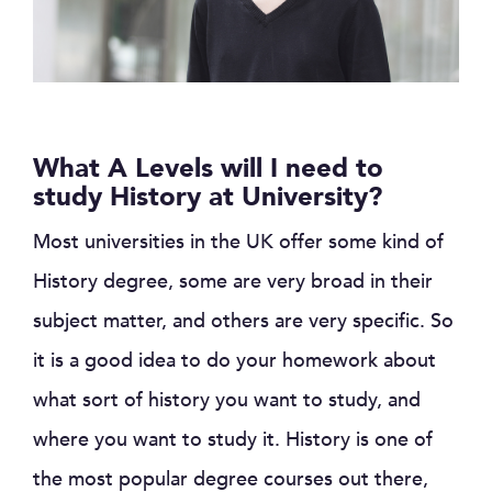
What A Levels will I need to
study History at University?
Most universities in the UK offer some kind of
History degree, some are very broad in their
subject matter, and others are very specific. So
it is a good idea to do your homework about
what sort of history you want to study, and
where you want to study it. History is one of
the most popular degree courses out there,