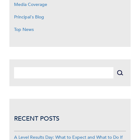
Media Coverage
Principal's Blog
Top News
RECENT POSTS
A Level Results Day: What to Expect and What to Do If