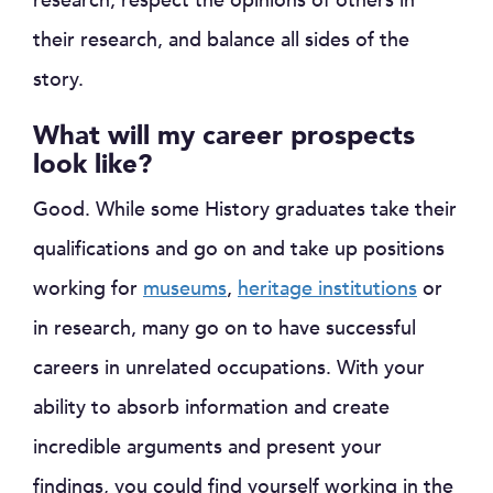
research, respect the opinions of others in
their research, and balance all sides of the
story.
What will my career prospects
look like?
Good. While some History graduates take their
qualifications and go on and take up positions
working for
museums
,
heritage institutions
or
in research, many go on to have successful
careers in unrelated occupations. With your
ability to absorb information and create
incredible arguments and present your
findings, you could find yourself working in the