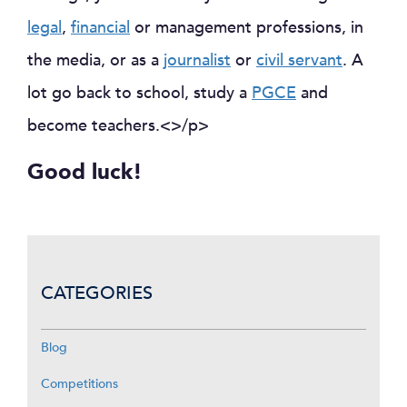
legal
,
financial
or management professions, in
the media, or as a
journalist
or
civil servant
. A
lot go back to school, study a
PGCE
and
become teachers.<>/p>
Good luck!
CATEGORIES
Blog
Competitions