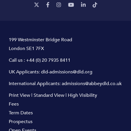
199 Westminster Bridge Road
London SE1 7FX
Call us :
+44 (0) 20 7935 8411
UK Applicants:
dld-admissions@dld.org
International Applicants:
admissions@abbeydld.co.uk
Print View
|
Standard View
|
High Visibility
Fees
Term Dates
Prospectus
Open Events