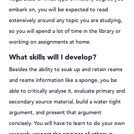
embark on, you will be expected to read
extensively around any topic you are studying,
so you will spend a lot of time in the library or
working on assignments at home.
What skills will I develop?
Besides the ability to soak up and retain reams
and reams information like a sponge, you be
able to critically analyse it, evaluate primary and
secondary source material, build a water tight
argument, and present that argument
concisely. You will have to learn to do your own