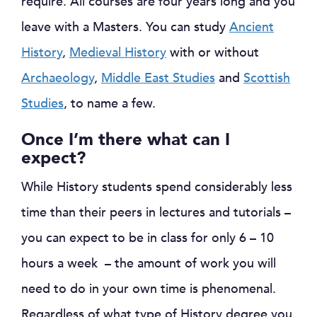
require. All courses are four years long and you
leave with a Masters. You can study
Ancient
History
,
Medieval History
with or without
Archaeology
,
Middle East Studies
and
Scottish
Studies
, to name a few.
Once I’m there what can I
expect?
While History students spend considerably less
time than their peers in lectures and tutorials –
you can expect to be in class for only 6 – 10
hours a week – the amount of work you will
need to do in your own time is phenomenal.
Regardless of what type of History degree you