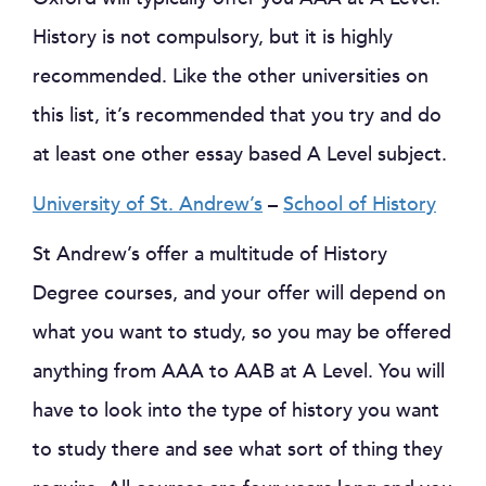
History is not compulsory, but it is highly
recommended. Like the other universities on
this list, it’s recommended that you try and do
at least one other essay based A Level subject.
University of St. Andrew’s
–
School of History
St Andrew’s offer a multitude of History
Degree courses, and your offer will depend on
what you want to study, so you may be offered
anything from AAA to AAB at A Level. You will
have to look into the type of history you want
to study there and see what sort of thing they