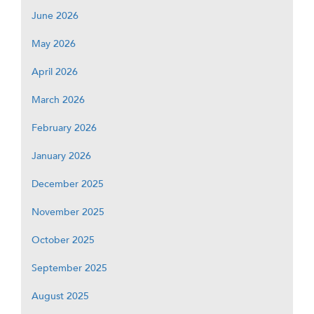
June 2026
May 2026
April 2026
March 2026
February 2026
January 2026
December 2025
November 2025
October 2025
September 2025
August 2025