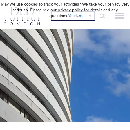
May we use cookies to track your activities? We take your privacy very
seriously. Please see our privacy policy for details and any
questions.
Yes
No
OUR COLLEGES