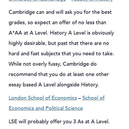
Cambridge can and will ask you for the best
grades, so expect an offer of no less than
A*AA at A Level. History A Level is obviously
highly desirable, but past that there are no
hard and fast subjects that you need to take.
While not overly fussy, Cambridge do
recommend that you do at least one other
essay based A Level alongside History.
London School of Economics
–
School of
Economics and Political Science
LSE will probably offer you 3 As at A Level.