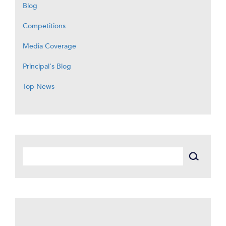
Blog
Competitions
Media Coverage
Principal's Blog
Top News