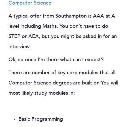
Computer Science
A typical offer from Southampton is AAA at A
level including Maths. You don’t have to do
STEP or AEA, but you might be asked in for an
interview.
Ok, so once I’m there what can I expect?
There are number of key core modules that all
Computer Science degrees are built on You will
most likely study modules in:
Basic Programming