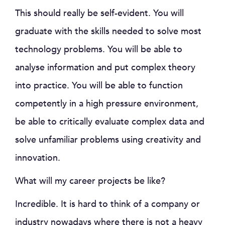
This should really be self-evident. You will
graduate with the skills needed to solve most
technology problems. You will be able to
analyse information and put complex theory
into practice. You will be able to function
competently in a high pressure environment,
be able to critically evaluate complex data and
solve unfamiliar problems using creativity and
innovation.
What will my career projects be like?
Incredible. It is hard to think of a company or
industry nowadays where there is not a heavy