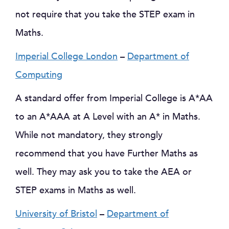
not require that you take the STEP exam in
Maths.
Imperial College London
–
Department of
Computing
A standard offer from Imperial College is A*AA
to an A*AAA at A Level with an A* in Maths.
While not mandatory, they strongly
recommend that you have Further Maths as
well. They may ask you to take the AEA or
STEP exams in Maths as well.
University of Bristol
–
Department of