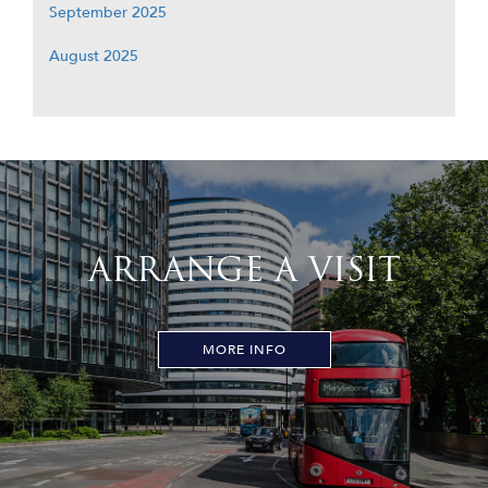
September 2025
August 2025
ARRANGE A VISIT
MORE INFO