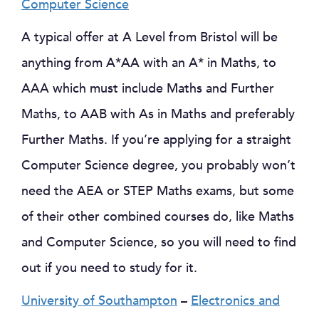
Computer Science
A typical offer at A Level from Bristol will be
anything from A*AA with an A* in Maths, to
AAA which must include Maths and Further
Maths, to AAB with As in Maths and preferably
Further Maths. If you’re applying for a straight
Computer Science degree, you probably won’t
need the AEA or STEP Maths exams, but some
of their other combined courses do, like Maths
and Computer Science, so you will need to find
out if you need to study for it.
University of Southampton
–
Electronics and