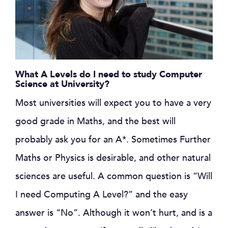
What A Levels do I need to study Computer
Science at University?
Most universities will expect you to have a very
good grade in Maths, and the best will
probably ask you for an A*. Sometimes Further
Maths or Physics is desirable, and other natural
sciences are useful. A common question is “Will
I need Computing A Level?” and the easy
answer is “No”. Although it won’t hurt, and is a