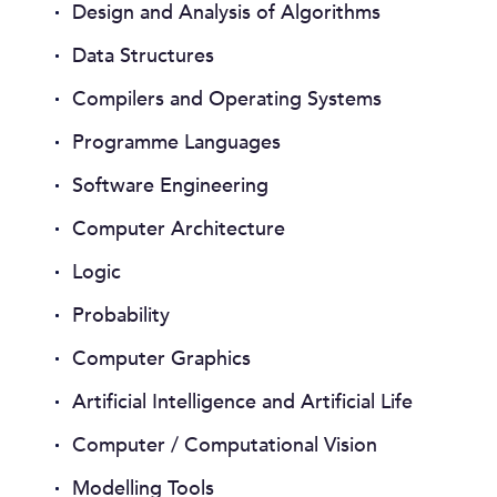
Design and Analysis of Algorithms
Data Structures
Compilers and Operating Systems
Programme Languages
Software Engineering
Computer Architecture
Logic
Probability
Computer Graphics
Artificial Intelligence and Artificial Life
Computer / Computational Vision
Modelling Tools