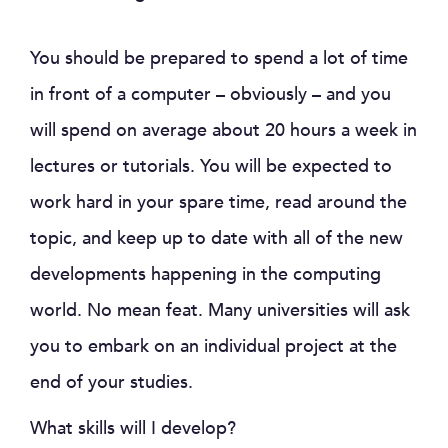
You should be prepared to spend a lot of time
in front of a computer – obviously – and you
will spend on average about 20 hours a week in
lectures or tutorials. You will be expected to
work hard in your spare time, read around the
topic, and keep up to date with all of the new
developments happening in the computing
world. No mean feat. Many universities will ask
you to embark on an individual project at the
end of your studies.
What skills will I develop?