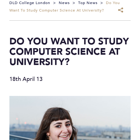
DLD College London
>
News
>
Top News
>
Do You
Want To Study Computer Science At University?
DO YOU WANT TO STUDY
COMPUTER SCIENCE AT
UNIVERSITY?
18th April 13