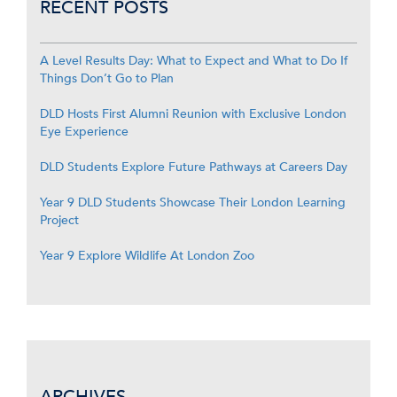
RECENT POSTS
A Level Results Day: What to Expect and What to Do If
Things Don’t Go to Plan
DLD Hosts First Alumni Reunion with Exclusive London
Eye Experience
DLD Students Explore Future Pathways at Careers Day
Year 9 DLD Students Showcase Their London Learning
Project
Year 9 Explore Wildlife At London Zoo
ARCHIVES