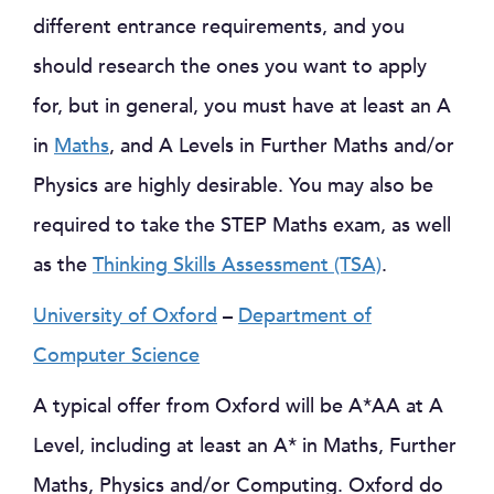
different entrance requirements, and you
should research the ones you want to apply
for, but in general, you must have at least an A
in
Maths
, and A Levels in Further Maths and/or
Physics are highly desirable. You may also be
required to take the STEP Maths exam, as well
as the
Thinking Skills Assessment (TSA)
.
University of Oxford
–
Department of
Computer Science
A typical offer from Oxford will be A*AA at A
Level, including at least an A* in Maths, Further
Maths, Physics and/or Computing. Oxford do