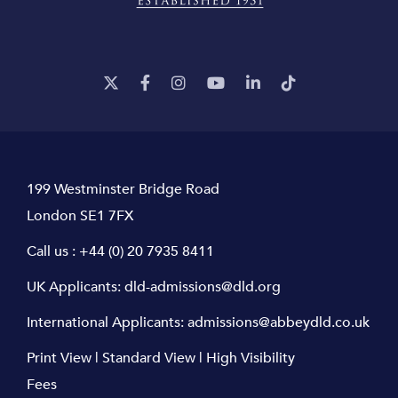
199 Westminster Bridge Road
London SE1 7FX
Call us :
+44 (0) 20 7935 8411
UK Applicants:
dld-admissions@dld.org
International Applicants:
admissions@abbeydld.co.uk
Print View
|
Standard View
|
High Visibility
Fees