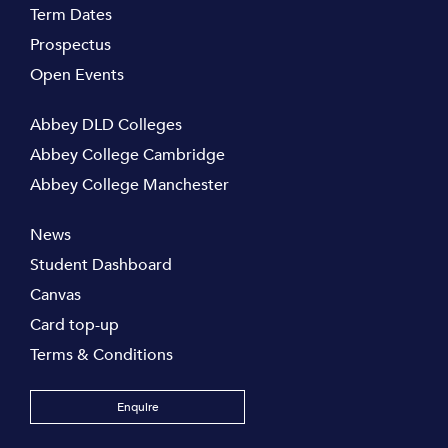
Term Dates
Prospectus
Open Events
Abbey DLD Colleges
Abbey College Cambridge
Abbey College Manchester
News
Student Dashboard
Canvas
Card top-up
Terms & Conditions
Enquire