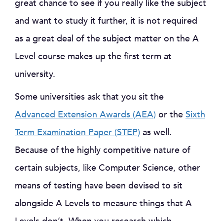
great chance to see if you really like the subject
and want to study it further, it is not required
as a great deal of the subject matter on the A
Level course makes up the first term at
university.
Some universities ask that you sit the
Advanced Extension Awards (AEA)
or the
Sixth
Term Examination Paper (STEP)
as well.
Because of the highly competitive nature of
certain subjects, like Computer Science, other
means of testing have been devised to sit
alongside A Levels to measure things that A