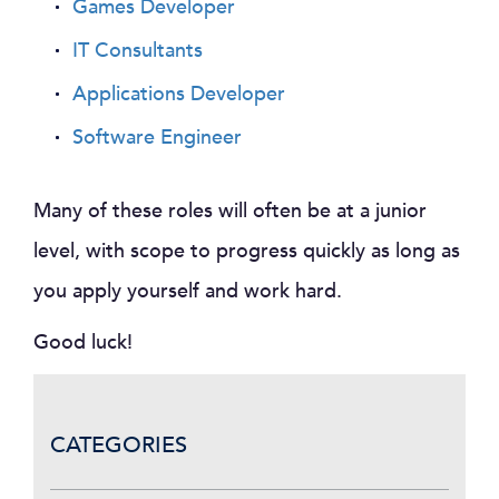
Games Developer
IT Consultants
Applications Developer
Software Engineer
Many of these roles will often be at a junior
level, with scope to progress quickly as long as
you apply yourself and work hard.
Good luck!
CATEGORIES