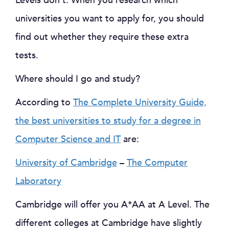
Levels don’t. When you research which
universities you want to apply for, you should
find out whether they require these extra
tests.
Where should I go and study?
According to
The Complete University Guide,
the best universities to study for a degree in
Computer Science and IT
are:
University of Cambridge
–
The Computer
Laboratory
Cambridge will offer you A*AA at A Level. The
different colleges at Cambridge have slightly