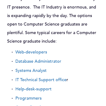
IT presence. The IT Industry is enormous, and
is expanding rapidly by the day. The options
open to Computer Science graduates are
plentiful. Some typical careers for a Computer
Science graduate include:
Web-developers
Database Administrator
Systems Analyst
IT Technical Support office
r
Help-desk-support
Programmers