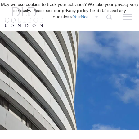
May we use cookies to track your activities? We take your privacy very
seriously. Please see our privacy policy for details and any
questions.
Yes
No
OUR COLLEGES