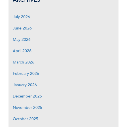
July 2026
June 2026
May 2026
April 2026
March 2026
February 2026
January 2026
December 2025
November 2025
October 2025