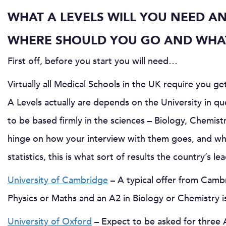
WHAT A LEVELS WILL YOU NEED AN
WHERE SHOULD YOU GO AND WHAT
First off, before you start you will need…
Virtually all Medical Schools in the UK require you get
A Levels actually are depends on the University in q
to be based firmly in the sciences – Biology, Chemist
hinge on how your interview with them goes, and wha
statistics, this is what sort of results the country’s 
University of Cambridge
– A typical offer from Cambr
Physics or Maths and an A2 in Biology or Chemistry is
University of Oxford
– Expect to be asked for three A