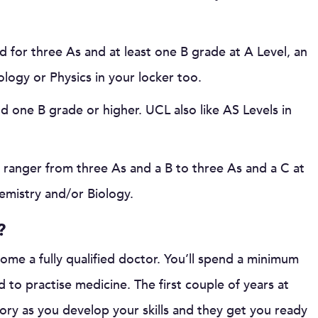
ed for three As and at least one B grade at A Level, an
logy or Physics in your locker too.
nd one B grade or higher. UCL also like AS Levels in
r ranger from three As and a B to three As and a C at
hemistry and/or Biology.
?
come a fully qualified doctor. You’ll spend a minimum
ed to practise medicine. The first couple of years at
ory as you develop your skills and they get you ready