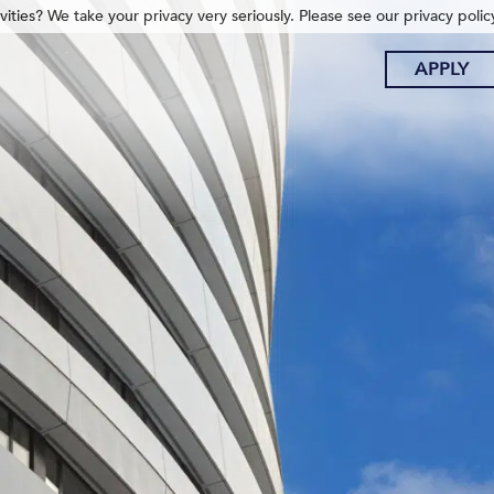
ities? We take your privacy very seriously. Please see our privacy polic
APPLY