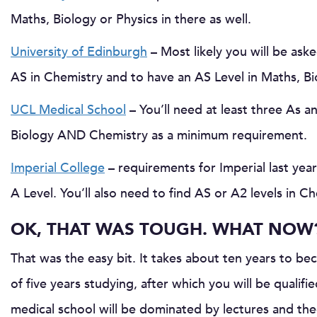
Maths, Biology or Physics in there as well.
University of Edinburgh
– Most likely you will be ask
AS in Chemistry and to have an AS Level in Maths, Bio
UCL Medical School
– You’ll need at least three As a
Biology AND Chemistry as a minimum requirement.
Imperial College
– requirements for Imperial last yea
A Level. You’ll also need to find AS or A2 levels in C
OK, THAT WAS TOUGH. WHAT NOW
That was the easy bit. It takes about ten years to be
of five years studying, after which you will be qualifi
medical school will be dominated by lectures and the