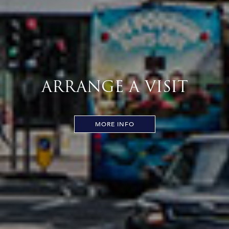
ARRANGE A VISIT
MORE INFO