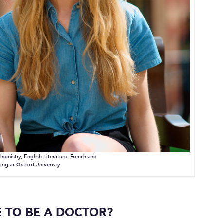
hemistry, English Literature, French and
ing at Oxford Univeristy.
 TO BE A DOCTOR?