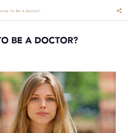
cine To Be A Doctor?
TO BE A DOCTOR?