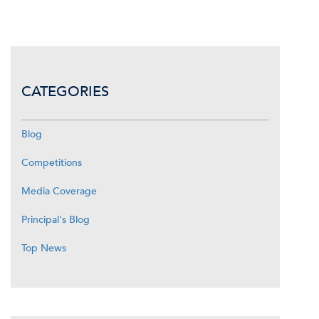
CATEGORIES
Blog
Competitions
Media Coverage
Principal's Blog
Top News