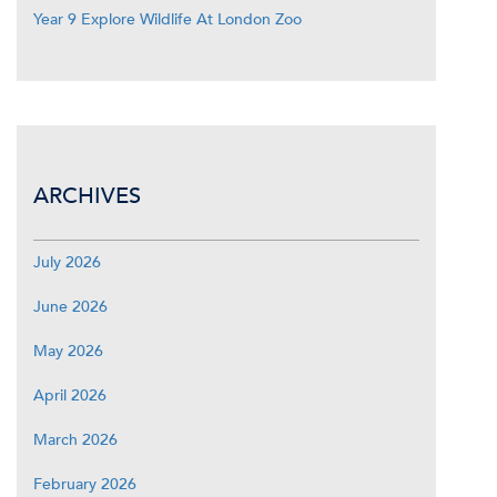
Year 9 Explore Wildlife At London Zoo
ARCHIVES
July 2026
June 2026
May 2026
April 2026
March 2026
February 2026