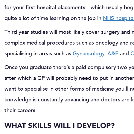
for your first hospital placements…which usually begin
quite a lot of time learning on the job in
NHS hospita
Third year studies will most likely cover surgery and
complex medical procedures such as oncology and resp
specialising in areas such as
Gynaecology
,
A&E
and
O
Once you graduate there’s a paid compulsory two y
after which a GP will probably need to put in another
want to specialise in other forms of medicine you’ll n
knowledge is constantly advancing and doctors are lea
their careers.
WHAT SKILLS WILL I DEVELOP?