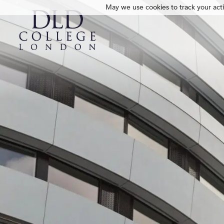
May we use cookies to track your activ