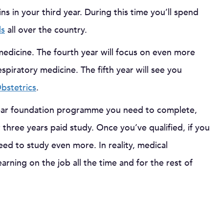
s in your third year. During this time you’ll spend
ls
all over the country.
 medicine. The fourth year will focus on even more
iratory medicine. The fifth year will see you
bstetrics
.
ear foundation programme you need to complete,
 three years paid study. Once you’ve qualified, if you
eed to study even more. In reality, medical
rning on the job all the time and for the rest of