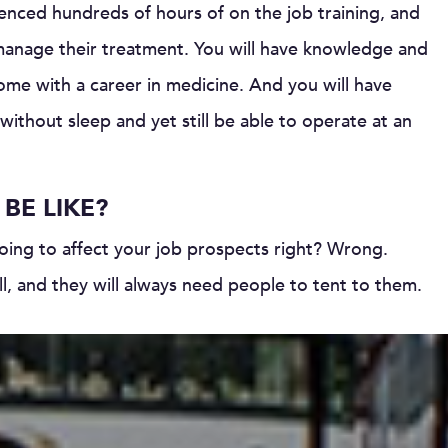
enced hundreds of hours of on the job training, and
manage their treatment. You will have knowledge and
come with a career in medicine. And you will have
ithout sleep and yet still be able to operate at an
BE LIKE?
going to affect your job prospects right? Wrong.
 ill, and they will always need people to tent to them.