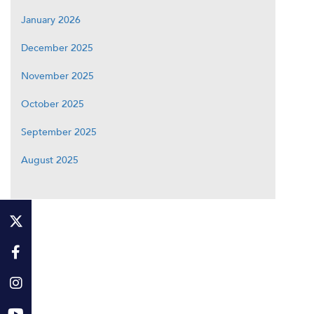
January 2026
December 2025
November 2025
October 2025
September 2025
August 2025