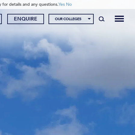
y for details and any questions.
Yes
No
ENQUIRE
OUR COLLEGES