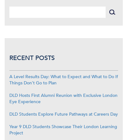
RECENT POSTS
A Level Results Day: What to Expect and What to Do If
Things Don’t Go to Plan
DLD Hosts First Alumni Reunion with Exclusive London
Eye Experience
DLD Students Explore Future Pathways at Careers Day
Year 9 DLD Students Showcase Their London Learning
Project