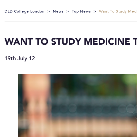
DLD College London
>
News
>
Top News
>
Want To Study Medi
WANT TO STUDY MEDICINE 
19th July 12