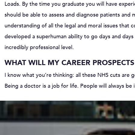
Loads. By the time you graduate you will have experi
should be able to assess and diagnose patients and 
understanding of all the legal and moral issues that 
developed a superhuman ability to go days and days w
incredibly professional level.
WHAT WILL MY CAREER PROSPECTS 
I know what you’re thinking: all these NHS cuts are 
Being a doctor is a job for life. People will always be