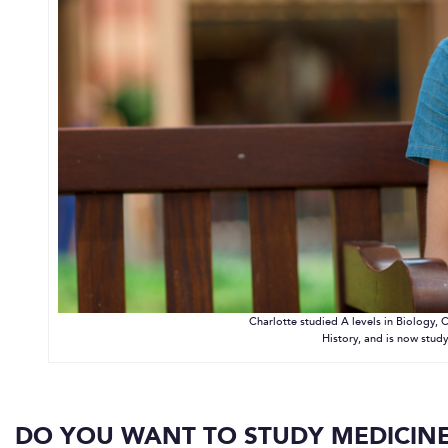
Charlotte studied A levels in Biology, C
History, and is now study
DO YOU WANT TO STUDY MEDICINE