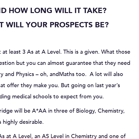
D HOW LONG WILL IT TAKE?
 WILL YOUR PROSPECTS BE?
 at least 3 As at A Level. This is a given. What those
uestion but you can almost guarantee that they need
ry and Physics – oh, andMaths too. A lot will also
t offer they make you. But going on last year’s
leading medical schools to expect from you.
idge will be A*AA in three of Biology, Chemistry,
 highly desirable.
s at A Level, an AS Level in Chemistry and one of