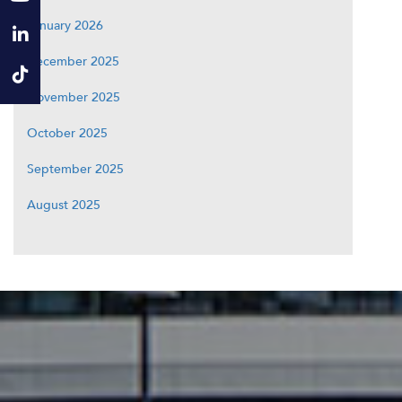
January 2026
December 2025
November 2025
October 2025
September 2025
August 2025