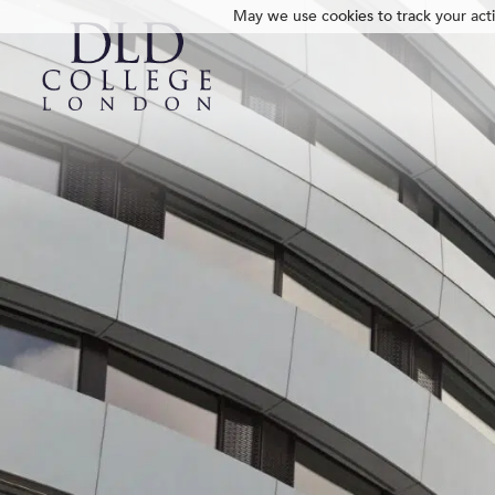
May we use cookies to track your activ