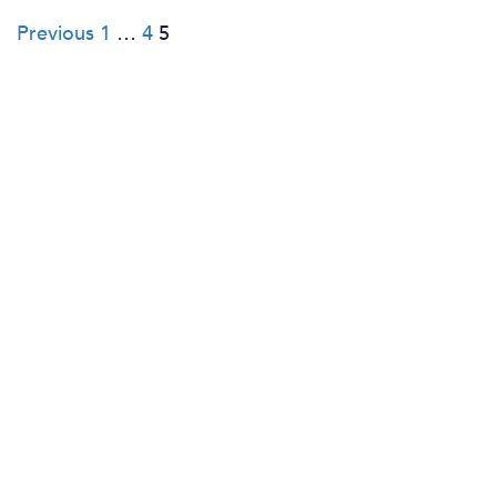
Posts
Previous
1
…
4
5
pagination