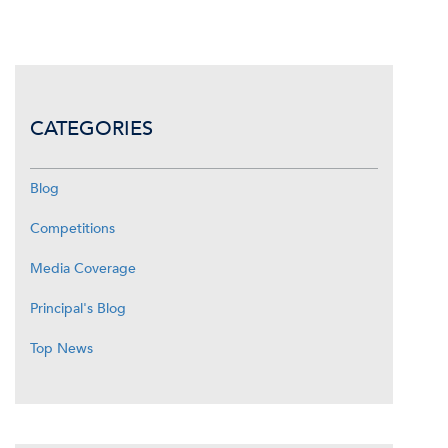
CATEGORIES
Blog
Competitions
Media Coverage
Principal's Blog
Top News