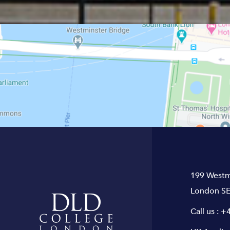
199 Westm
London SE
Call us :
+4