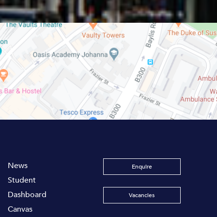
News
Enquire
Student
Dashboard
Vacancies
Canvas