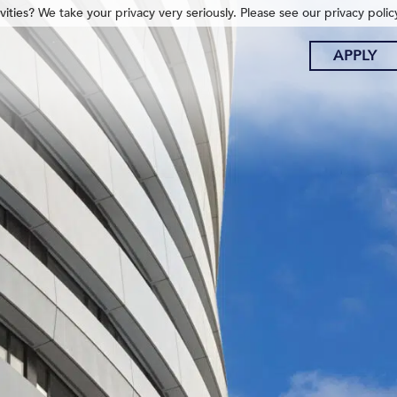
ities? We take your privacy very seriously. Please see our privacy polic
APPLY