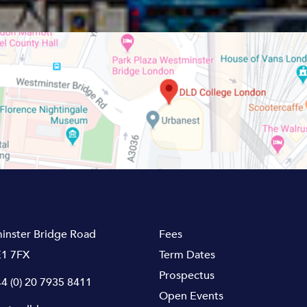
inster Bridge Road
Fees
1 7FX
Term Dates
Prospectus
4 (0) 20 7935 8411
Open Events