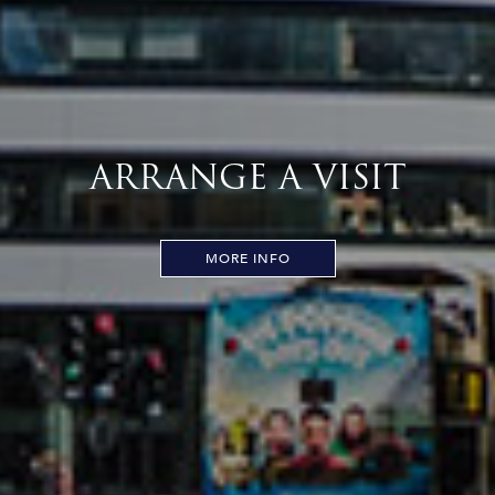
ARRANGE A VISIT
MORE INFO