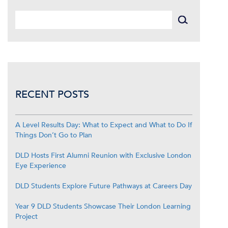
RECENT POSTS
A Level Results Day: What to Expect and What to Do If
Things Don’t Go to Plan
DLD Hosts First Alumni Reunion with Exclusive London
Eye Experience
DLD Students Explore Future Pathways at Careers Day
Year 9 DLD Students Showcase Their London Learning
Project