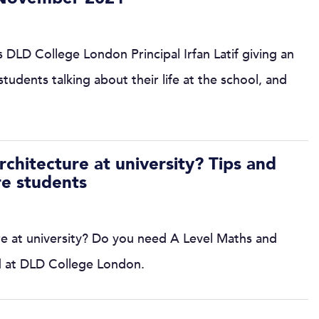
 DLD College London Principal Irfan Latif giving an
tudents talking about their life at the school, and
chitecture at university? Tips and
re students
e at university? Do you need A Level Maths and
d at DLD College London.