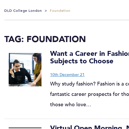
DLD College London
>
Foundation
TAG:
FOUNDATION
Want a Career in Fashio
Subjects to Choose
10th December 21
Why study fashion? Fashion is a co
fantastic career prospects for th
those who love…
Virtual Open Morning,