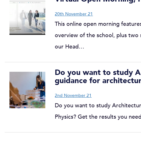
20th November 21
This online open morning features
overview of the school, plus two s
our Head…
Do you want to study Ar
guidance for architectu
2nd November 21
Do you want to study Architectur
Physics? Get the results you nee