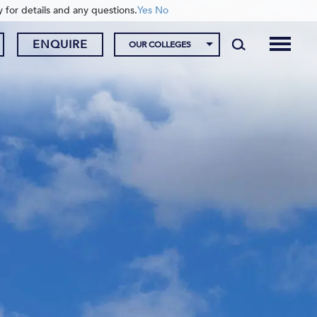
y for details and any questions.
Yes
No
ENQUIRE
OUR COLLEGES