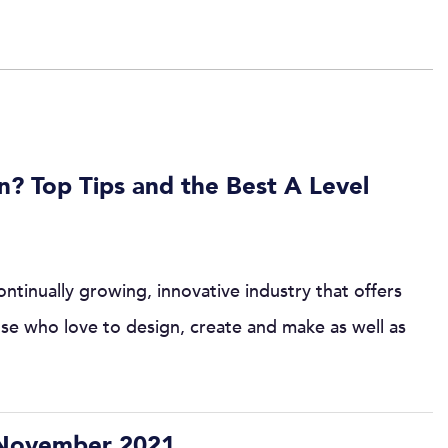
n? Top Tips and the Best A Level
ntinually growing, innovative industry that offers
ose who love to design, create and make as well as
 November 2021