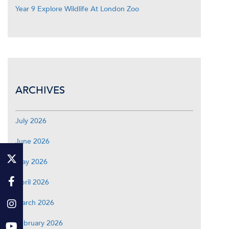
Year 9 Explore Wildlife At London Zoo
ARCHIVES
July 2026
June 2026
May 2026
April 2026
March 2026
February 2026