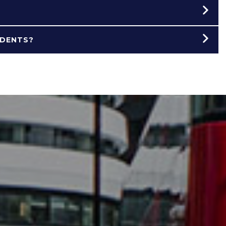
UDENTS?