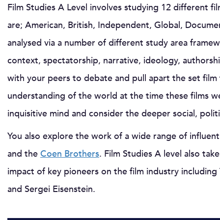
Film Studies A Level involves studying 12 different f
are; American, British, Independent, Global, Documen
analysed via a number of different study area framew
context, spectatorship, narrative, ideology, authorsh
with your peers to debate and pull apart the set film
understanding of the world at the time these films w
inquisitive mind and consider the deeper social, poli
You also explore the work of a wide range of influenti
and the
Coen Brothers
. Film Studies A level also tak
impact of key pioneers on the film industry including
and Sergei Eisenstein.