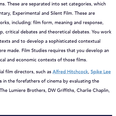
ilms. These are separated into set categories, which
tary, Experimental and Silent Film. These are
orks, including: film form, meaning and response,
ip, critical debates and theoretical debates. You work
 texts and to develop a sophisticated contextual
ere made. Film Studies requires that you develop an
tical and economic contexts of those films.
al film directors, such as
Alfred Hitchcock
,
Spike Lee
es in the forefathers of cinema by evaluating the
 The Lumiere Brothers, DW Griffiths, Charlie Chaplin,