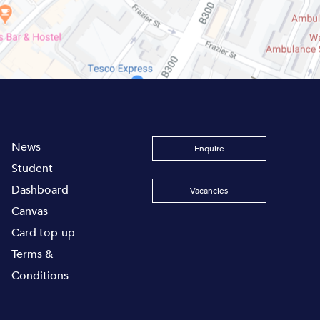
News
Enquire
Student
Dashboard
Vacancies
Canvas
Card top-up
Terms &
Conditions