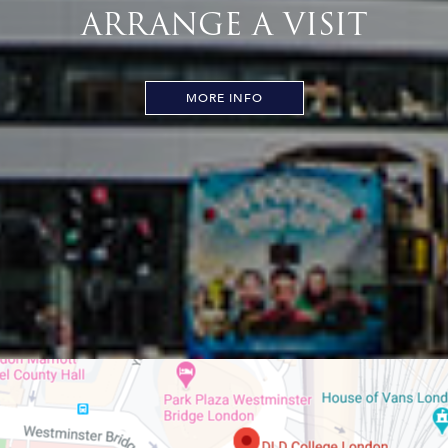
ARRANGE A VISIT
MORE INFO