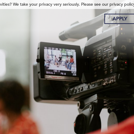
ities? We take your privacy very seriously. Please see our privacy polic
APPLY