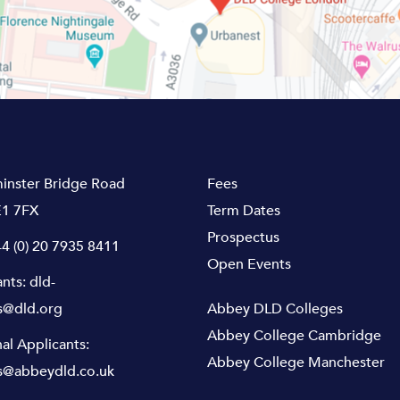
inster Bridge Road
Fees
1 7FX
Term Dates
Prospectus
4 (0) 20 7935 8411
Open Events
ants:
dld-
s@dld.org
Abbey DLD Colleges
Abbey College Cambridge
nal Applicants:
Abbey College Manchester
s@abbeydld.co.uk