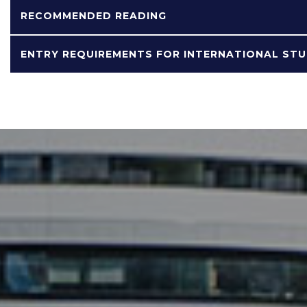
RECOMMENDED READING
ENTRY REQUIREMENTS FOR INTERNATIONAL ST