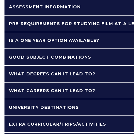
ASSESSMENT INFORMATION
PRE-REQUIREMENTS FOR STUDYING FILM AT A L
IS A ONE YEAR OPTION AVAILABLE?
GOOD SUBJECT COMBINATIONS
WHAT DEGREES CAN IT LEAD TO?
WHAT CAREERS CAN IT LEAD TO?
UNIVERSITY DESTINATIONS
EXTRA CURRICULAR/TRIPS/ACTIVITIES