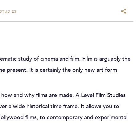
 STUDIES
ematic study of cinema and film. Film is arguably the
the present. It is certainly the only new art form
e how and why films are made. A Level Film Studies
er a wide historical time frame. It allows you to
 Hollywood films, to contemporary and experimental