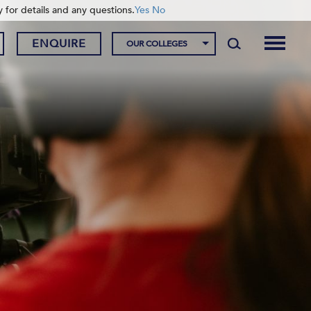
y for details and any questions.
Yes
No
ENQUIRE
OUR COLLEGES