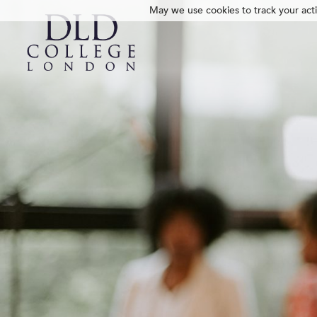
May we use cookies to track your activ