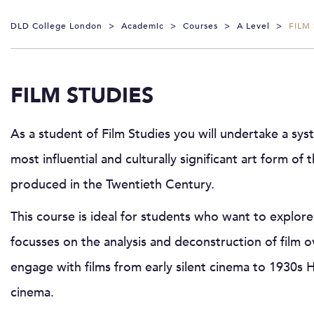
DLD College London
>
Academic
>
Courses
>
A Level
>
FILM
FILM STUDIES
As a student of Film Studies you will undertake a syst
most influential and culturally significant art form of 
produced in the Twentieth Century.
This course is ideal for students who want to explor
focusses on the analysis and deconstruction of film ov
engage with films from early silent cinema to 1930s
cinema.