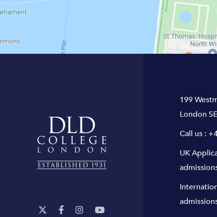
199 Westm
London SE
Call us :
+4
UK Applic
admission
Internatio
admission