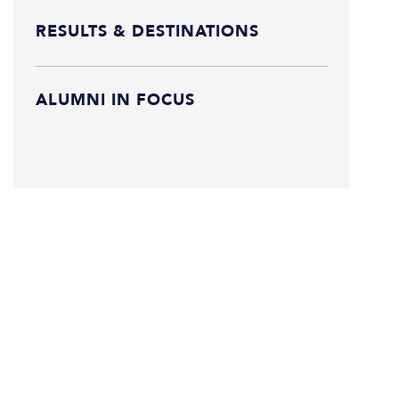
RESULTS & DESTINATIONS
ALUMNI IN FOCUS