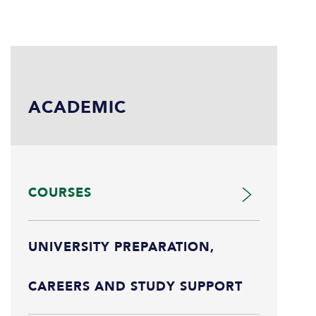
ACADEMIC
COURSES
UNIVERSITY PREPARATION,
CAREERS AND STUDY SUPPORT