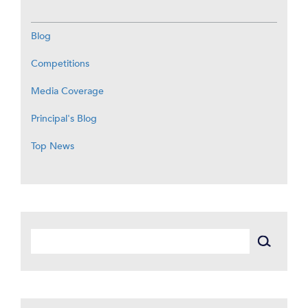
Blog
Competitions
Media Coverage
Principal's Blog
Top News