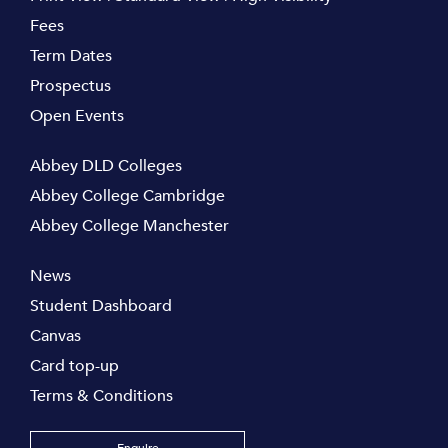
Fees
Term Dates
Prospectus
Open Events
Abbey DLD Colleges
Abbey College Cambridge
Abbey College Manchester
News
Student Dashboard
Canvas
Card top-up
Terms & Conditions