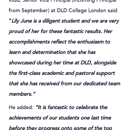
Kidd, Senior Vice Principal (incoming Principal
from September) at DLD College London said:
“
Lily June is a diligent student and we are very
proud of her for these fantastic results. Her
accomplishments reflect the enthusiasm to
learn and determination that she has
showcased during her time at DLD, alongside
the first-class academic and pastoral support
that she has received from our dedicated team
members.”
He added:
“
It is fantastic to celebrate the
achievements of our students one last time
before they progress onto some of the top