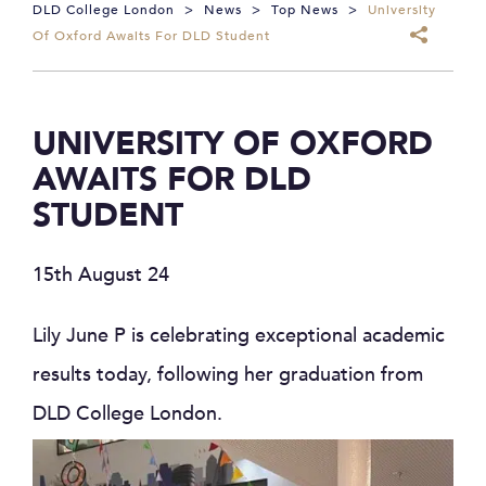
DLD College London
>
News
>
Top News
>
University
Of Oxford Awaits For DLD Student
UNIVERSITY OF OXFORD
AWAITS FOR DLD
STUDENT
15th August 24
Lily June P is celebrating exceptional academic
results today, following her graduation from
DLD College London.