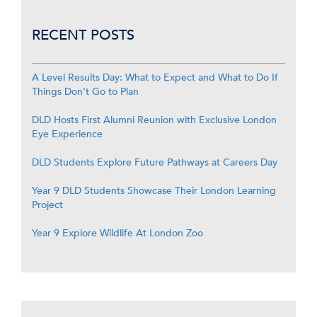
RECENT POSTS
A Level Results Day: What to Expect and What to Do If
Things Don’t Go to Plan
DLD Hosts First Alumni Reunion with Exclusive London
Eye Experience
DLD Students Explore Future Pathways at Careers Day
Year 9 DLD Students Showcase Their London Learning
Project
Year 9 Explore Wildlife At London Zoo