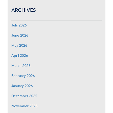
ARCHIVES
July 2026
June 2026
May 2026
April 2026
March 2026
February 2026
January 2026
December 2025
November 2025