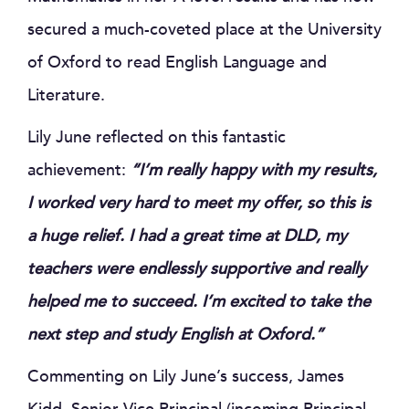
secured a much-coveted place at the University
of Oxford to read English Language and
Literature.
Lily June reflected on this fantastic
achievement:
“I’m really happy with my results,
I worked very hard to meet my offer, so this is
a huge relief. I had a great time at DLD, my
teachers were endlessly supportive and really
helped me to succeed. I’m excited to take the
next step and study English at Oxford.”
Commenting on Lily June’s success, James