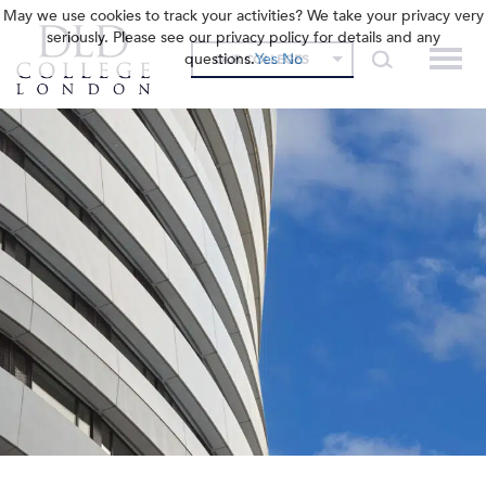
May we use cookies to track your activities? We take your privacy very
seriously. Please see our privacy policy for details and any
questions.
Yes
No
OUR COLLEGES