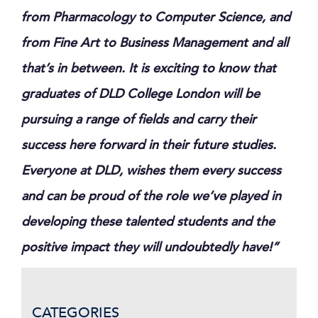
from Pharmacology to Computer Science, and
from Fine Art to Business Management and all
that’s in between. It is exciting to know that
graduates of DLD College London will be
pursuing a range of fields and carry their
success here forward in their future studies.
Everyone at DLD, wishes them every success
and can be proud of the role we’ve played in
developing these talented students and the
positive impact they will undoubtedly have!”
CATEGORIES