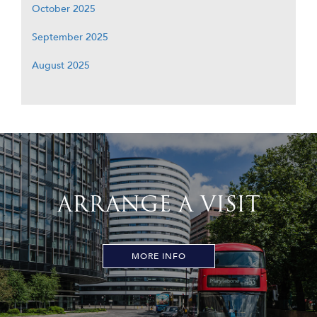
October 2025
September 2025
August 2025
ARRANGE A VISIT
MORE INFO