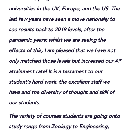
universities in the UK, Europe, and the US. The
last few years have seen a move nationally to
see results back to 2019 levels, after the
pandemic years; whilst we are seeing the
effects of this, I am pleased that we have not
only matched those levels but increased our A*
attainment rate! It is a testament to our
student’s hard work, the excellent staff we
have and the diversity of thought and skill of
our students.
The variety of courses students are going onto
study range from Zoology to Engineering,