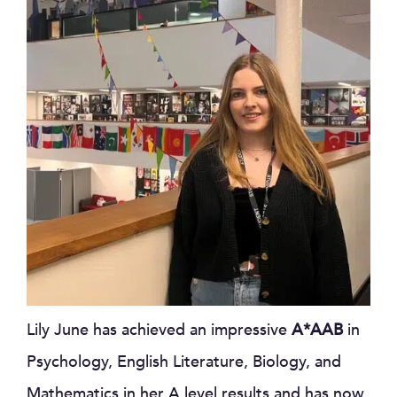
Lily June has achieved an impressive
A*AAB
in
Psychology, English Literature, Biology, and
Mathematics in her A level results and has now