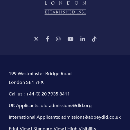
199 Westminster Bridge Road
London SE1 7FX
Call us :
+44 (0) 20 7935 8411
UK Applicants:
dld-admissions@dld.org
International Applicants:
admissions@abbeydld.co.uk
Print View
|
Standard View
|
High Visibility