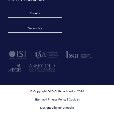
Terms & Conditions
Enquire
Vacancies
© Copyright DLD College London 2026
Sitemap
|
Privacy Policy
|
Cookies
Designed by Innermedia