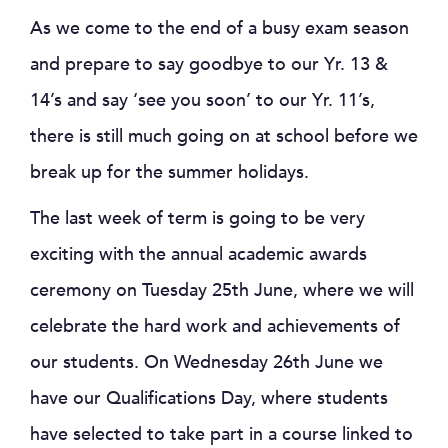
As we come to the end of a busy exam season
and prepare to say goodbye to our Yr. 13 &
14’s and say ‘see you soon’ to our Yr. 11’s,
there is still much going on at school before we
break up for the summer holidays.
The last week of term is going to be very
exciting with the annual academic awards
ceremony on Tuesday 25th June, where we will
celebrate the hard work and achievements of
our students. On Wednesday 26th June we
have our Qualifications Day, where students
have selected to take part in a course linked to