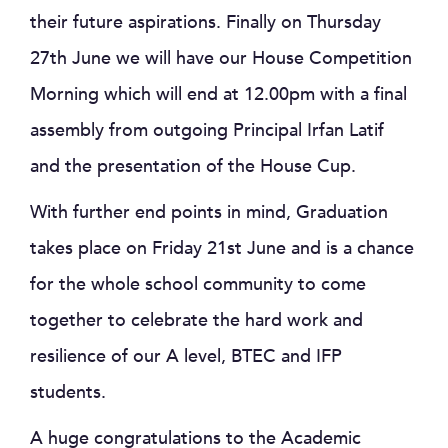
their future aspirations. Finally on Thursday
27th June we will have our House Competition
Morning which will end at 12.00pm with a final
assembly from outgoing Principal Irfan Latif
and the presentation of the House Cup.
With further end points in mind, Graduation
takes place on Friday 21st June and is a chance
for the whole school community to come
together to celebrate the hard work and
resilience of our A level, BTEC and IFP
students.
A huge congratulations to the Academic