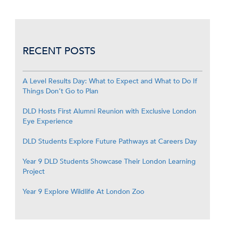
RECENT POSTS
A Level Results Day: What to Expect and What to Do If
Things Don’t Go to Plan
DLD Hosts First Alumni Reunion with Exclusive London
Eye Experience
DLD Students Explore Future Pathways at Careers Day
Year 9 DLD Students Showcase Their London Learning
Project
Year 9 Explore Wildlife At London Zoo