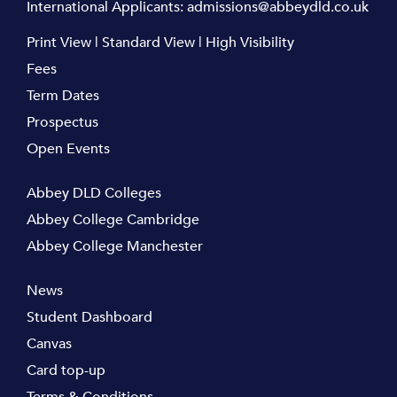
International Applicants:
admissions@abbeydld.co.uk
Print View
|
Standard View
|
High Visibility
Fees
Term Dates
Prospectus
Open Events
Abbey DLD Colleges
Abbey College Cambridge
Abbey College Manchester
News
Student Dashboard
Canvas
Card top-up