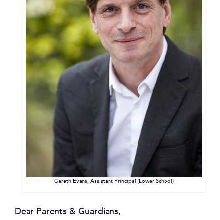
Gareth Evans, Assistant Principal (Lower School)
Dear Parents & Guardians,