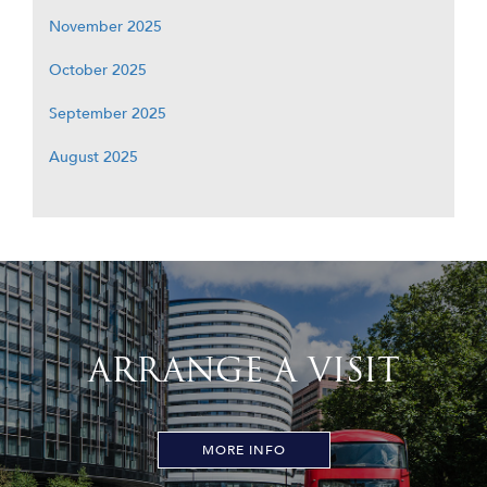
November 2025
October 2025
September 2025
August 2025
ARRANGE A VISIT
MORE INFO