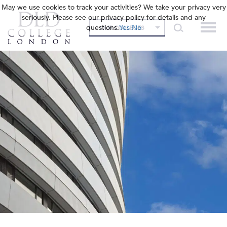
May we use cookies to track your activities? We take your privacy very
seriously. Please see our privacy policy for details and any
questions.
Yes
No
OUR COLLEGES