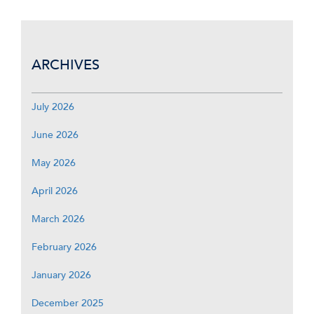
ARCHIVES
July 2026
June 2026
May 2026
April 2026
March 2026
February 2026
January 2026
December 2025