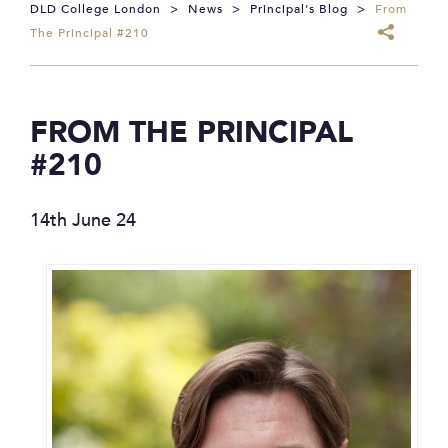
DLD College London
>
News
>
Principal's Blog
>
From
The Principal #210
FROM THE PRINCIPAL
#210
14th June 24