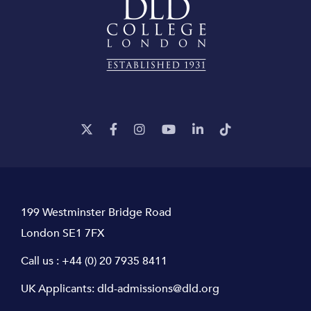
199 Westminster Bridge Road
London SE1 7FX
Call us :
+44 (0) 20 7935 8411
UK Applicants:
dld-admissions@dld.org