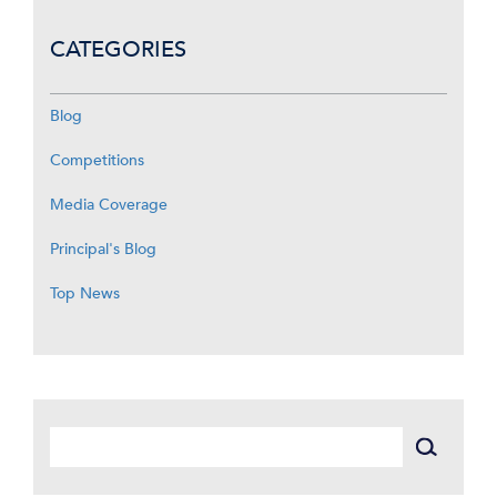
CATEGORIES
Blog
Competitions
Media Coverage
Principal's Blog
Top News