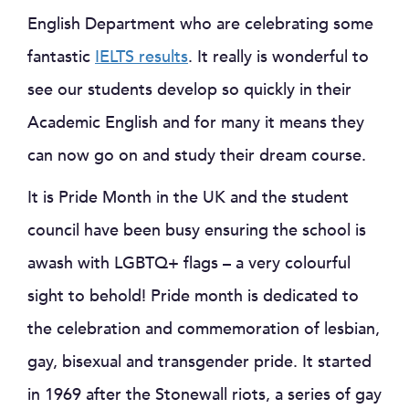
English Department who are celebrating some
fantastic
IELTS results
. It really is wonderful to
see our students develop so quickly in their
Academic English and for many it means they
can now go on and study their dream course.
It is Pride Month in the UK and the student
council have been busy ensuring the school is
awash with LGBTQ+ flags – a very colourful
sight to behold! Pride month is dedicated to
the celebration and commemoration of lesbian,
gay, bisexual and transgender pride. It started
in 1969 after the Stonewall riots, a series of gay