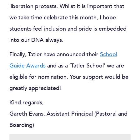
liberation protests. Whilst it is important that
we take time celebrate this month, I hope
students feel inclusion and pride is embedded
into our DNA always.
Finally, Tatler have announced their
School
Guide Awards
and as a ‘Tatler School’ we are
eligible for nomination. Your support would be
greatly appreciated!
Kind regards,
Gareth Evans, Assistant Principal (Pastoral and
Boarding)