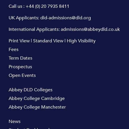
Call us :
+44 (0) 20 7935 8411
UK Applicants:
dld-admissions@dld.org
International Applicants:
admissions@abbeydld.co.uk
Print View
|
Standard View
|
High Visibility
Fees
Term Dates
Prospectus
Open Events
Abbey DLD Colleges
Abbey College Cambridge
Abbey College Manchester
News