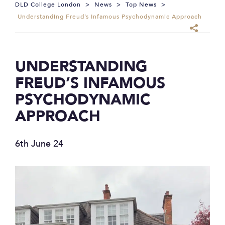
DLD College London
>
News
>
Top News
>
Understanding Freud’s Infamous Psychodynamic Approach
UNDERSTANDING
FREUD’S INFAMOUS
PSYCHODYNAMIC
APPROACH
6th June 24