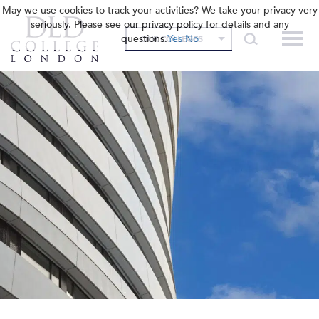
May we use cookies to track your activities? We take your privacy very
seriously. Please see our privacy policy for details and any
questions.
Yes
No
OUR COLLEGES