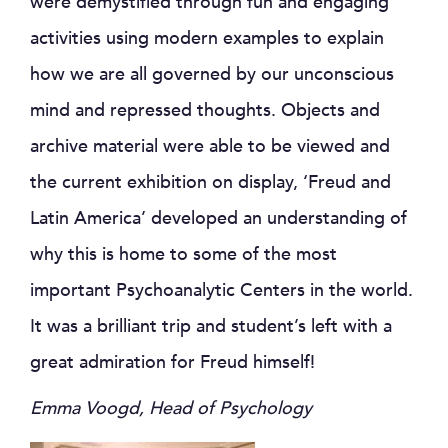
were demystified through fun and engaging
activities using modern examples to explain
how we are all governed by our unconscious
mind and repressed thoughts. Objects and
archive material were able to be viewed and
the current exhibition on display, ‘Freud and
Latin America’ developed an understanding of
why this is home to some of the most
important Psychoanalytic Centers in the world.
It was a brilliant trip and student’s left with a
great admiration for Freud himself!
Emma Voogd, Head of Psychology