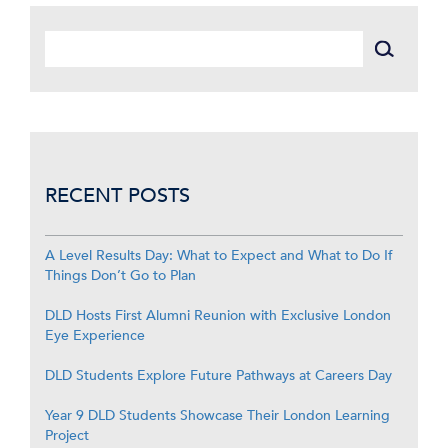
RECENT POSTS
A Level Results Day: What to Expect and What to Do If
Things Don’t Go to Plan
DLD Hosts First Alumni Reunion with Exclusive London
Eye Experience
DLD Students Explore Future Pathways at Careers Day
Year 9 DLD Students Showcase Their London Learning
Project