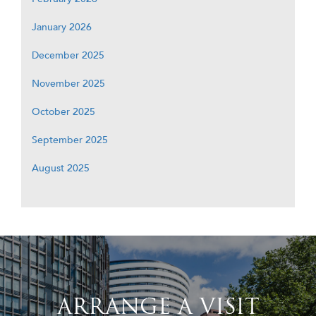
January 2026
December 2025
November 2025
October 2025
September 2025
August 2025
ARRANGE A VISIT