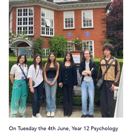
On Tuesday the 4th June, Year 12 Psychology