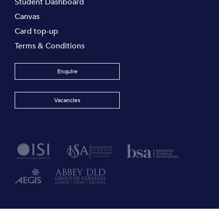
Student Dashboard
Canvas
Card top-up
Terms & Conditions
Enquire
Vacancies