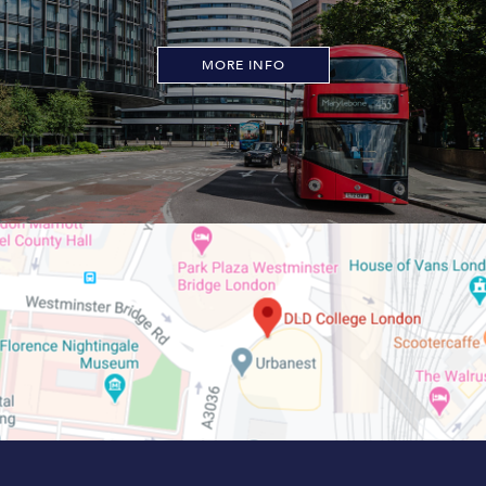
MORE INFO