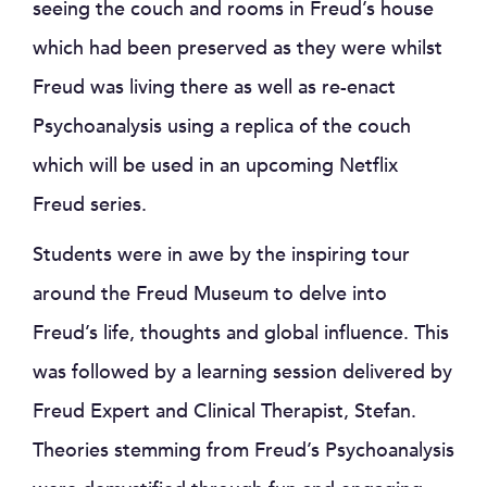
seeing the couch and rooms in Freud’s house
which had been preserved as they were whilst
Freud was living there as well as re-enact
Psychoanalysis using a replica of the couch
which will be used in an upcoming Netflix
Freud series.
Students were in awe by the inspiring tour
around the Freud Museum to delve into
Freud’s life, thoughts and global influence. This
was followed by a learning session delivered by
Freud Expert and Clinical Therapist, Stefan.
Theories stemming from Freud’s Psychoanalysis