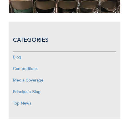
CATEGORIES
Blog
Competitions
Media Coverage
Principal's Blog
Top News