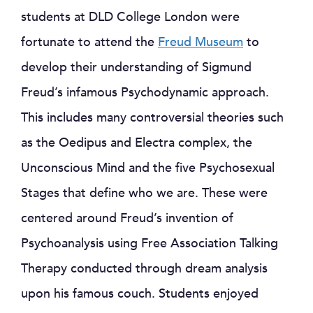
students at DLD College London were
fortunate to attend the
Freud Museum
to
develop their understanding of Sigmund
Freud’s infamous Psychodynamic approach.
This includes many controversial theories such
as the Oedipus and Electra complex, the
Unconscious Mind and the five Psychosexual
Stages that define who we are. These were
centered around Freud’s invention of
Psychoanalysis using Free Association Talking
Therapy conducted through dream analysis
upon his famous couch. Students enjoyed