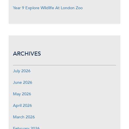
Year 9 Explore Wildlife At London Zoo
ARCHIVES
July 2026
June 2026
May 2026
April 2026
March 2026
February 2026