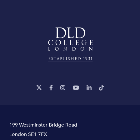
199 Westminster Bridge Road
London SE1 7FX