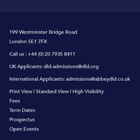
199 Westminster Bridge Road
London SE1 7FX
Call us :
+44 (0) 20 7935 8411
UK Applicants:
dld-admissions@dld.org
International Applicants:
admissions@abbeydld.co.uk
Print View
|
Standard View
|
High Visibility
Fees
Term Dates
Prospectus
Open Events