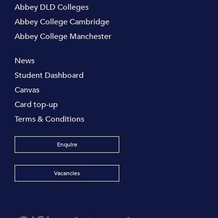
Abbey DLD Colleges
Abbey College Cambridge
Abbey College Manchester
News
Student Dashboard
Canvas
Card top-up
Terms & Conditions
Enquire
Vacancies