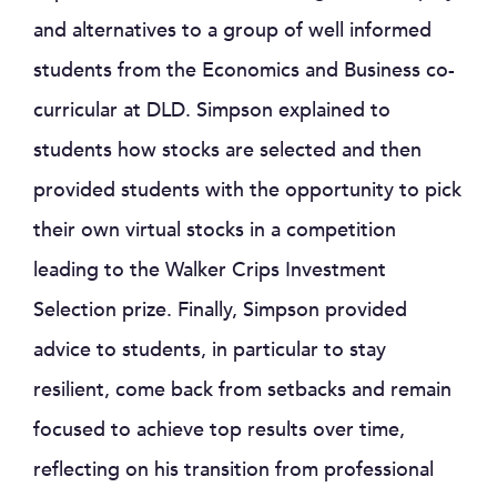
and alternatives to a group of well informed
students from the Economics and Business co-
curricular at DLD. Simpson explained to
students how stocks are selected and then
provided students with the opportunity to pick
their own virtual stocks in a competition
leading to the Walker Crips Investment
Selection prize. Finally, Simpson provided
advice to students, in particular to stay
resilient, come back from setbacks and remain
focused to achieve top results over time,
reflecting on his transition from professional