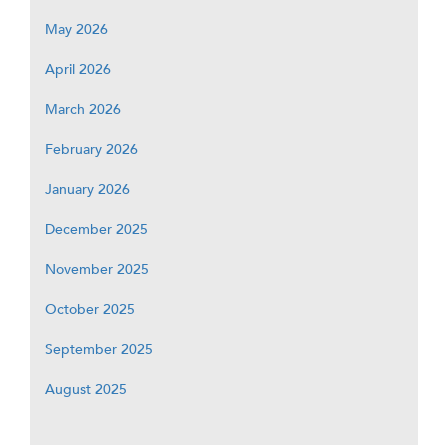
May 2026
April 2026
March 2026
February 2026
January 2026
December 2025
November 2025
October 2025
September 2025
August 2025