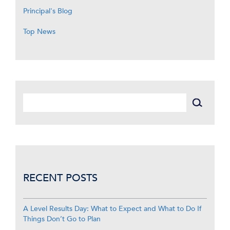
Principal's Blog
Top News
RECENT POSTS
A Level Results Day: What to Expect and What to Do If
Things Don’t Go to Plan