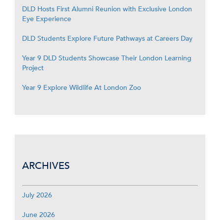
DLD Hosts First Alumni Reunion with Exclusive London
Eye Experience
DLD Students Explore Future Pathways at Careers Day
Year 9 DLD Students Showcase Their London Learning
Project
Year 9 Explore Wildlife At London Zoo
ARCHIVES
July 2026
June 2026