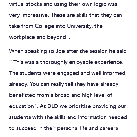
virtual stocks and using their own logic was
very impressive. These are skills that they can
take from College into University, the
workplace and beyond”.
When speaking to Joe after the session he said
“ This was a thoroughly enjoyable experience.
The students were engaged and well informed
already. You can really tell they have already
benefitted from a broad and high level of
education”. At DLD we prioritise providing our
students with the skills and information needed
to succeed in their personal life and careers