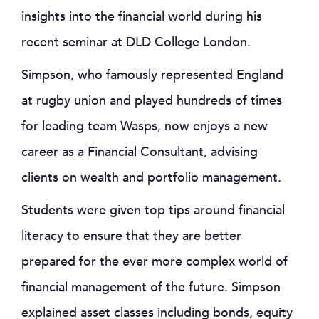
insights into the financial world during his
recent seminar at DLD College London.
Simpson, who famously represented England
at rugby union and played hundreds of times
for leading team Wasps, now enjoys a new
career as a Financial Consultant, advising
clients on wealth and portfolio management.
Students were given top tips around financial
literacy to ensure that they are better
prepared for the ever more complex world of
financial management of the future. Simpson
explained asset classes including bonds, equity