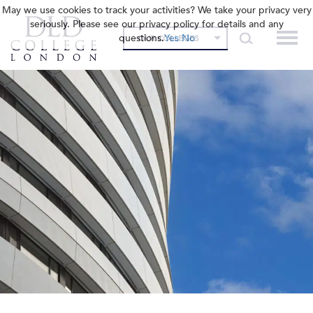
May we use cookies to track your activities? We take your privacy very
seriously. Please see our privacy policy for details and any
questions.
Yes
No
OUR COLLEGES