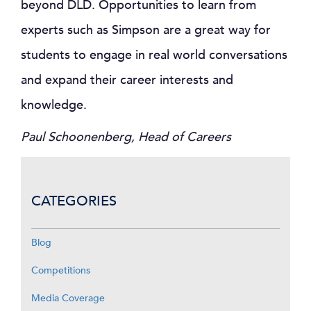
beyond DLD. Opportunities to learn from
experts such as Simpson are a great way for
students to engage in real world conversations
and expand their career interests and
knowledge.
Paul Schoonenberg, Head of Careers
CATEGORIES
Blog
Competitions
Media Coverage