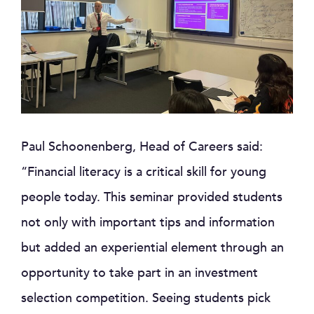
Paul Schoonenberg, Head of Careers said:
“Financial literacy is a critical skill for young
people today. This seminar provided students
not only with important tips and information
but added an experiential element through an
opportunity to take part in an investment
selection competition. Seeing students pick