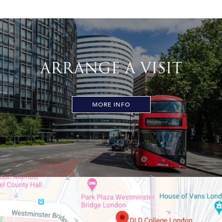
ARRANGE A VISIT
MORE INFO