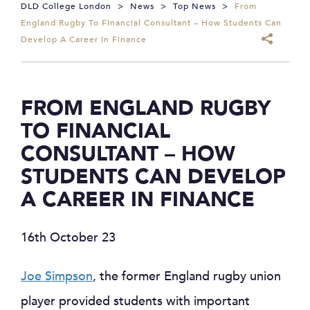
DLD College London
>
News
>
Top News
>
From
England Rugby To Financial Consultant – How Students Can
Develop A Career In Finance
FROM ENGLAND RUGBY
TO FINANCIAL
CONSULTANT – HOW
STUDENTS CAN DEVELOP
A CAREER IN FINANCE
16th October 23
Joe Simpson
, the former England rugby union
player provided students with important