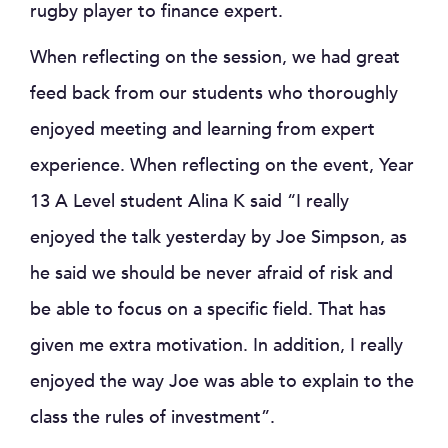
rugby player to finance expert.
When reflecting on the session, we had great
feed back from our students who thoroughly
enjoyed meeting and learning from expert
experience. When reflecting on the event, Year
13 A Level student Alina K said “I really
enjoyed the talk yesterday by Joe Simpson, as
he said we should be never afraid of risk and
be able to focus on a specific field. That has
given me extra motivation. In addition, I really
enjoyed the way Joe was able to explain to the
class the rules of investment”.