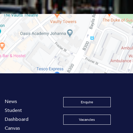
News
Enquire
Student
Dashboard
Vacancies
Canvas