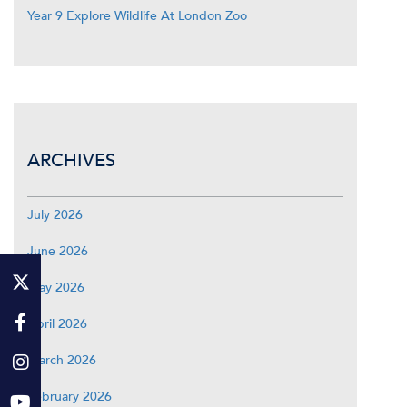
Year 9 Explore Wildlife At London Zoo
ARCHIVES
July 2026
June 2026
May 2026
April 2026
March 2026
February 2026