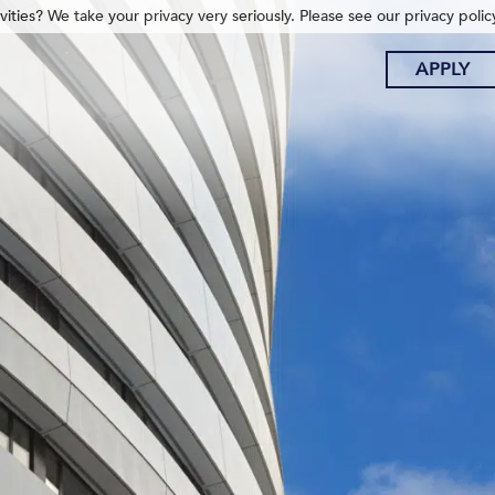
ities? We take your privacy very seriously. Please see our privacy polic
APPLY