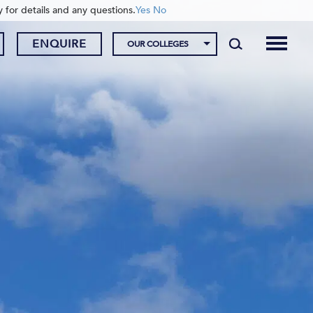
y for details and any questions.
Yes
No
ENQUIRE
OUR COLLEGES