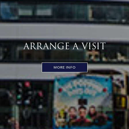
ARRANGE A VISIT
MORE INFO