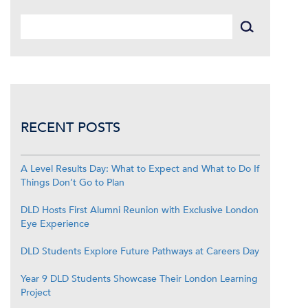
RECENT POSTS
A Level Results Day: What to Expect and What to Do If
Things Don’t Go to Plan
DLD Hosts First Alumni Reunion with Exclusive London
Eye Experience
DLD Students Explore Future Pathways at Careers Day
Year 9 DLD Students Showcase Their London Learning
Project