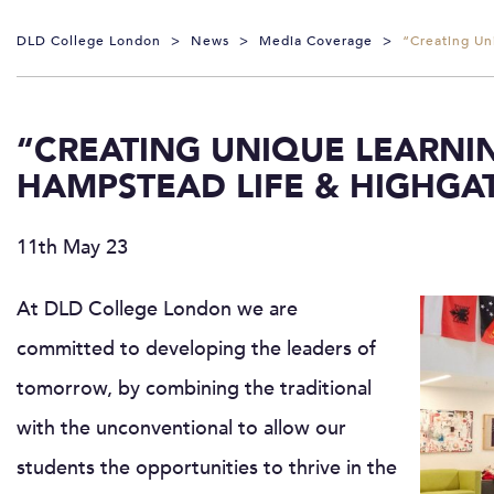
DLD College London
>
News
>
Media Coverage
>
“Creating Un
“CREATING UNIQUE LEARNIN
HAMPSTEAD LIFE & HIGHGA
11th May 23
At DLD College London we are
committed to developing the leaders of
tomorrow, by combining the traditional
with the unconventional to allow our
students the opportunities to thrive in the