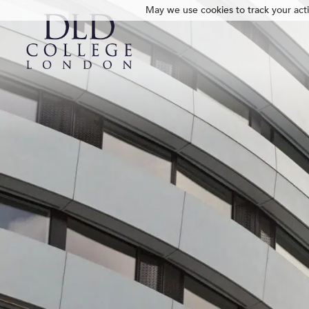
May we use cookies to track your activ