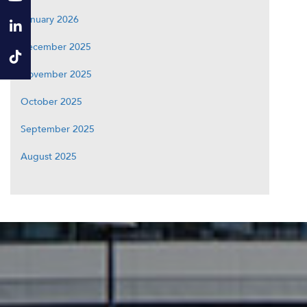
January 2026
December 2025
November 2025
October 2025
September 2025
August 2025