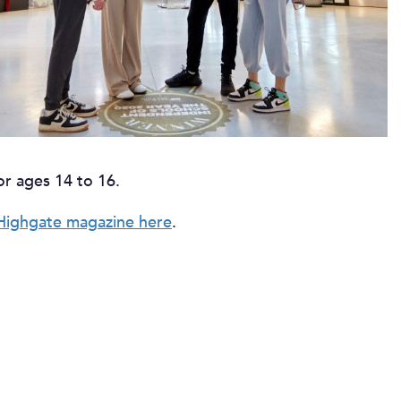
or ages 14 to 16.
Highgate magazine here
.