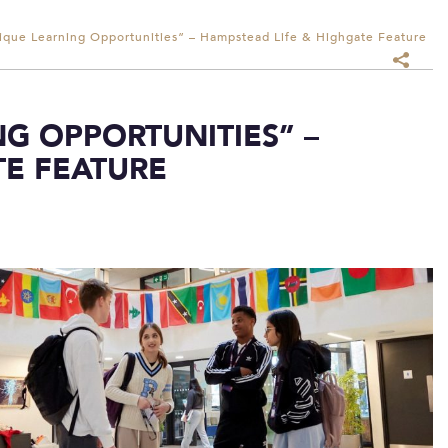
ique Learning Opportunities” – Hampstead Life & Highgate Feature
G OPPORTUNITIES” –
TE FEATURE