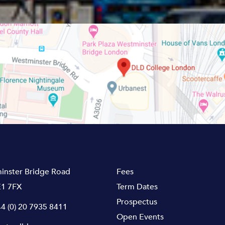
inster Bridge Road
Fees
1 7FX
Term Dates
Prospectus
4 (0) 20 7935 8411
Open Events