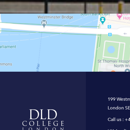
199 Westm
London SE
Call us :
+4