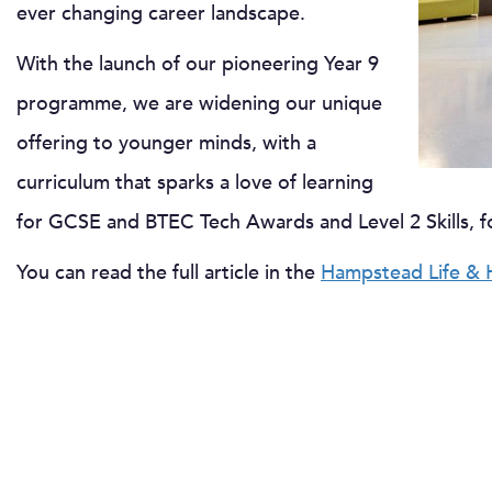
ever changing career landscape.
With the launch of our pioneering Year 9
programme, we are widening our unique
offering to younger minds, with a
curriculum that sparks a love of learning
for GCSE and BTEC Tech Awards and Level 2 Skills, f
You can read the full article in the
Hampstead Life & 