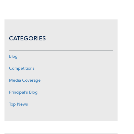
CATEGORIES
Blog
Competitions
Media Coverage
Principal's Blog
Top News