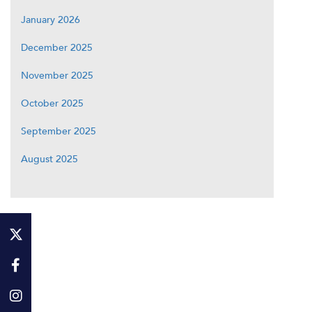
January 2026
December 2025
November 2025
October 2025
September 2025
August 2025