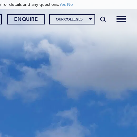
y for details and any questions.
Yes
No
ENQUIRE
OUR COLLEGES