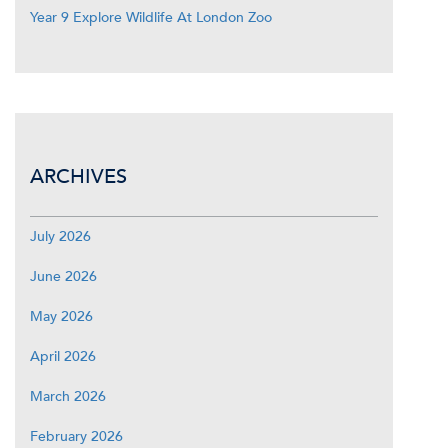
Year 9 Explore Wildlife At London Zoo
ARCHIVES
July 2026
June 2026
May 2026
April 2026
March 2026
February 2026