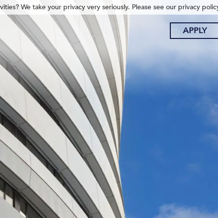
ities? We take your privacy very seriously. Please see our privacy polic
APPLY