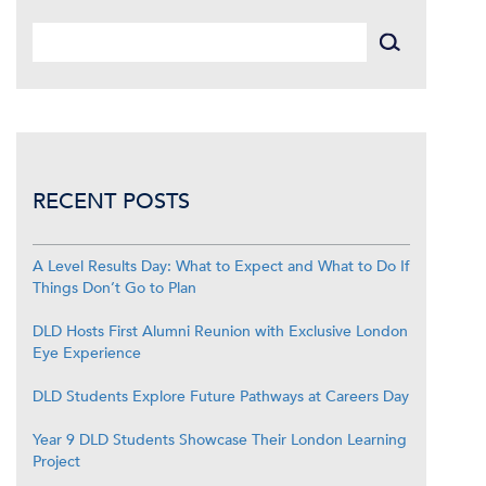
RECENT POSTS
A Level Results Day: What to Expect and What to Do If
Things Don’t Go to Plan
DLD Hosts First Alumni Reunion with Exclusive London
Eye Experience
DLD Students Explore Future Pathways at Careers Day
Year 9 DLD Students Showcase Their London Learning
Project