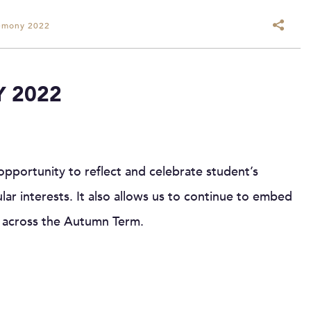
emony 2022
 2022
portunity to reflect and celebrate student’s
lar interests. It also allows us to continue to embed
 across the Autumn Term.