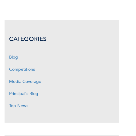
CATEGORIES
Blog
Competitions
Media Coverage
Principal's Blog
Top News