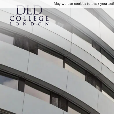
May we use cookies to track your activ