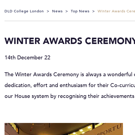
DLD College London
>
News
>
Top News
>
Winter Awards Cer
WINTER AWARDS CEREMONY
14th December 22
The Winter Awards Ceremony is always a wonderful op
dedication, effort and enthusiasm for their Co-curricu
our House system by recognising their achievements