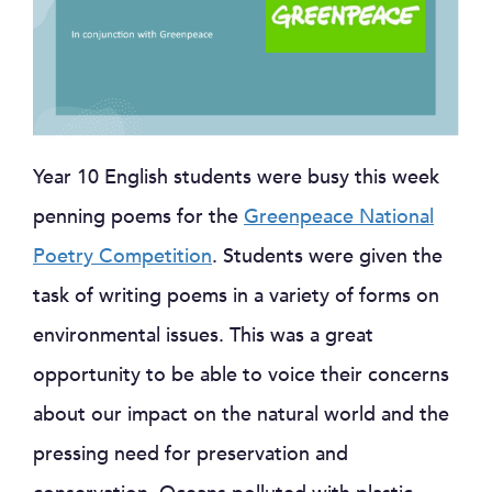
Year 10 English students were busy this week
penning poems for the
Greenpeace National
Poetry Competition
. Students were given the
task of writing poems in a variety of forms on
environmental issues. This was a great
opportunity to be able to voice t
heir concerns
about our impact on the natural world and the
pressing need for preservation and