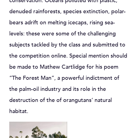
conservation.
Oceans polluted with plastic,
denuded rainforests, species extinction, polar-
bears adrift on melting icecaps, rising sea-
levels: these were some of the challenging
subjects tackled by the class and submitted to
the competition online. Special mention should
be made to Mathew Cartlidge for his poem
“The Forest Man”, a powerful indictment of
the palm-oil industry and its role in the
destruction of the of orangutans’ natural
habitat.