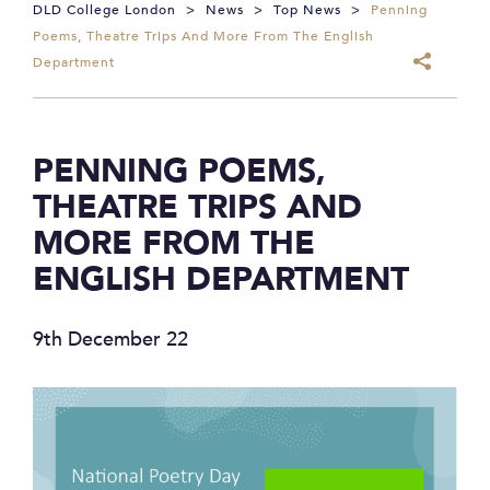
DLD College London
>
News
>
Top News
>
Penning
Poems, Theatre Trips And More From The English
Department
PENNING POEMS,
THEATRE TRIPS AND
MORE FROM THE
ENGLISH DEPARTMENT
9th December 22