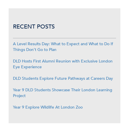
RECENT POSTS
A Level Results Day: What to Expect and What to Do If
Things Don’t Go to Plan
DLD Hosts First Alumni Reunion with Exclusive London
Eye Experience
DLD Students Explore Future Pathways at Careers Day
Year 9 DLD Students Showcase Their London Learning
Project
Year 9 Explore Wildlife At London Zoo