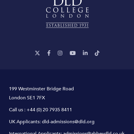
199 Westminster Bridge Road
London SE1 7FX
Call us :
+44 (0) 20 7935 8411
UK Applicants:
dld-admissions@dld.org
International Applicants:
admissions@abbeydld.co.uk