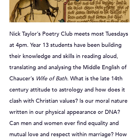
Nick Taylor’s Poetry Club meets most Tuesdays
at 4pm. Year 13 students have been building
their knowledge and skills in reading aloud,
translating and analysing the Middle English of
Chaucer’s
Wife of Bath
. What is the late 14th
century attitude to astrology and how does it
clash with Christian values? Is our moral nature
written in our physical appearance or DNA?
Can men and women ever find equality and
mutual love and respect within marriage? How