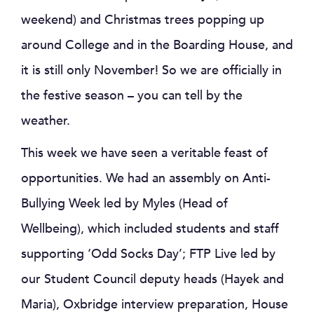
weekend) and Christmas trees popping up
around College and in the Boarding House, and
it is still only November! So we are officially in
the festive season – you can tell by the
weather.
This week we have seen a veritable feast of
opportunities. We had an assembly on Anti-
Bullying Week led by Myles (Head of
Wellbeing), which included students and staff
supporting ‘Odd Socks Day’; FTP Live led by
our Student Council deputy heads (Hayek and
Maria), Oxbridge interview preparation, House