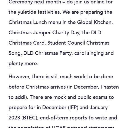
Ceremony next month – do join us online for
the yuletide festivities. We are preparing the
Christmas Lunch menu in the Global Kitchen,
Christmas Jumper Charity Day, the DLD
Christmas Card, Student Council Christmas
Song, DLD Christmas Party, carol singing and
plenty more.
However, there is still much work to be done
before Christmas arrives (in December, I hasten
to add!). There are mock and public exams to
prepare for in December (IFP) and January
2023 (BTEC), end-of-term reports to write and