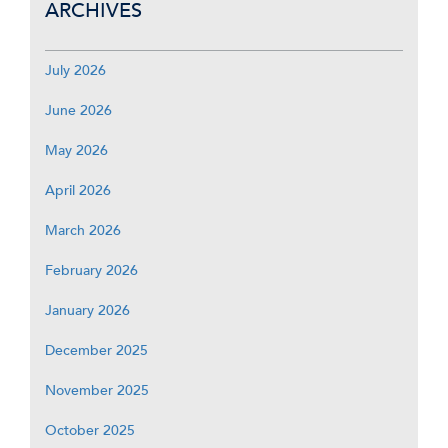
ARCHIVES
July 2026
June 2026
May 2026
April 2026
March 2026
February 2026
January 2026
December 2025
November 2025
October 2025