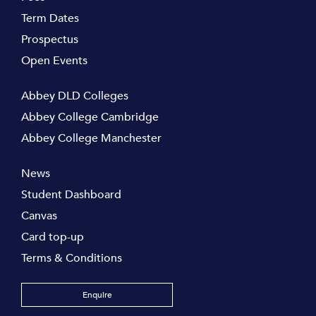
Term Dates
Prospectus
Open Events
Abbey DLD Colleges
Abbey College Cambridge
Abbey College Manchester
News
Student Dashboard
Canvas
Card top-up
Terms & Conditions
Enquire