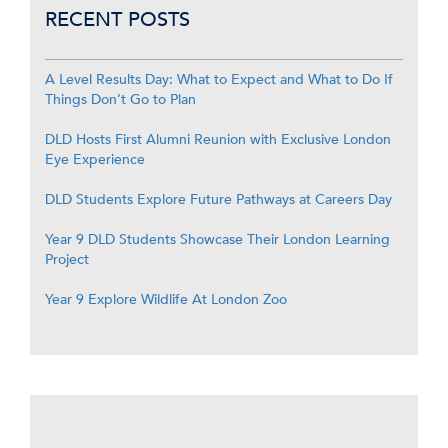
RECENT POSTS
A Level Results Day: What to Expect and What to Do If
Things Don’t Go to Plan
DLD Hosts First Alumni Reunion with Exclusive London
Eye Experience
DLD Students Explore Future Pathways at Careers Day
Year 9 DLD Students Showcase Their London Learning
Project
Year 9 Explore Wildlife At London Zoo