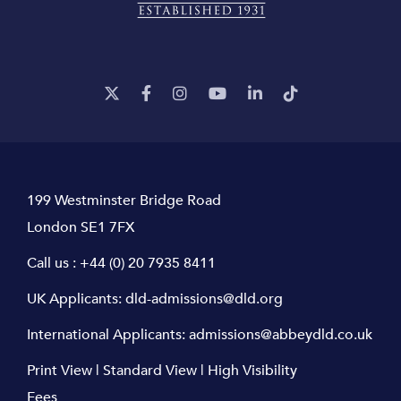
199 Westminster Bridge Road
London SE1 7FX
Call us :
+44 (0) 20 7935 8411
UK Applicants:
dld-admissions@dld.org
International Applicants:
admissions@abbeydld.co.uk
Print View
|
Standard View
|
High Visibility
Fees