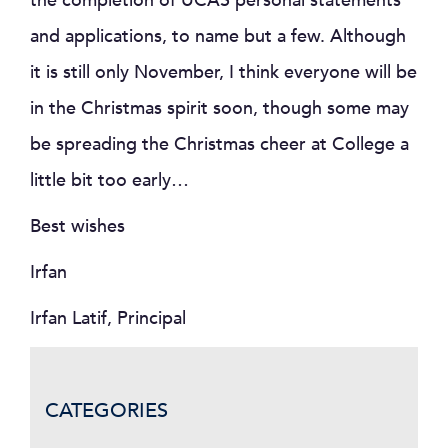
the completion of UCAS personal statements
and applications, to name but a few. Although
it is still only November, I think everyone will be
in the Christmas spirit soon, though some may
be spreading the Christmas cheer at College a
little bit too early…
Best wishes
Irfan
Irfan Latif, Principal
CATEGORIES