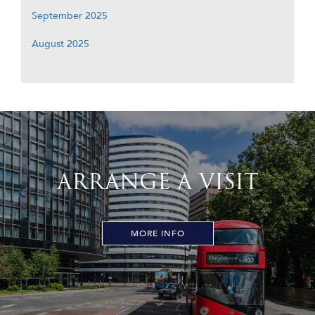
September 2025
August 2025
ARRANGE A VISIT
MORE INFO