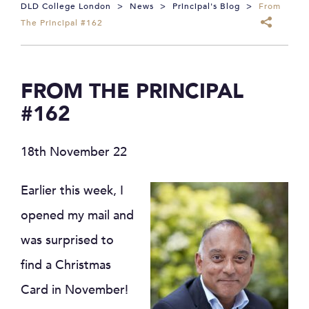
DLD College London
>
News
>
Principal's Blog
>
From
The Principal #162
FROM THE PRINCIPAL
#162
18th November 22
Earlier this week, I
opened my mail and
was surprised to
find a Christmas
Card in November!