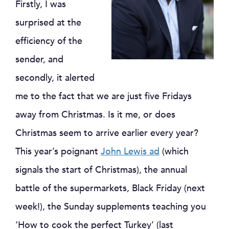
Firstly, I was
surprised at the
efficiency of the
sender, and
secondly, it alerted
me to the fact that we are just five Fridays
away from Christmas. Is it me, or does
Christmas seem to arrive earlier every year?
This year’s poignant
John Lewis ad
(which
signals the start of Christmas), the annual
battle of the supermarkets, Black Friday (next
week!), the Sunday supplements teaching you
‘How to cook the perfect Turkey’ (last