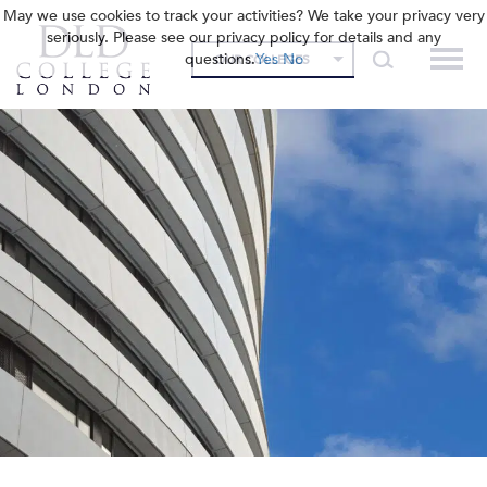
May we use cookies to track your activities? We take your privacy very
seriously. Please see our privacy policy for details and any
questions.
Yes
No
OUR COLLEGES