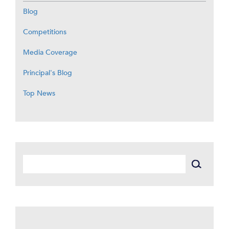
Blog
Competitions
Media Coverage
Principal's Blog
Top News