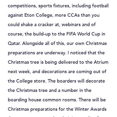
competitions, sports fixtures, including football
against Eton College, more CCAs than you
could shake a cracker at, webinars and of
course, the build-up to the FIFA World Cup in
Qatar. Alongside all of this, our own Christmas
preparations are underway. I noticed that the
Christmas tree is being delivered to the Atrium
next week, and decorations are coming out of
the College store. The boarders will decorate
the Christmas tree and a number in the
boarding house common rooms. There will be
Christmas preparations for the Winter Awards