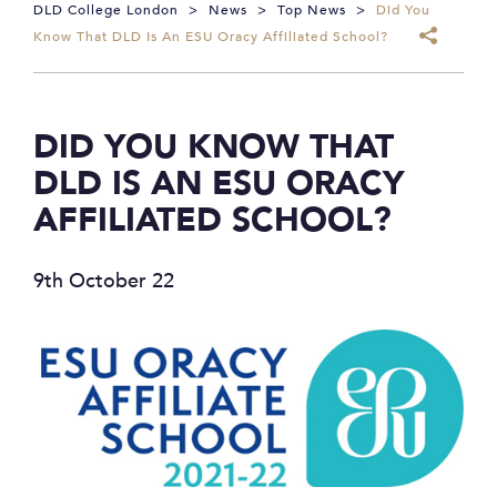
DLD College London
>
News
>
Top News
>
Did You
Know That DLD Is An ESU Oracy Affiliated School?
DID YOU KNOW THAT
DLD IS AN ESU ORACY
AFFILIATED SCHOOL?
9th October 22