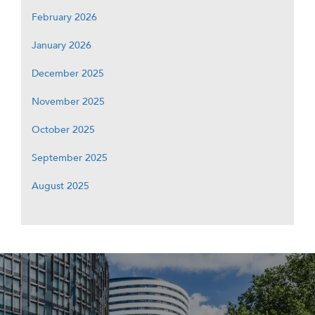
February 2026
January 2026
December 2025
November 2025
October 2025
September 2025
August 2025