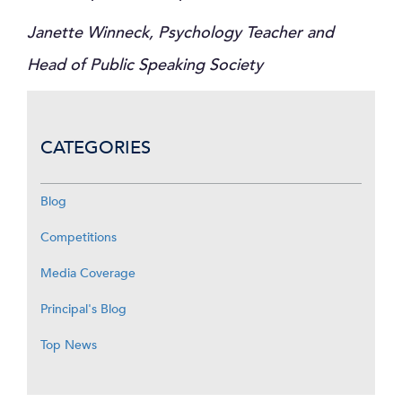
Janette Winneck, Psychology Teacher and
Head of Public Speaking Society
CATEGORIES
Blog
Competitions
Media Coverage
Principal's Blog
Top News