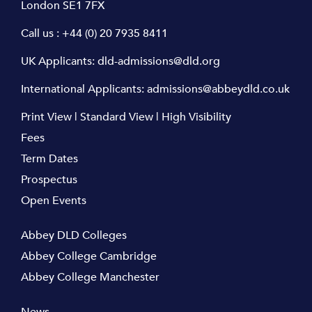
London SE1 7FX
Call us :
+44 (0) 20 7935 8411
UK Applicants:
dld-admissions@dld.org
International Applicants:
admissions@abbeydld.co.uk
Print View
|
Standard View
|
High Visibility
Fees
Term Dates
Prospectus
Open Events
Abbey DLD Colleges
Abbey College Cambridge
Abbey College Manchester
News