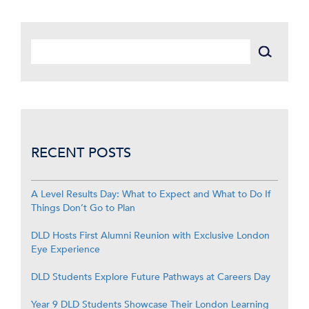
RECENT POSTS
A Level Results Day: What to Expect and What to Do If
Things Don’t Go to Plan
DLD Hosts First Alumni Reunion with Exclusive London
Eye Experience
DLD Students Explore Future Pathways at Careers Day
Year 9 DLD Students Showcase Their London Learning