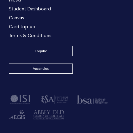
Student Dashboard
Canvas
Card top-up
Terms & Conditions
Enquire
Vacancies