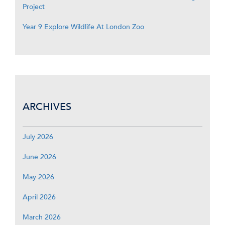
Project
Year 9 Explore Wildlife At London Zoo
ARCHIVES
July 2026
June 2026
May 2026
April 2026
March 2026