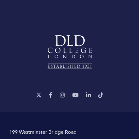
199 Westminster Bridge Road