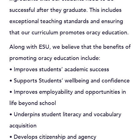
successful after they graduate. This includes
exceptional teaching standards and ensuring
that our curriculum promotes oracy education.
Along with ESU, we believe that the benefits of
promoting oracy education include:
• Improves students’ academic success
• Supports Students’ wellbeing and confidence
• Improves employability and opportunities in
life beyond school
• Underpins student literacy and vocabulary
acquisition
• Develops citizenship and agency