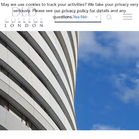
May we use cookies to track your activities? We take your privacy very
seriously. Please see our privacy policy for details and any
questions.
Yes
No
OUR COLLEGES