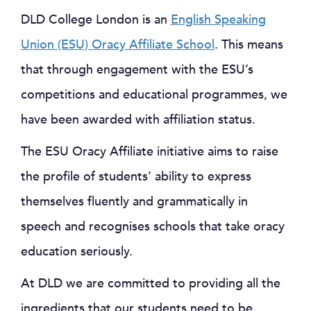
DLD College London is an
English Speaking
Union (ESU) Oracy Affiliate School
. This means
that through engagement with the ESU’s
competitions and educational programmes, we
have been awarded with affiliation status.
The ESU Oracy Affiliate initiative aims to raise
the profile of students’ ability to express
themselves fluently and grammatically in
speech and recognises schools that take oracy
education seriously.
At DLD we are committed to providing all the
ingredients that our students need to be