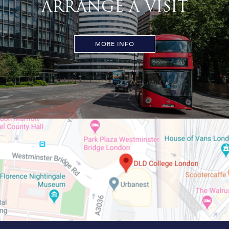
ARRANGE A VISIT
MORE INFO