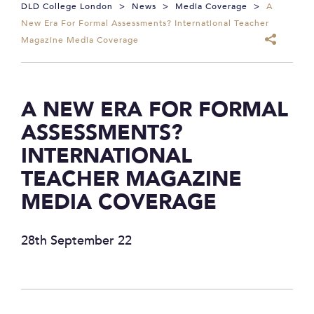
DLD College London
>
News
>
Media Coverage
>
A
New Era For Formal Assessments? International Teacher
Magazine Media Coverage
A NEW ERA FOR FORMAL
ASSESSMENTS?
INTERNATIONAL
TEACHER MAGAZINE
MEDIA COVERAGE
28th September 22