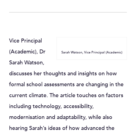
Vice Principal
(Academic), Dr
Sarah Watson, Vice Principal (Academic)
Sarah Watson,
discusses her thoughts and insights on how
formal school assessments are changing in the
current climate. The article touches on factors
including technology, accessibility,
modernisation and adaptability, while also
hearing Sarah’s ideas of how advanced the