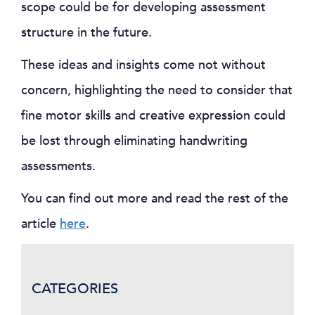
scope could be for developing assessment
structure in the future.
These ideas and insights come not without
concern, highlighting the need to consider that
fine motor skills and creative expression could
be lost through eliminating handwriting
assessments.
You can find out more and read the rest of the
article
here
.
CATEGORIES