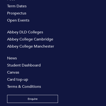
Term Dates
Prospectus
Open Events
Abbey DLD Colleges
Abbey College Cambridge
Abbey College Manchester
News
Student Dashboard
Canvas
Card top-up
Terms & Conditions
Enquire