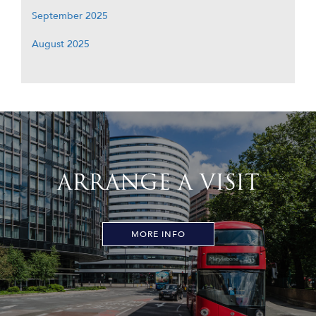
September 2025
August 2025
ARRANGE A VISIT
MORE INFO