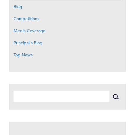
Blog
Competitions
Media Coverage
Principal's Blog
Top News