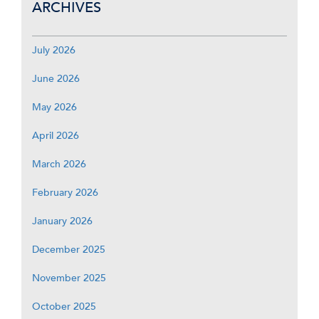
ARCHIVES
July 2026
June 2026
May 2026
April 2026
March 2026
February 2026
January 2026
December 2025
November 2025
October 2025