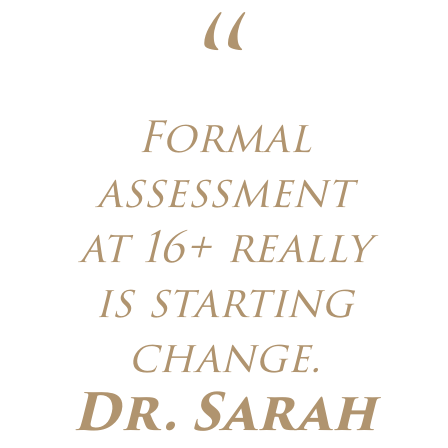
Formal
assessment
at 16+ really
is starting
change.
Dr. Sarah