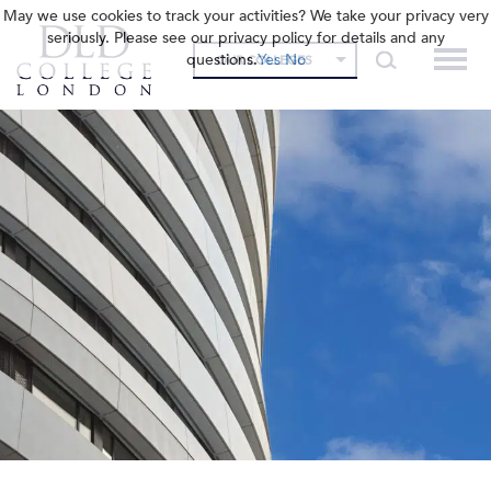
May we use cookies to track your activities? We take your privacy very
seriously. Please see our privacy policy for details and any
questions.
Yes
No
OUR COLLEGES