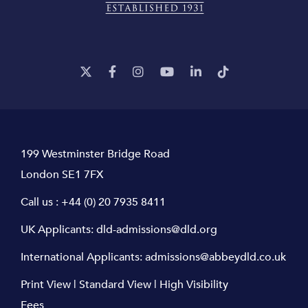
199 Westminster Bridge Road
London SE1 7FX
Call us :
+44 (0) 20 7935 8411
UK Applicants:
dld-admissions@dld.org
International Applicants:
admissions@abbeydld.co.uk
Print View
|
Standard View
|
High Visibility
Fees