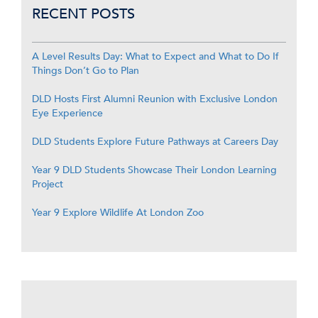
RECENT POSTS
A Level Results Day: What to Expect and What to Do If
Things Don’t Go to Plan
DLD Hosts First Alumni Reunion with Exclusive London
Eye Experience
DLD Students Explore Future Pathways at Careers Day
Year 9 DLD Students Showcase Their London Learning
Project
Year 9 Explore Wildlife At London Zoo