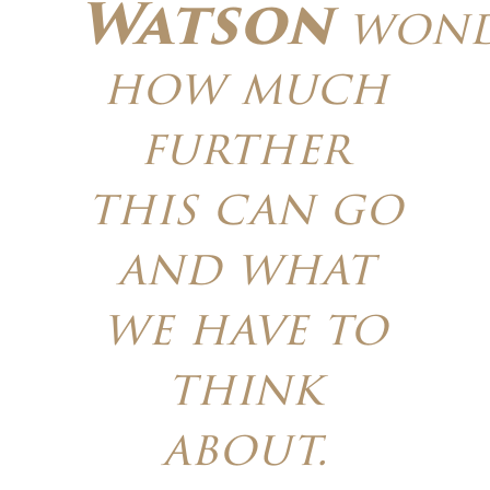
Watson
wond
how much
further
this can go
and what
we have to
think
about.