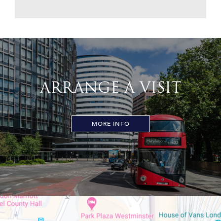
ARRANGE A VISIT
MORE INFO