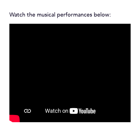
Watch the musical performances below: