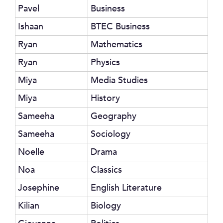
Pavel
Business
Ishaan
BTEC Business
Ryan
Mathematics
Ryan
Physics
Miya
Media Studies
Miya
History
Sameeha
Geography
Sameeha
Sociology
Noelle
Drama
Noa
Classics
Josephine
English Literature
Kilian
Biology