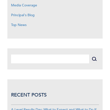
Media Coverage
Principal's Blog
Top News
RECENT POSTS
A Level Results Day: What to Expect and What to Do If