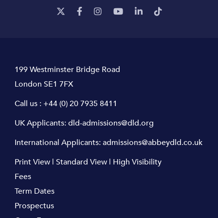
199 Westminster Bridge Road
London SE1 7FX
Call us :
+44 (0) 20 7935 8411
UK Applicants:
dld-admissions@dld.org
International Applicants:
admissions@abbeydld.co.uk
Print View
|
Standard View
|
High Visibility
Fees
Term Dates
Prospectus