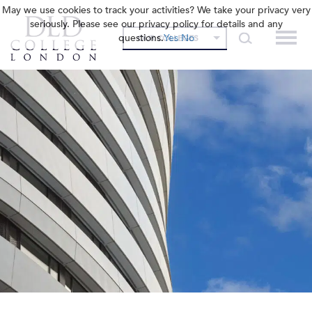
May we use cookies to track your activities? We take your privacy very
seriously. Please see our privacy policy for details and any
questions.
Yes
No
OUR COLLEGES