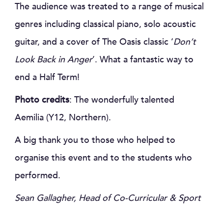
The audience was treated to a range of musical
genres including classical piano, solo acoustic
guitar, and a cover of The Oasis classic ‘
Don’t
Look Back in Anger
’. What a fantastic way to
end a Half Term!
Photo credits
: The wonderfully talented
Aemilia (Y12, Northern).
A big thank you to those who helped to
organise this event and to the students who
performed.
Sean Gallagher, Head of Co-Curricular & Sport