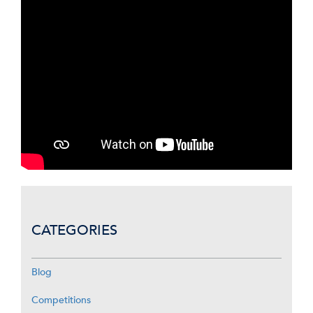
CATEGORIES
Blog
Competitions