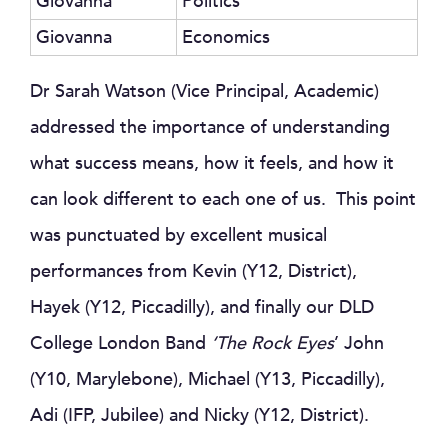
Giovanna
Politics
Giovanna
Economics
Dr Sarah Watson (Vice Principal, Academic)
addressed the importance of understanding
what success means, how it feels, and how it
can look different to each one of us. This point
was punctuated by excellent musical
performances from Kevin (Y12, District),
Hayek (Y12, Piccadilly), and finally our DLD
College London Band
‘The Rock Eyes
’ John
(Y10, Marylebone), Michael (Y13, Piccadilly),
Adi (IFP, Jubilee) and Nicky (Y12, District).