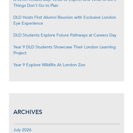
Things Don’t Go to Plan
DLD Hosts First Alumni Reunion with Exclusive London
Eye Experience
DLD Students Explore Future Pathways at Careers Day
Year 9 DLD Students Showcase Their London Learning
Project
Year 9 Explore Wildlife At London Zoo
ARCHIVES
July 2026