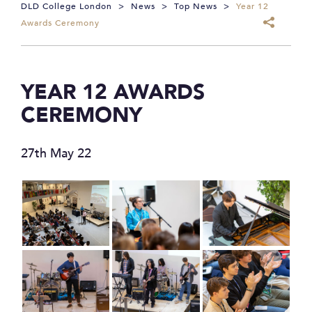
DLD College London
>
News
>
Top News
>
Year 12
Awards Ceremony
YEAR 12 AWARDS
CEREMONY
27th May 22