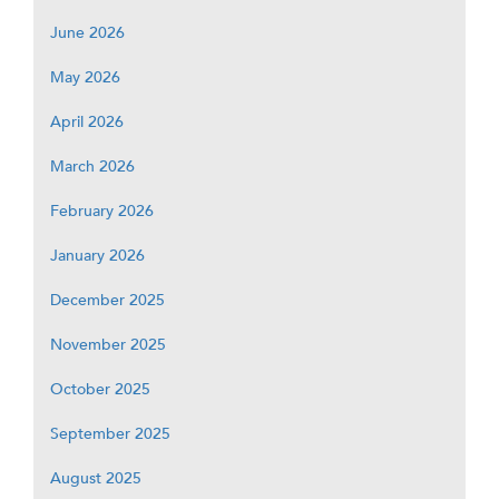
June 2026
May 2026
April 2026
March 2026
February 2026
January 2026
December 2025
November 2025
October 2025
September 2025
August 2025