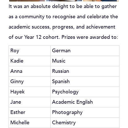
It was an absolute delight to be able to gather
as a community to recognise and celebrate the
academic success, progress, and achievement
of our Year 12 cohort. Prizes were awarded to:
Roy
German
Kadie
Music
Anna
Russian
Ginny
Spanish
Hayek
Psychology
Jane
Academic English
Esther
Photography
Michelle
Chemistry