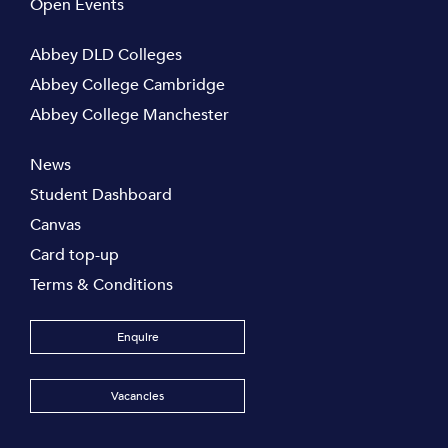
Open Events
Abbey DLD Colleges
Abbey College Cambridge
Abbey College Manchester
News
Student Dashboard
Canvas
Card top-up
Terms & Conditions
Enquire
Vacancies