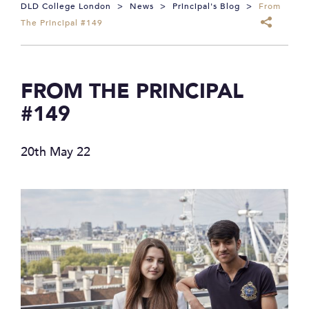
DLD College London
>
News
>
Principal's Blog
>
From
The Principal #149
FROM THE PRINCIPAL
#149
20th May 22