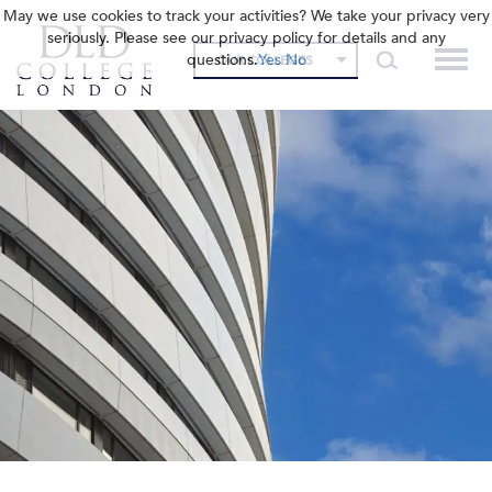
May we use cookies to track your activities? We take your privacy very
seriously. Please see our privacy policy for details and any
questions.
Yes
No
OUR COLLEGES