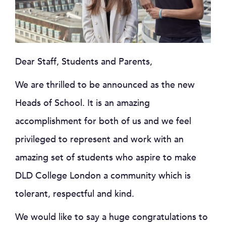
Dear Staff, Students and Parents,
We are thrilled to be announced as the new
Heads of School. It is an amazing
accomplishment for both of us and we feel
privileged to represent and work with an
amazing set of students who aspire to make
DLD College London a community which is
tolerant, respectful and kind.
We would like to say a huge congratulations to