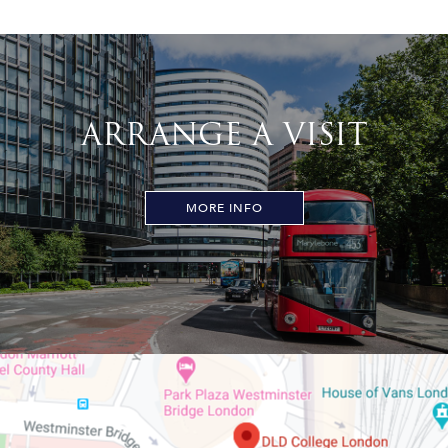
ARRANGE A VISIT
MORE INFO