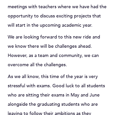
meetings with teachers where we have had the
opportunity to discuss exciting projects that
will start in the upcoming academic year.
We are looking forward to this new ride and
we know there will be challenges ahead.
However, as a team and community, we can
overcome all the challenges.
As we all know, this time of the year is very
stressful with exams. Good luck to all students
who are sitting their exams in May and June
alongside the graduating students who are
leaving to follow their ambitions as they