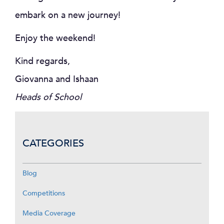
embark on a new journey!
Enjoy the weekend!
Kind regards,
Giovanna and Ishaan
Heads of School
CATEGORIES
Blog
Competitions
Media Coverage