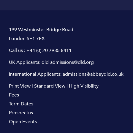
199 Westminster Bridge Road
London SE1 7FX
Call us :
+44 (0) 20 7935 8411
UK Applicants:
dld-admissions@dld.org
International Applicants:
admissions@abbeydld.co.uk
Print View
|
Standard View
|
High Visibility
Fees
Term Dates
Prospectus
Open Events