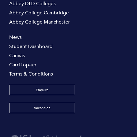
Abbey DLD Colleges
Abbey College Cambridge
Abbey College Manchester
News
Student Dashboard
Canvas
Card top-up
Terms & Conditions
Enquire
Vacancies