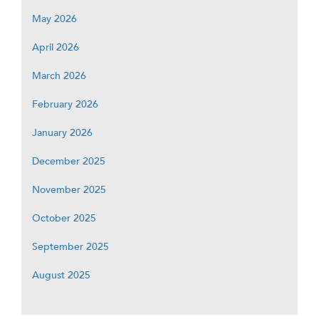
May 2026
April 2026
March 2026
February 2026
January 2026
December 2025
November 2025
October 2025
September 2025
August 2025