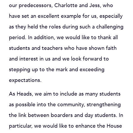
our predecessors, Charlotte and Jess, who
have set an excellent example for us, especially
as they held the roles during such a challenging
period. In addition, we would like to thank all
students and teachers who have shown faith
and interest in us and we look forward to
stepping up to the mark and exceeding
expectations.
As Heads, we aim to include as many students
as possible into the community, strengthening
the link between boarders and day students. In
particular, we would like to enhance the House