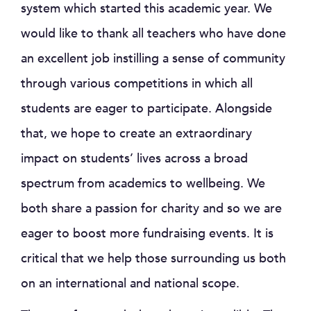
system which started this academic year. We
would like to thank all teachers who have done
an excellent job instilling a sense of community
through various competitions in which all
students are eager to participate. Alongside
that, we hope to create an extraordinary
impact on students’ lives across a broad
spectrum from academics to wellbeing. We
both share a passion for charity and so we are
eager to boost more fundraising events. It is
critical that we help those surrounding us both
on an international and national scope.