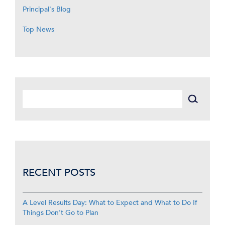
Principal's Blog
Top News
RECENT POSTS
A Level Results Day: What to Expect and What to Do If
Things Don’t Go to Plan