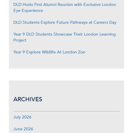
DLD Hosts First Alumni Reunion with Exclusive London
Eye Experience
DLD Students Explore Future Pathways at Careers Day
Year 9 DLD Students Showcase Their London Learning
Project
Year 9 Explore Wildlife At London Zoo
ARCHIVES
July 2026
June 2026