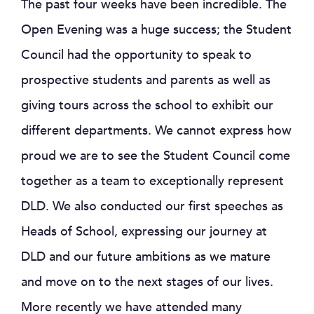
The past four weeks have been incredible. The
Open Evening was a huge success; the Student
Council had the opportunity to speak to
prospective students and parents as well as
giving tours across the school to exhibit our
different departments. We cannot express how
proud we are to see the Student Council come
together as a team to exceptionally represent
DLD. We also conducted our first speeches as
Heads of School, expressing our journey at
DLD and our future ambitions as we mature
and move on to the next stages of our lives.
More recently we have attended many