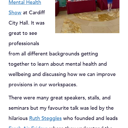
Mental Health
Show
at Cardiff
City Hall. It was
great to see
professionals
from all different backgrounds getting
together to learn about mental health and
wellbeing and discussing how we can improve
provisions in our workspaces.
There were many great speakers, stalls, and
seminars but my favourite talk was led by the
hilarious
Ruth Steggles
who founded and leads