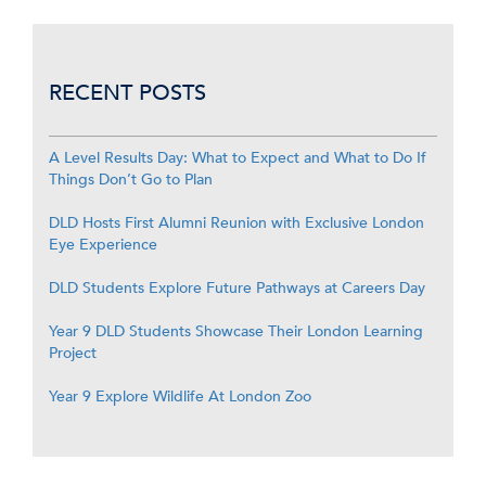
RECENT POSTS
A Level Results Day: What to Expect and What to Do If
Things Don’t Go to Plan
DLD Hosts First Alumni Reunion with Exclusive London
Eye Experience
DLD Students Explore Future Pathways at Careers Day
Year 9 DLD Students Showcase Their London Learning
Project
Year 9 Explore Wildlife At London Zoo