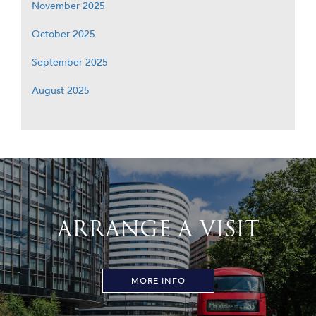
November 2025
October 2025
September 2025
August 2025
ARRANGE A VISIT
MORE INFO