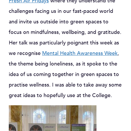
Fresh Air Fridays
where they understand the
challenges facing us in our fast-paced world
and invite us outside into green spaces to
focus on mindfulness, wellbeing, and gratitude.
Her talk was particularly poignant this week as
we recognise
Mental Health Awareness Week
,
the theme being loneliness, as it spoke to the
idea of us coming together in green spaces to
practise wellness. I was able to take away some
great ideas to hopefully use at the College.