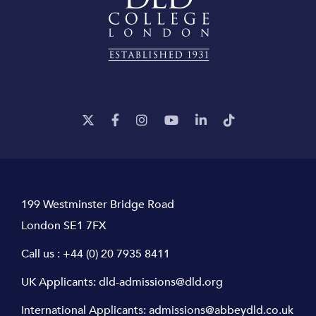
199 Westminster Bridge Road
London SE1 7FX
Call us :
+44 (0) 20 7935 8411
UK Applicants:
dld-admissions@dld.org
International Applicants:
admissions@abbeydld.co.uk