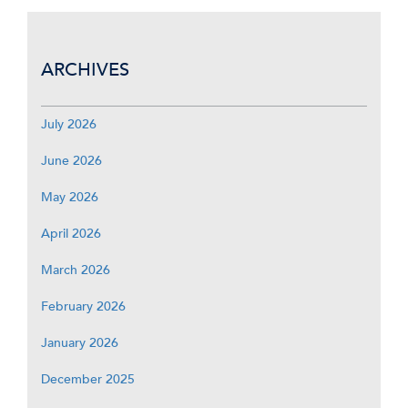
ARCHIVES
July 2026
June 2026
May 2026
April 2026
March 2026
February 2026
January 2026
December 2025