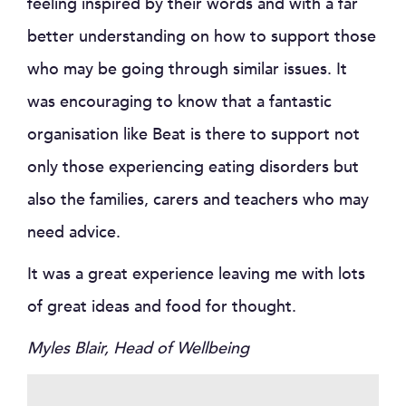
feeling inspired by their words and with a far
better understanding on how to support those
who may be going through similar issues. It
was encouraging to know that a fantastic
organisation like Beat is there to support not
only those experiencing eating disorders but
also the families, carers and teachers who may
need advice.
It was a great experience leaving me with lots
of great ideas and food for thought.
Myles Blair, Head of Wellbeing