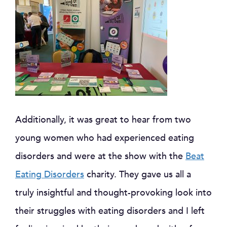
Additionally, it was great to hear from two
young women who had experienced eating
disorders and were at the show with the
Beat
Eating Disorders
charity. They gave us all a
truly insightful and thought-provoking look into
their struggles with eating disorders and I left