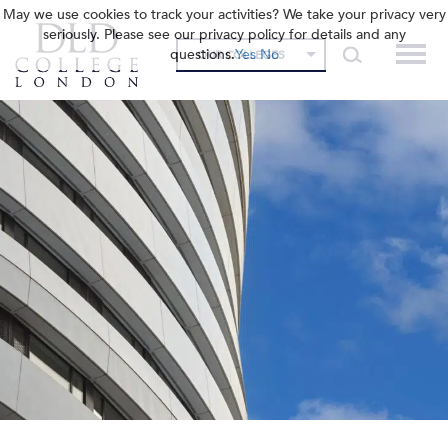
May we use cookies to track your activities? We take your privacy very
seriously. Please see our privacy policy for details and any
questions.
Yes
No
OUR COLLEGES