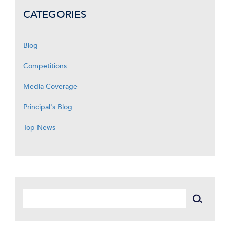
CATEGORIES
Blog
Competitions
Media Coverage
Principal's Blog
Top News