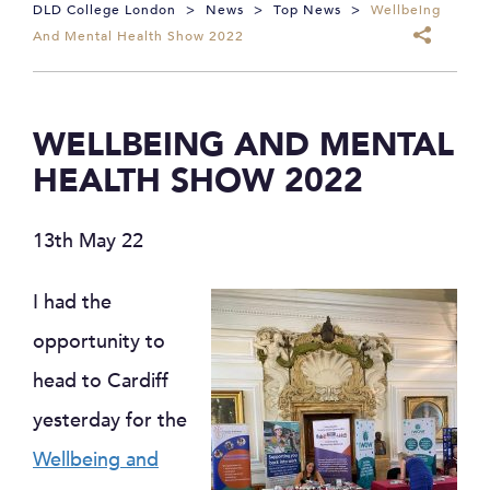
DLD College London
>
News
>
Top News
>
Wellbeing
And Mental Health Show 2022
WELLBEING AND MENTAL
HEALTH SHOW 2022
13th May 22
I had the
opportunity to
head to Cardiff
yesterday for the
Wellbeing and