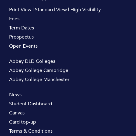
Print View
|
Standard View
|
High Visibility
Fees
Term Dates
Prospectus
Open Events
Abbey DLD Colleges
Abbey College Cambridge
Abbey College Manchester
News
Student Dashboard
Canvas
Card top-up
Terms & Conditions