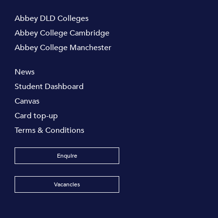
Abbey DLD Colleges
Abbey College Cambridge
Abbey College Manchester
News
Student Dashboard
Canvas
Card top-up
Terms & Conditions
Enquire
Vacancies