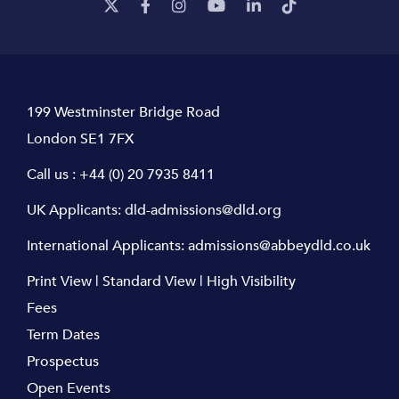
199 Westminster Bridge Road
London SE1 7FX
Call us :
+44 (0) 20 7935 8411
UK Applicants:
dld-admissions@dld.org
International Applicants:
admissions@abbeydld.co.uk
Print View
|
Standard View
|
High Visibility
Fees
Term Dates
Prospectus
Open Events