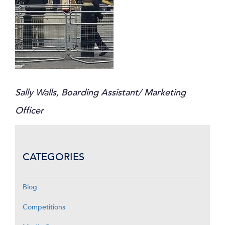
Sally Walls, Boarding Assistant/ Marketing
Officer
CATEGORIES
Blog
Competitions