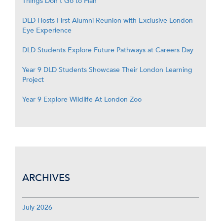
Things Don’t Go to Plan
DLD Hosts First Alumni Reunion with Exclusive London
Eye Experience
DLD Students Explore Future Pathways at Careers Day
Year 9 DLD Students Showcase Their London Learning
Project
Year 9 Explore Wildlife At London Zoo
ARCHIVES
July 2026