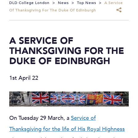
DLD College London
>
News
>
Top News
>
A Service
Of Thanksgiving For The Duke Of Edinburgh
A SERVICE OF
THANKSGIVING FOR THE
DUKE OF EDINBURGH
1st April 22
On Tuesday 29 March, a
Service of
Thanksgiving for the life of His Royal Highness