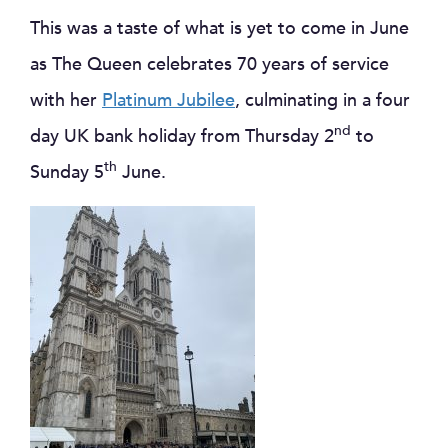
This was a taste of what is yet to come in June
as The Queen celebrates 70 years of service
with her
Platinum Jubilee
, culminating in a four
nd
day UK bank holiday from Thursday 2
to
th
Sunday 5
June.