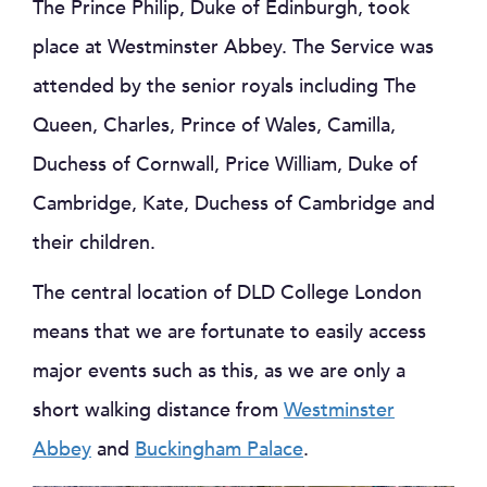
The Prince Philip, Duke of Edinburgh, took
place at Westminster Abbey. The Service was
attended by the senior royals including The
Queen, Charles, Prince of Wales, Camilla,
Duchess of Cornwall, Price William, Duke of
Cambridge, Kate, Duchess of Cambridge and
their children.
The central location of DLD College London
means that we are fortunate to easily access
major events such as this, as we are only a
short walking distance from
Westminster
Abbey
and
Buckingham Palace
.