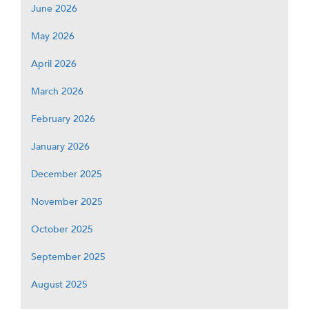
June 2026
May 2026
April 2026
March 2026
February 2026
January 2026
December 2025
November 2025
October 2025
September 2025
August 2025