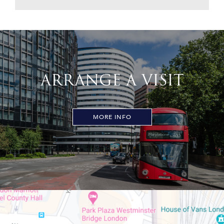
ARRANGE A VISIT
MORE INFO