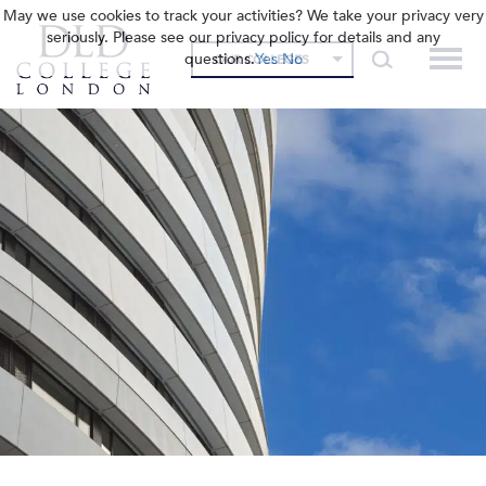
May we use cookies to track your activities? We take your privacy very
seriously. Please see our privacy policy for details and any
questions.
Yes
No
OUR COLLEGES