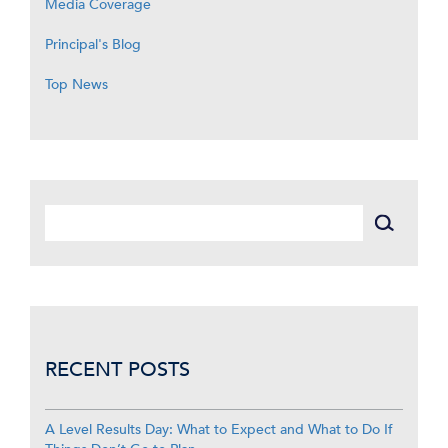
Media Coverage
Principal's Blog
Top News
RECENT POSTS
A Level Results Day: What to Expect and What to Do If