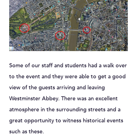
Some of our staff and students had a walk over
to the event and they were able to get a good
view of the guests arriving and leaving
Westminster Abbey. There was an excellent
atmosphere in the surrounding streets and a
great opportunity to witness historical events
such as these.